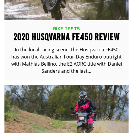
BIKE TESTS
2020 HUSQVARNA FE450 REVIEW
In the local racing scene, the Husqvarna FE450
has won the Australian Four-Day Enduro outright
with Mathias Bellino, the E2 AORC title with Daniel
Sanders and the last…