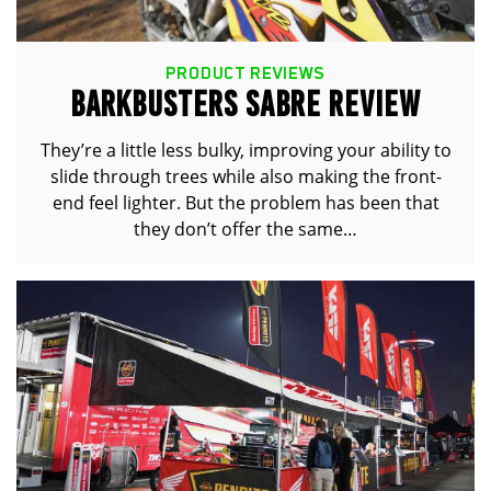
PRODUCT REVIEWS
BARKBUSTERS SABRE REVIEW
They’re a little less bulky, improving your ability to
slide through trees while also making the front-
end feel lighter. But the problem has been that
they don’t offer the same…