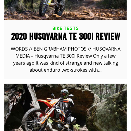
BIKE TESTS
2020 HUSQVARNA TE 300I REVIEW
WORDS // BEN GRABHAM PHOTOS // HUSQVARNA
MEDIA – Husqvarna TE 300i Review Only a few
years ago it was kind of strange and new talking
about enduro two-strokes with…