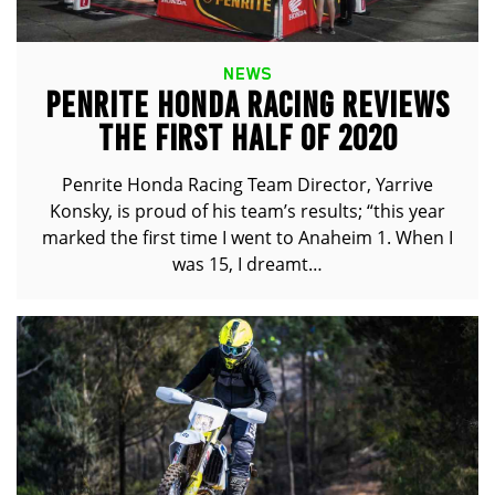
NEWS
PENRITE HONDA RACING REVIEWS
THE FIRST HALF OF 2020
Penrite Honda Racing Team Director, Yarrive
Konsky, is proud of his team’s results; “this year
marked the first time I went to Anaheim 1. When I
was 15, I dreamt…