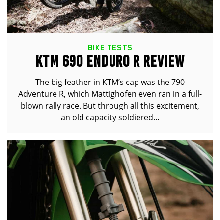
BIKE TESTS
KTM 690 ENDURO R REVIEW
The big feather in KTM’s cap was the 790
Adventure R, which Mattighofen even ran in a full-
blown rally race. But through all this excitement,
an old capacity soldiered…