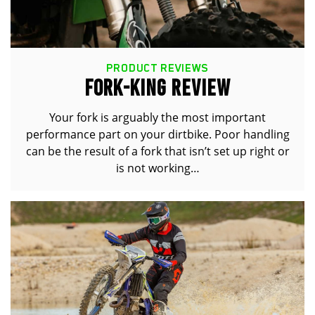
PRODUCT REVIEWS
FORK-KING REVIEW
Your fork is arguably the most important
performance part on your dirtbike. Poor handling
can be the result of a fork that isn’t set up right or
is not working…