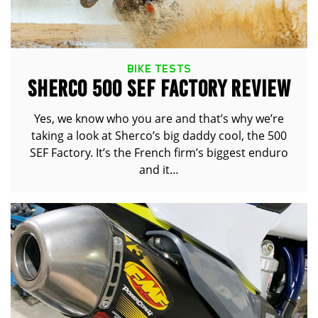
BIKE TESTS
SHERCO 500 SEF FACTORY REVIEW
Yes, we know who you are and that’s why we’re
taking a look at Sherco’s big daddy cool, the 500
SEF Factory. It’s the French firm’s biggest enduro
and it…