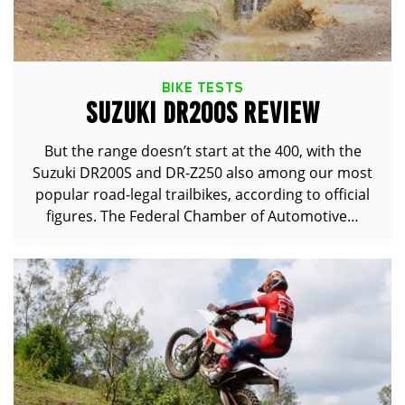
BIKE TESTS
SUZUKI DR200S REVIEW
But the range doesn’t start at the 400, with the
Suzuki DR200S and DR-Z250 also among our most
popular road-legal trailbikes, according to official
figures. The Federal Chamber of Automotive…