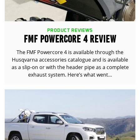
PRODUCT REVIEWS
FMF POWERCORE 4 REVIEW
The FMF Powercore 4 is available through the
Husqvarna accessories catalogue and is available
as a slip-on or with the header pipe as a complete
exhaust system. Here’s what went…