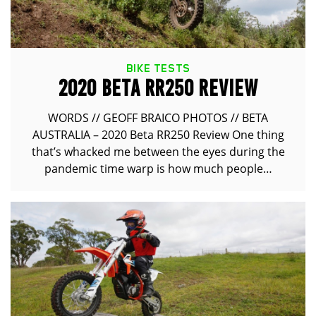
BIKE TESTS
2020 BETA RR250 REVIEW
WORDS // GEOFF BRAICO PHOTOS // BETA
AUSTRALIA – 2020 Beta RR250 Review One thing
that’s whacked me between the eyes during the
pandemic time warp is how much people…