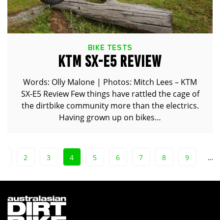
BIKE TESTS
KTM SX-E5 REVIEW
Words: Olly Malone | Photos: Mitch Lees – KTM
SX-E5 Review Few things have rattled the cage of
the dirtbike community more than the electrics.
Having grown up on bikes…
1
2
3
4
5
6
7
8
9
…