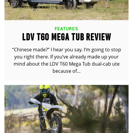
FEATURES
LDV T60 MEGA TUB REVIEW
“Chinese made?” I hear you say. I’m going to stop
you right there. If you’ve already made up your
mind about the LDV T60 Mega Tub dual-cab ute
because of…