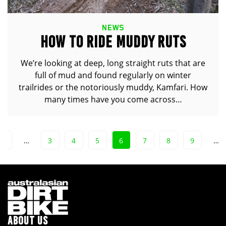
NEWS
HOW TO RIDE MUDDY RUTS
We’re looking at deep, long straight ruts that are
full of mud and found regularly on winter
trailrides or the notoriously muddy, Kamfari. How
many times have you come across…
1
…
3
4
5
6
7
8
9
…
ABOUT US