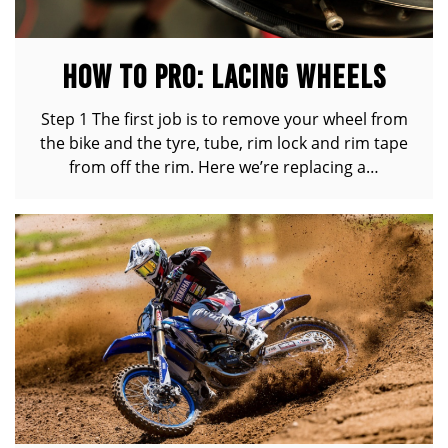
HOW TO PRO: LACING WHEELS
Step 1 The first job is to remove your wheel from
the bike and the tyre, tube, rim lock and rim tape
from off the rim. Here we’re replacing a…