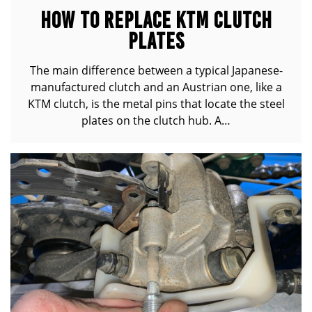
HOW TO REPLACE KTM CLUTCH
PLATES
The main difference between a typical Japanese-
manufactured clutch and an Austrian one, like a
KTM clutch, is the metal pins that locate the steel
plates on the clutch hub. A…