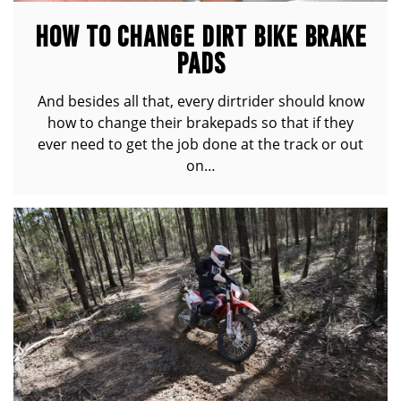
HOW TO CHANGE DIRT BIKE BRAKE
PADS
And besides all that, every dirtrider should know
how to change their brakepads so that if they
ever need to get the job done at the track or out
on…