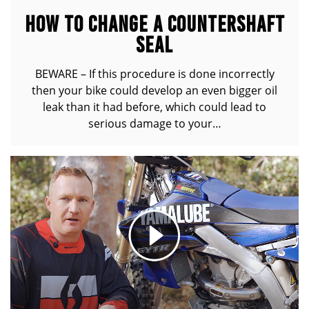
HOW TO CHANGE A COUNTERSHAFT
SEAL
BEWARE – If this procedure is done incorrectly
then your bike could develop an even bigger oil
leak than it had before, which could lead to
serious damage to your…