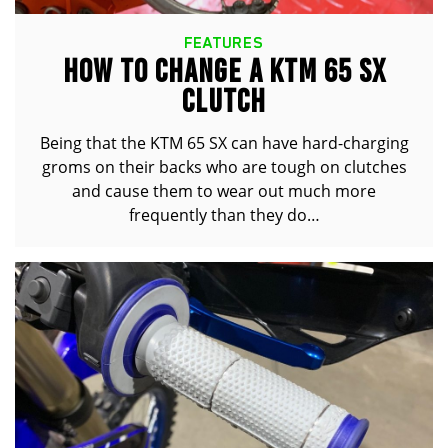
FEATURES
HOW TO CHANGE A KTM 65 SX
CLUTCH
Being that the KTM 65 SX can have hard-charging
groms on their backs who are tough on clutches
and cause them to wear out much more
frequently than they do…