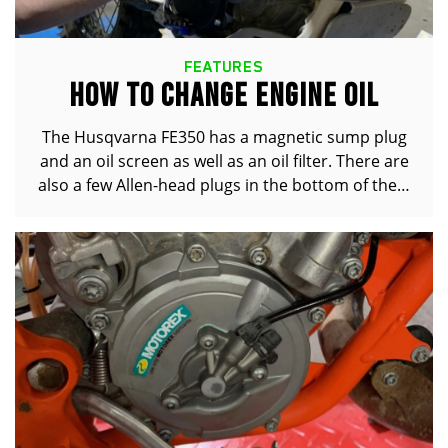
FEATURES
HOW TO CHANGE ENGINE OIL
The Husqvarna FE350 has a magnetic sump plug
and an oil screen as well as an oil filter. There are
also a few Allen-head plugs in the bottom of the…