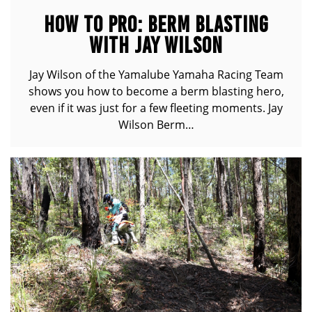
HOW TO PRO: BERM BLASTING
WITH JAY WILSON
Jay Wilson of the Yamalube Yamaha Racing Team
shows you how to become a berm blasting hero,
even if it was just for a few fleeting moments. Jay
Wilson Berm…