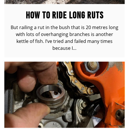
HOW TO RIDE LONG RUTS
But railing a rut in the bush that is 20 metres long
with lots of overhanging branches is another
kettle of fish. I’ve tried and failed many times
because I…