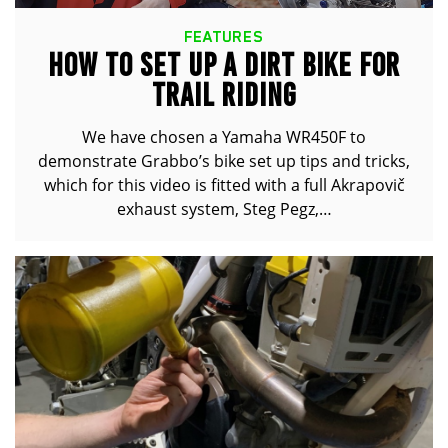
FEATURES
HOW TO SET UP A DIRT BIKE FOR
TRAIL RIDING
We have chosen a Yamaha WR450F to
demonstrate Grabbo’s bike set up tips and tricks,
which for this video is fitted with a full Akrapovič
exhaust system, Steg Pegz,…