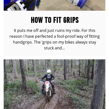
HOW TO FIT GRIPS
It puts me off and just ruins my ride. For this
reason I have perfected a fool-proof way of fitting
handgrips. The ’grips on my bikes always stay
stuck and…