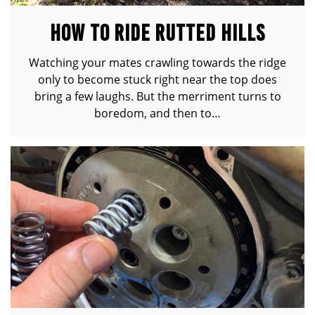
HOW TO RIDE RUTTED HILLS
Watching your mates crawling towards the ridge
only to become stuck right near the top does
bring a few laughs. But the merriment turns to
boredom, and then to…