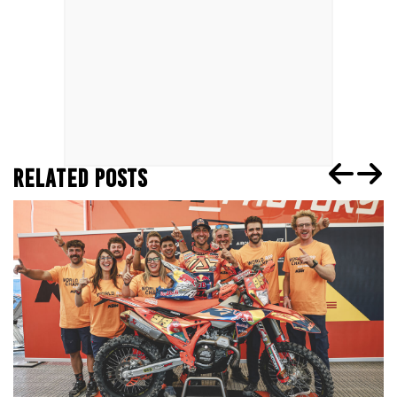
RELATED POSTS