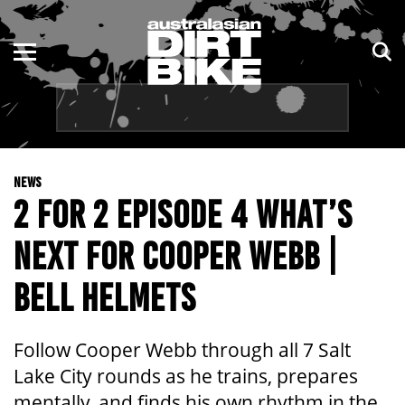
ENDURO
NSW
MOTOCROSS
VIC
TRAIL
QLD
NEWS
ADVENTURE
WA
2 FOR 2 EPISODE 4 WHAT’S
KIDS
SA
NEXT FOR COOPER WEBB |
NT
BELL HELMETS
ACT
Follow Cooper Webb through all 7 Salt
TAS
Lake City rounds as he trains, prepares
mentally, and finds his own rhythm in the