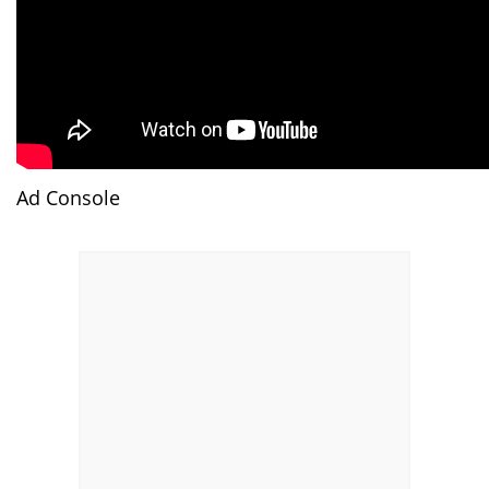
Ad Console