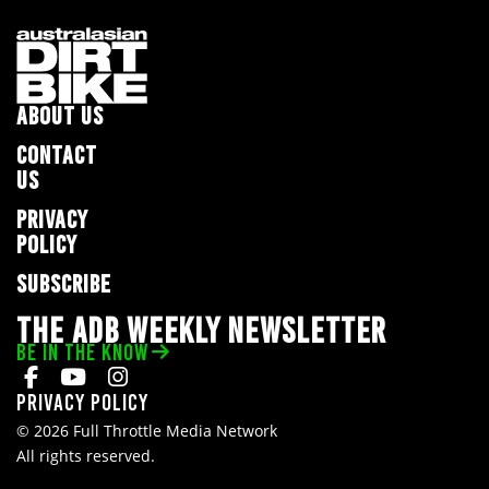
ABOUT US
CONTACT
US
PRIVACY
POLICY
SUBSCRIBE
THE ADB WEEKLY NEWSLETTER
BE IN THE KNOW
Privacy Policy
© 2026 Full Throttle Media Network
All rights reserved.