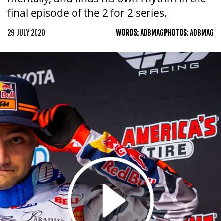
final episode of the 2 for 2 series.
29 JULY 2020
WORDS:
ADBMAG
PHOTOS:
ADBMAG