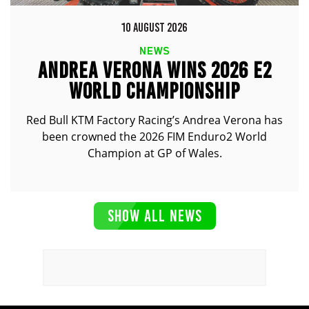
10 AUGUST 2026
NEWS
ANDREA VERONA WINS 2026 E2
WORLD CHAMPIONSHIP
Red Bull KTM Factory Racing’s Andrea Verona has
been crowned the 2026 FIM Enduro2 World
Champion at GP of Wales.
SHOW ALL NEWS