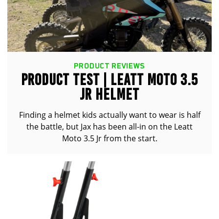
PRODUCT REVIEWS
PRODUCT TEST | LEATT MOTO 3.5
JR HELMET
Finding a helmet kids actually want to wear is half
the battle, but Jax has been all-in on the Leatt
Moto 3.5 Jr from the start.