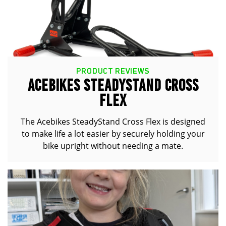
PRODUCT REVIEWS
ACEBIKES STEADYSTAND CROSS
FLEX
The Acebikes SteadyStand Cross Flex is designed
to make life a lot easier by securely holding your
bike upright without needing a mate.