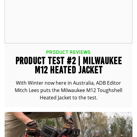
PRODUCT REVIEWS
PRODUCT TEST #2 | MILWAUKEE
M12 HEATED JACKET
With Winter now here in Australia, ADB Editor
Mitch Lees puts the Milwaukee M12 Toughshell
Heated Jacket to the test.