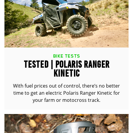
BIKE TESTS
TESTED | POLARIS RANGER
KINETIC
With fuel prices out of control, there’s no better
time to get an electric Polaris Ranger Kinetic for
your farm or motocross track.