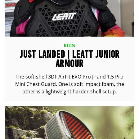
KIDS
JUST LANDED | LEATT JUNIOR
ARMOUR
The soft-shell 3DF AirFit EVO Pro Jr and 1.5 Pro
Mini Chest Guard. One is soft impact foam, the
other is a lightweight harder-shell setup.