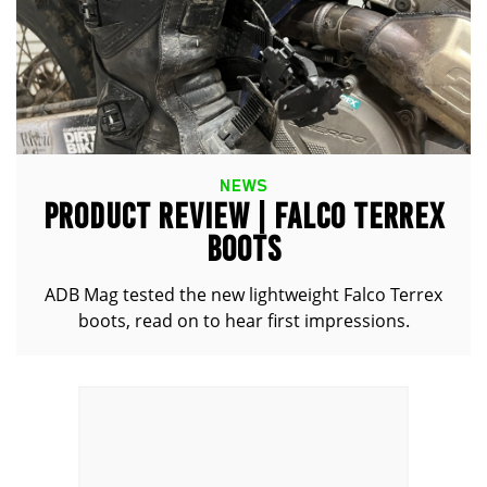
NEWS
PRODUCT REVIEW | FALCO TERREX
BOOTS
ADB Mag tested the new lightweight Falco Terrex
boots, read on to hear first impressions.