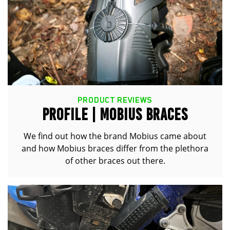
PRODUCT REVIEWS
PROFILE | MOBIUS BRACES
We find out how the brand Mobius came about
and how Mobius braces differ from the plethora
of other braces out there.