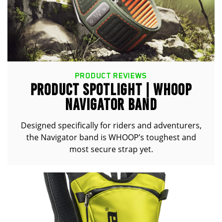
PRODUCT REVIEWS
PRODUCT SPOTLIGHT | WHOOP
NAVIGATOR BAND
Designed specifically for riders and adventurers,
the Navigator band is WHOOP’s toughest and
most secure strap yet.