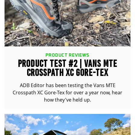
PRODUCT REVIEWS
PRODUCT TEST #2 | VANS MTE
CROSSPATH XC GORE-TEX
ADB Editor has been testing the Vans MTE
Crosspath XC Gore-Tex for over a year now, hear
how they've held up.