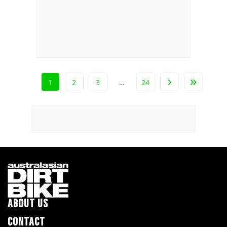
1
2
3
…
24
ABOUT US
CONTACT