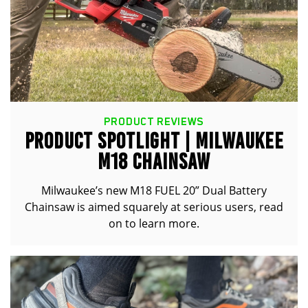
PRODUCT REVIEWS
PRODUCT SPOTLIGHT | MILWAUKEE
M18 CHAINSAW
Milwaukee’s new M18 FUEL 20” Dual Battery
Chainsaw is aimed squarely at serious users, read
on to learn more.