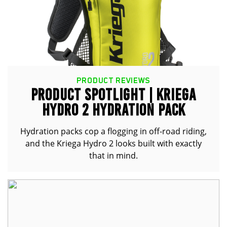
PRODUCT REVIEWS
PRODUCT SPOTLIGHT | KRIEGA
HYDRO 2 HYDRATION PACK
Hydration packs cop a flogging in off-road riding,
and the Kriega Hydro 2 looks built with exactly
that in mind.