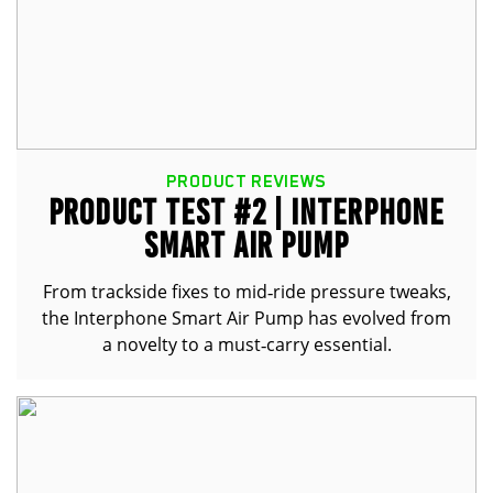
PRODUCT REVIEWS
PRODUCT TEST #2 | INTERPHONE
SMART AIR PUMP
From trackside fixes to mid‑ride pressure tweaks,
the Interphone Smart Air Pump has evolved from
a novelty to a must‑carry essential.