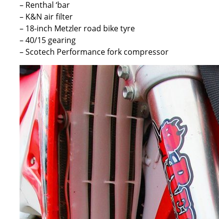
– Renthal ‘bar
– K&N air filter
– 18-inch Metzler road bike tyre
– 40/15 gearing
– Scotech Performance fork compressor