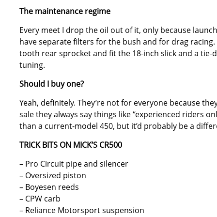
The maintenance regime
Every meet I drop the oil out of it, only because launchi
have separate filters for the bush and for drag racing.
tooth rear sprocket and fit the 18-inch slick and a tie
tuning.
Should I buy one?
Yeah, definitely. They’re not for everyone because the
sale they always say things like “experienced riders only
than a current-model 450, but it’d probably be a diffe
TRICK BITS ON MICK’S CR500
– Pro Circuit pipe and silencer
– Oversized piston
– Boyesen reeds
– CPW carb
– Reliance Motorsport suspension