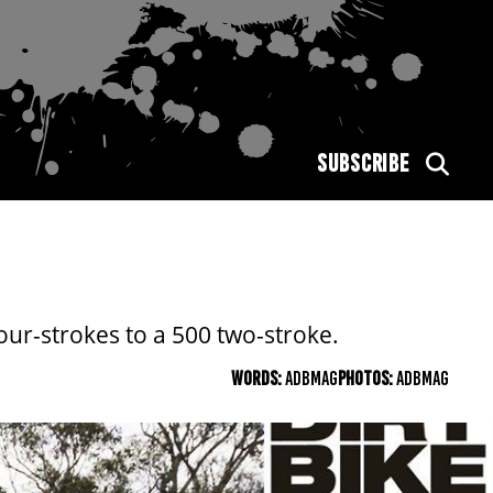
SUBSCRIBE
ur-strokes to a 500 two-stroke.
WORDS:
ADBMAG
PHOTOS:
ADBMAG