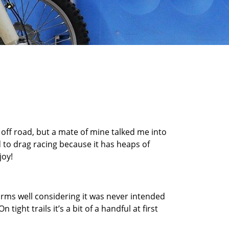
e off road, but a mate of mine talked me into
d to drag racing because it has heaps of
joy!
forms well considering it was never intended
tight trails it’s a bit of a handful at first