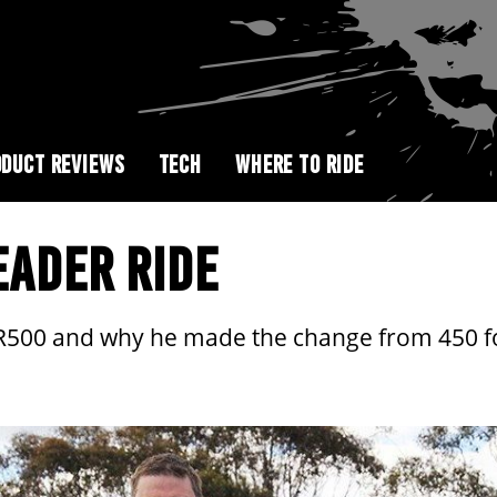
DUCT REVIEWS
TECH
WHERE TO RIDE
EADER RIDE
CR500 and why he made the change from 450 fo