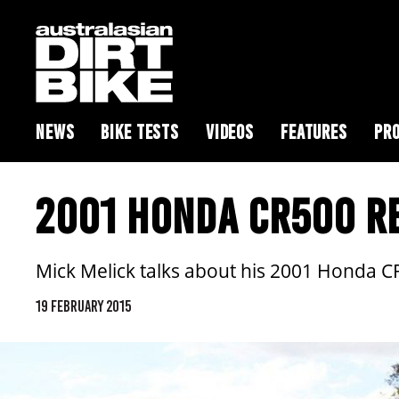
NEWS
BIKE TESTS
VIDEOS
FEATURES
PRO
2001 HONDA CR500 R
Mick Melick talks about his 2001 Honda 
19 FEBRUARY 2015