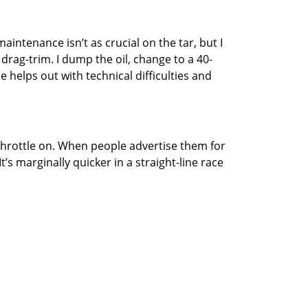
maintenance isn’t as crucial on the tar, but I
drag-trim. I dump the oil, change to a 40-
 helps out with technical difficulties and
e throttle on. When people advertise them for
t’s marginally quicker in a straight-line race