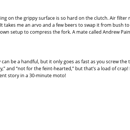
ng on the grippy surface is so hard on the clutch. Air filter 
 It takes me an arvo and a few beers to swap it from bush to 
-down setup to compress the fork. A mate called Andrew Paine
y can be a handful, but it only goes as fast as you screw th
,” and “not for the feint-hearted,” but that’s a load of crap! I
rent story in a 30-minute moto!