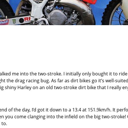
lked me into the two-stroke. I initially only bought it to rid
 the drag racing bug. As far as dirt bikes go it’s well-suite
 shiny Harley on an old two-stroke dirt bike that I really en
nd of the day, I’d got it down to a 13.4 at 151.9km/h. It per
n you come clanging into the infield on the big two-stroke! On 
 to.