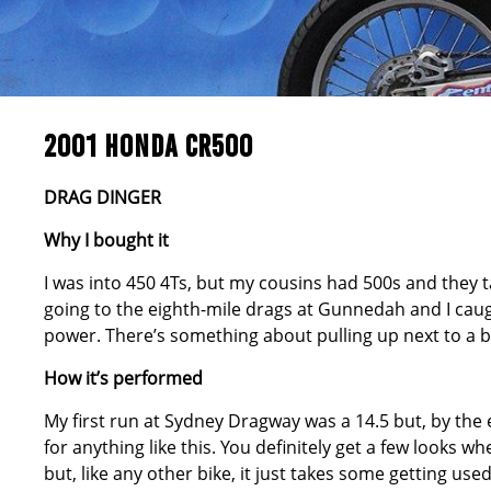
2001 HONDA CR500
DRAG DINGER
Why I bought it
I was into 450 4Ts, but my cousins had 500s and they ta
going to the eighth-mile drags at Gunnedah and I caught
power. There’s something about pulling up next to a big
How it’s performed
My first run at Sydney Dragway was a 14.5 but, by the e
for anything like this. You definitely get a few looks whe
but, like any other bike, it just takes some getting used