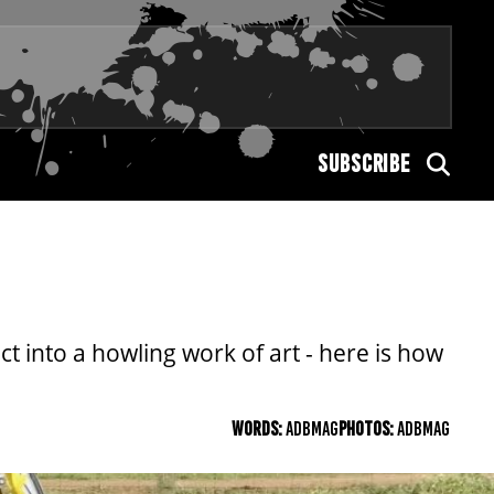
SUBSCRIBE
 into a howling work of art - here is how
WORDS:
ADBMAG
PHOTOS:
ADBMAG