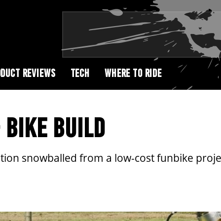
DUCT REVIEWS
TECH
WHERE TO RIDE
 BIKE BUILD
ion snowballed from a low-cost funbike project