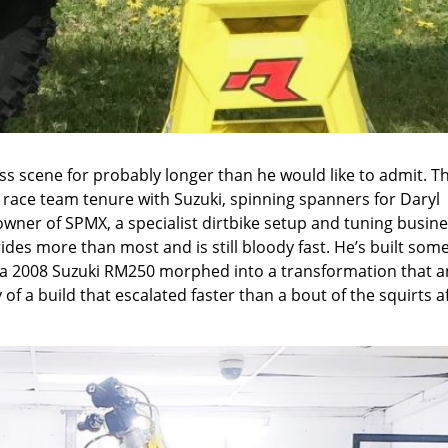
s scene for probably longer than he would like to admit. T
race team tenure with Suzuki, spinning spanners for Daryl
wner of SPMX, a specialist dirtbike setup and tuning busine
rides more than most and is still bloody fast. He’s built some
f a 2008 Suzuki RM250 morphed into a transformation that a
of a build that escalated faster than a bout of the squirts a