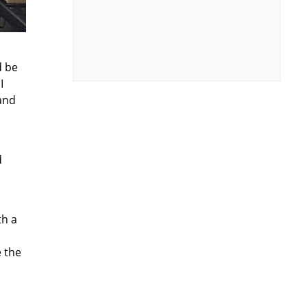
d be
I
and
d
th a
e the