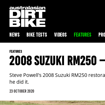
NEWS
BIKE TESTS
VIDEOS
FEATURES
PRO
FEATURES
2008 SUZUKI RM250 –
Steve Powell's 2008 Suzuki RM250 restorat
he did it.
23 OCTOBER 2020