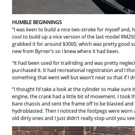
HUMBLE BEGINNINGS
“I was keen to build a nice two-stroke for myself and, 
cool to build up a nice version of the last model RM250
grabbed it for around $3000, which was pretty good v
new from Byrner’s so I knew where it had been.
“It had been used for trailriding and was pretty neglec
purchased it. It had recreational registration and I tho
something that went well but wasn’t neat so that if I dr
“I thought I’d take a look at the cylinder to make sure
engine, the crank had a little bit of movement. I took t
bare chassis and sent the frame off to be blasted an
hydroblasted. Then I noticed the footpegs were worn an
old dirty ones and I just didn’t really stop until you see