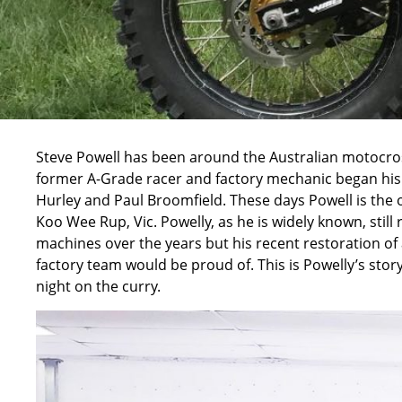
Steve Powell has been around the Australian motocros
former A-Grade racer and factory mechanic began his 
Hurley and Paul Broomfield. These days Powell is the o
Koo Wee Rup, Vic. Powelly, as he is widely known, still 
machines over the years but his recent restoration o
factory team would be proud of. This is Powelly’s story 
night on the curry.