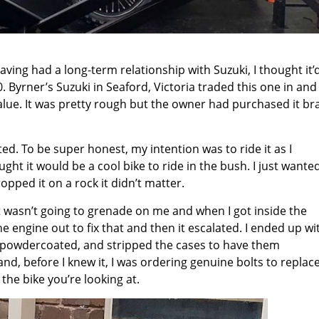
having had a long-term relationship with Suzuki, I thought it’
. Byrner’s Suzuki in Seaford, Victoria traded this one in and 
alue. It was pretty rough but the owner had purchased it br
ted. To be super honest, my intention was to ride it as I
ught it would be a cool bike to ride in the bush. I just wante
opped it on a rock it didn’t matter.
 it wasn’t going to grenade on me and when I got inside the
he engine out to fix that and then it escalated. I ended up wi
d powdercoated, and stripped the cases to have them
d, before I knew it, I was ordering genuine bolts to replac
 the bike you’re looking at.