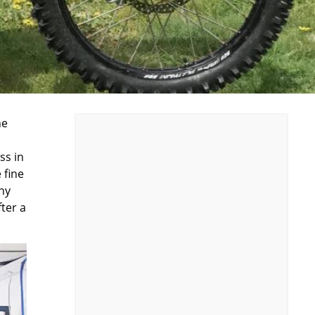
he
ss in
 fine
ny
fter a