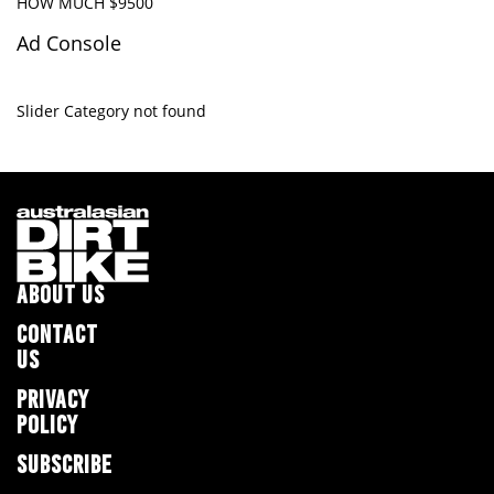
HOW MUCH $9500
Ad Console
Slider Category not found
ABOUT US
CONTACT
US
PRIVACY
POLICY
SUBSCRIBE