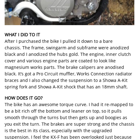
WHAT I DID TO IT
After I purchased the bike I pulled it down to a bare
chassis. The frame, swingarm and subframe were anodized
black and I anodized the hubs gold. The engine, inner clutch
cover and various engine parts are coated to look like
magnesium works parts. The brake calipers are anodised
black. It’s got a Pro Circuit muffler, Works Connection radiator
braces and I also changed the suspension to a Showa A-Kit
spring fork and Showa A-Kit shock that has an 18mm shaft.
HOW DOES IT GO?
The bike has an awesome torque curve. I had it re-mapped to
be a bit rich off the bottom and leaner on top, so it pulls
smooth through the turns but then gets up and boogies as
you exit the turn. The brakes are super strong and the chassis
is the best in its class, especially with the upgraded
suspension. I feel the KX-F has been overlooked just because