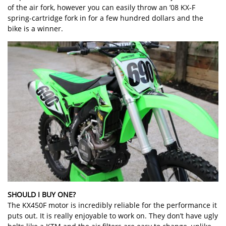
of the air fork, however you can easily throw an ’08 KX-F
spring-cartridge fork in for a few hundred dollars and the
bike is a winner.
SHOULD I BUY ONE?
The KX450F motor is incredibly reliable for the performance it
puts out. It is really enjoyable to work on. They don’t have ugly