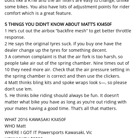
bolts like a KTM and the air filters are easy to change, unlike
some bikes. You also have lots of adjustment points for rider
comfort which is a great feature.
5 THINGS YOU DIDN’T KNOW ABOUT MATT’S KX450F
1 He’s cut out the airbox “backfire mesh” to get better throttle
response.
2 He says the original tyres suck. If you buy one have the
dealer change up the tyres for something decent.
3 A common complaint is that the air fork is too harsh, so
people take air out of the spring chamber. Nine times out of
10 they need more air. Check that the air pressure setting in
the spring chamber is correct and then use the clickers.
4 Matt thinks bling kits and spoke wraps look s—, so please
don’t use ’em.
5. He thinks bike riding should always be fun. It doesn’t
matter what bike you have as long as you’re out riding with
your mates having a good time. That’s all that matters.
WHAT 2016 KAWASAKI KX450F
WHO Matt
WHERE I GOT IT Powersports Kawasaki, Vic