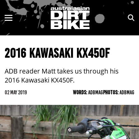
ENDURO
NSW
MOTOCROSS
VIC
2016 KAWASAKI KX450F
TRAIL
QLD
ADVENTURE
WA
ADB reader Matt takes us through his
2016 Kawasaki KX450F.
KIDS
SA
02 MAY 2019
WORDS:
ADBMAG
PHOTOS:
ADBMAG
NT
ACT
TAS