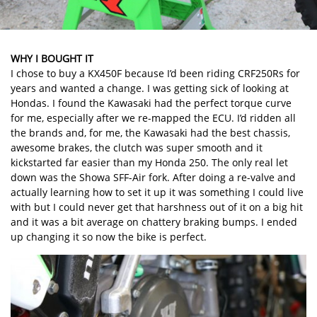
WHY I BOUGHT IT
I chose to buy a KX450F because I’d been riding CRF250Rs for
years and wanted a change. I was getting sick of looking at
Hondas. I found the Kawasaki had the perfect torque curve
for me, especially after we re-mapped the ECU. I’d ridden all
the brands and, for me, the Kawasaki had the best chassis,
awesome brakes, the clutch was super smooth and it
kickstarted far easier than my Honda 250. The only real let
down was the Showa SFF-Air fork. After doing a re-valve and
actually learning how to set it up it was something I could live
with but I could never get that harshness out of it on a big hit
and it was a bit average on chattery braking bumps. I ended
up changing it so now the bike is perfect.