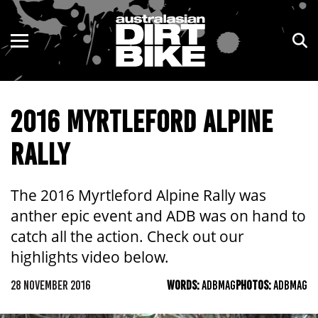
ENDURO
NSW
MOTOCROSS
VIC
2016 MYRTLEFORD ALPINE
TRAIL
QLD
RALLY
ADVENTURE
WA
KIDS
SA
The 2016 Myrtleford Alpine Rally was
anther epic event and ADB was on hand to
NT
catch all the action. Check out our
highlights video below.
ACT
28 NOVEMBER 2016
WORDS:
ADBMAG
PHOTOS:
ADBMAG
TAS