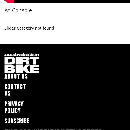
Ad Console
Slider Category not found
ABOUT US
CONTACT
US
PRIVACY
POLICY
SUBSCRIBE