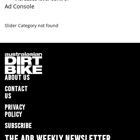
Ad Console
Slider Category not found
ABOUT US
CONTACT
US
PRIVACY
POLICY
SUBSCRIBE
THE ADB WEEKLY NEWSLETTER