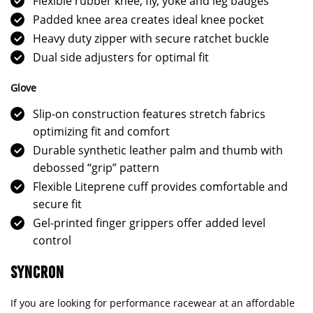
Flexible rubber knee, fly, yoke and leg badges
Padded knee area creates ideal knee pocket
Heavy duty zipper with secure ratchet buckle
Dual side adjusters for optimal fit
Glove
Slip-on construction features stretch fabrics
optimizing fit and comfort
Durable synthetic leather palm and thumb with
debossed “grip” pattern
Flexible Liteprene cuff provides comfortable and
secure fit
Gel-printed finger grippers offer added level
control
SYNCRON
If you are looking for performance racewear at an affordable