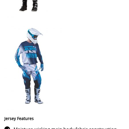
Jersey Features