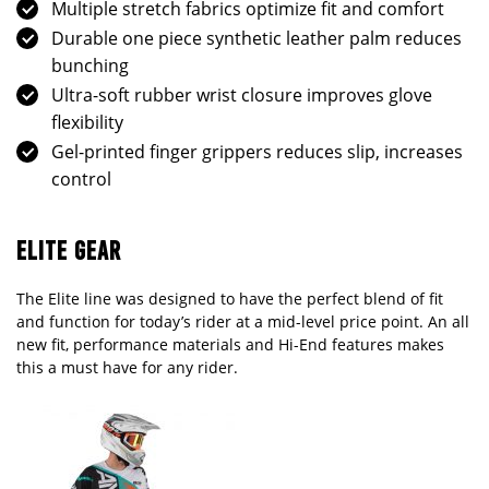
Multiple stretch fabrics optimize fit and comfort
Durable one piece synthetic leather palm reduces
bunching
Ultra-soft rubber wrist closure improves glove
flexibility
Gel-printed finger grippers reduces slip, increases
control
ELITE GEAR
The Elite line was designed to have the perfect blend of fit
and function for today’s rider at a mid-level price point. An all
new fit, performance materials and Hi-End features makes
this a must have for any rider.