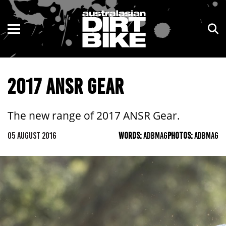
ENDURO
NSW
MOTOCROSS
VIC
2017 ANSR GEAR
TRAIL
QLD
ADVENTURE
WA
The new range of 2017 ANSR Gear.
KIDS
SA
05 AUGUST 2016
WORDS:
ADBMAG
PHOTOS:
ADBMAG
NT
ACT
TAS