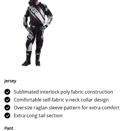
Jersey
Sublimated interlock poly fabric construction
Comfortable self-fabric v-neck collar design
Oversize raglan sleeve pattern for extra comfort
Extra-Long tail section
Pant