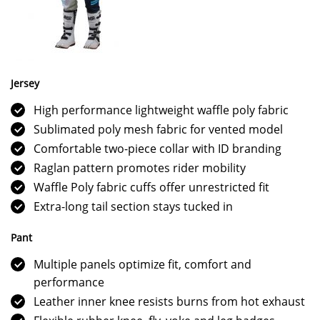
Jersey
High performance lightweight waffle poly fabric
Sublimated poly mesh fabric for vented model
Comfortable two-piece collar with ID branding
Raglan pattern promotes rider mobility
Waffle Poly fabric cuffs offer unrestricted fit
Extra-long tail section stays tucked in
Pant
Multiple panels optimize fit, comfort and
performance
Leather inner knee resists burns from hot exhaust