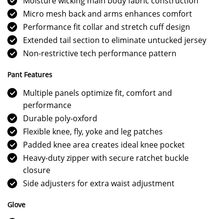
Moisture wicking main body fabric construction
Micro mesh back and arms enhances comfort
Performance fit collar and stretch cuff design
Extended tail section to eliminate untucked jersey
Non-restrictive tech performance pattern
Pant Features
Multiple panels optimize fit, comfort and
performance
Durable poly-oxford
Flexible knee, fly, yoke and leg patches
Padded knee area creates ideal knee pocket
Heavy-duty zipper with secure ratchet buckle
closure
Side adjusters for extra waist adjustment
Glove