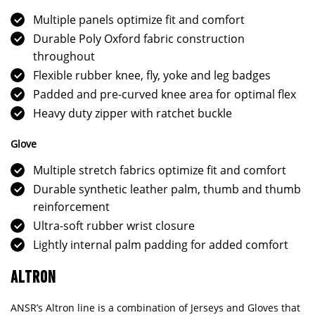
Multiple panels optimize fit and comfort
Durable Poly Oxford fabric construction
throughout
Flexible rubber knee, fly, yoke and leg badges
Padded and pre-curved knee area for optimal flex
Heavy duty zipper with ratchet buckle
Glove
Multiple stretch fabrics optimize fit and comfort
Durable synthetic leather palm, thumb and thumb
reinforcement
Ultra-soft rubber wrist closure
Lightly internal palm padding for added comfort
ALTRON
ANSR’s Altron line is a combination of Jerseys and Gloves that