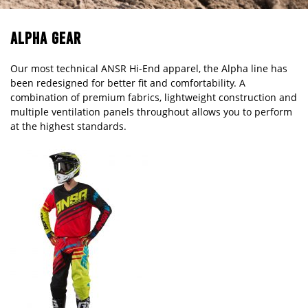
ALPHA GEAR
Our most technical ANSR Hi-End apparel, the Alpha line has
been redesigned for better fit and comfortability. A
combination of premium fabrics, lightweight construction and
multiple ventilation panels throughout allows you to perform
at the highest standards.