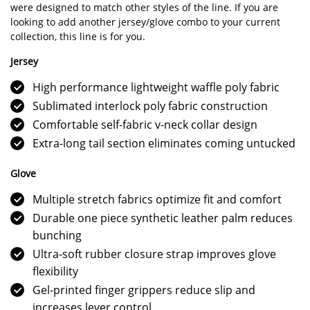
were designed to match other styles of the line. If you are
looking to add another jersey/glove combo to your current
collection, this line is for you.
Jersey
High performance lightweight waffle poly fabric
Sublimated interlock poly fabric construction
Comfortable self-fabric v-neck collar design
Extra-long tail section eliminates coming untucked
Glove
Multiple stretch fabrics optimize fit and comfort
Durable one piece synthetic leather palm reduces
bunching
Ultra-soft rubber closure strap improves glove
flexibility
Gel-printed finger grippers reduce slip and
increases lever control