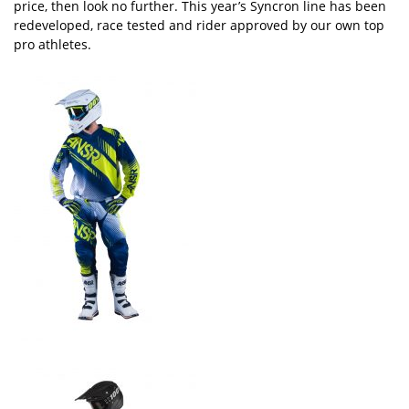
price, then look no further. This year’s Syncron line has been
redeveloped, race tested and rider approved by our own top
pro athletes.