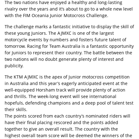
The two nations have enjoyed a healthy and long-lasting
rivalry over the years and it’s about to go to a whole new level
with the FIM Oceania Junior Motocross Challenge.
The challenge marks a fantastic initiative to display the skill of
these young Juniors. The AJMXC is one of the largest
motorcycle events by numbers and fosters future talent of
tomorrow. Racing for Team Australia is a fantastic opportunity
for Juniors to represent their country. The battle between the
two nations will no doubt generate plenty of interest and
publicity.
The KTM AJMXC is the apex of Junior motocross competition
in Australia and this year’s eagerly anticipated event at the
well-equipped Horsham track will provide plenty of action
and thrills. The week-long event will see international
hopefuls, defending champions and a deep pool of talent test
their skills.
The points scored from each country’s nominated riders will
have their final placing rescored and the points added
together to give an overall result. The country with the
highest overall team score will be deemed the winners of the