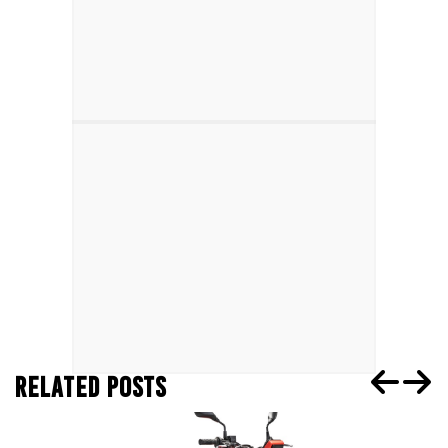
RELATED POSTS