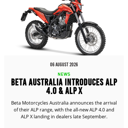
06 AUGUST 2026
NEWS
BETA AUSTRALIA INTRODUCES ALP
4.0 & ALP X
Beta Motorcycles Australia announces the arrival
of their ALP range, with the all-new ALP 4.0 and
ALP X landing in dealers late September.