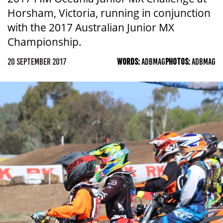
Horsham, Victoria, running in conjunction
with the 2017 Australian Junior MX
Championship.
20 SEPTEMBER 2017
WORDS:
ADBMAG
PHOTOS:
ADBMAG