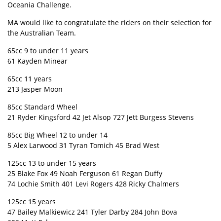
Oceania Challenge.
MA would like to congratulate the riders on their selection for
the Australian Team.
65cc 9 to under 11 years
61 Kayden Minear
65cc 11 years
213 Jasper Moon
85cc Standard Wheel
21 Ryder Kingsford 42 Jet Alsop 727 Jett Burgess Stevens
85cc Big Wheel 12 to under 14
5 Alex Larwood 31 Tyran Tomich 45 Brad West
125cc 13 to under 15 years
25 Blake Fox 49 Noah Ferguson 61 Regan Duffy
74 Lochie Smith 401 Levi Rogers 428 Ricky Chalmers
125cc 15 years
47 Bailey Malkiewicz 241 Tyler Darby 284 John Bova