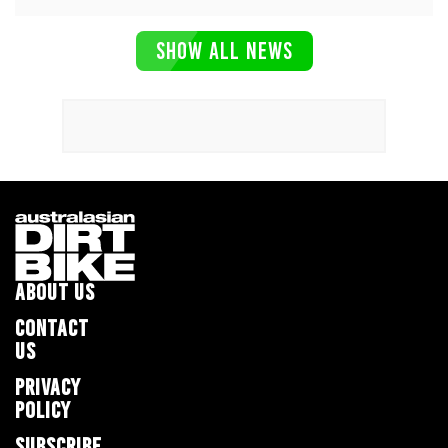
SHOW ALL NEWS
ABOUT US
CONTACT
US
PRIVACY
POLICY
SUBSCRIBE