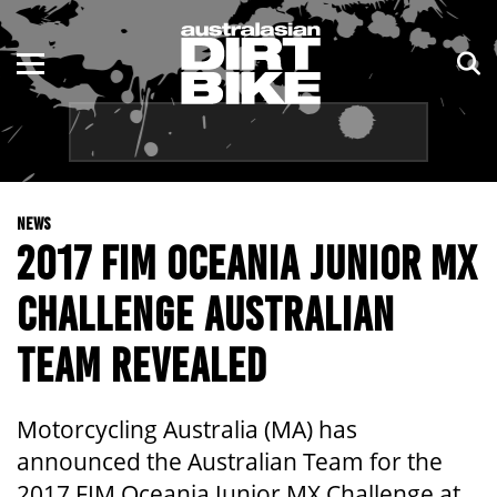
ENDURO
NSW
MOTOCROSS
VIC
TRAIL
QLD
NEWS
ADVENTURE
WA
2017 FIM OCEANIA JUNIOR MX
KIDS
SA
CHALLENGE AUSTRALIAN
NT
TEAM REVEALED
ACT
Motorcycling Australia (MA) has
TAS
announced the Australian Team for the
2017 FIM Oceania Junior MX Challenge at