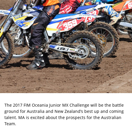
The 2017 FIM Oceania Junior MX Challenge will be the battle
ground for Australia and New Zealand’s best up and coming
talent. MA is excited about the prospects for the Australian
Team.