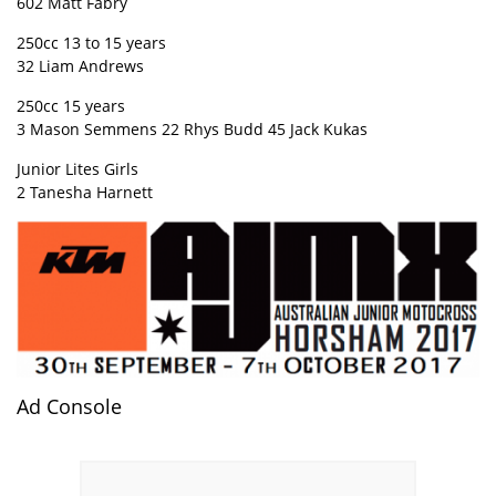
602 Matt Fabry
250cc 13 to 15 years
32 Liam Andrews
250cc 15 years
3 Mason Semmens 22 Rhys Budd 45 Jack Kukas
Junior Lites Girls
2 Tanesha Harnett
Ad Console