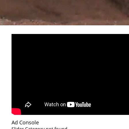
Ad Console