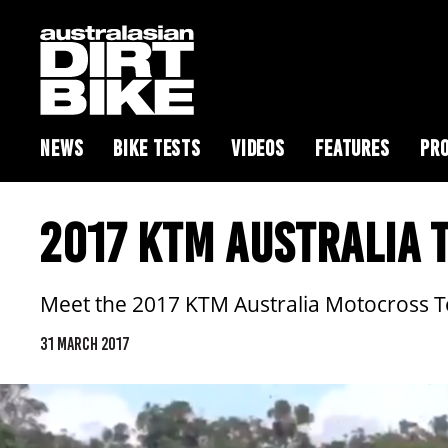
NEWS
BIKE TESTS
VIDEOS
FEATURES
PRO
2017 KTM AUSTRALIA 
Meet the 2017 KTM Australia Motocross Tea
31 MARCH 2017