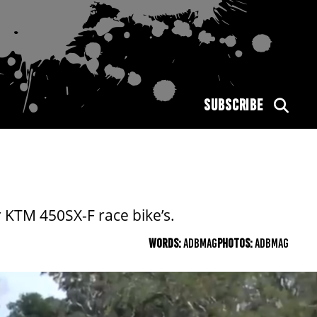
SUBSCRIBE
 KTM 450SX-F race bike’s.
WORDS:
ADBMAG
PHOTOS:
ADBMAG