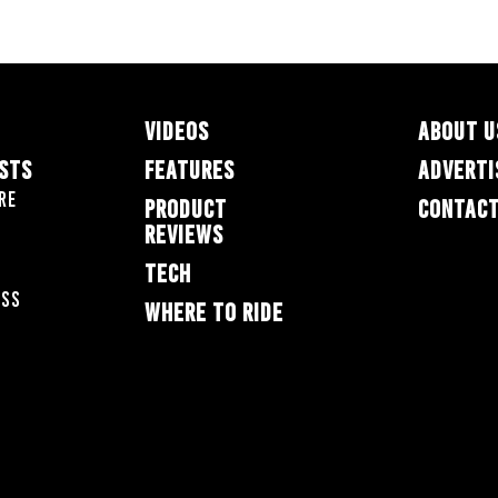
VIDEOS
ABOUT U
ESTS
FEATURES
ADVERTI
re
PRODUCT
CONTACT
REVIEWS
TECH
oss
WHERE TO RIDE