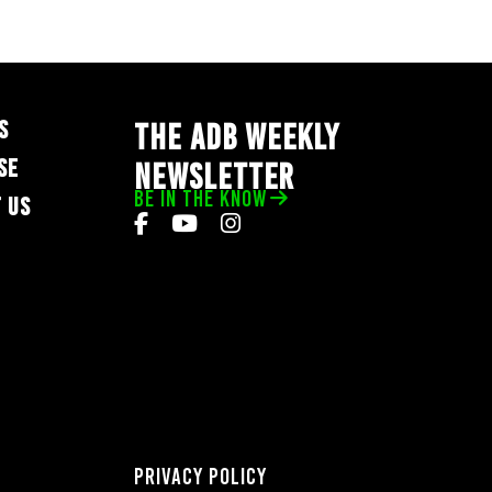
S
THE ADB WEEKLY
SE
NEWSLETTER
BE IN THE KNOW
 US
Privacy Policy