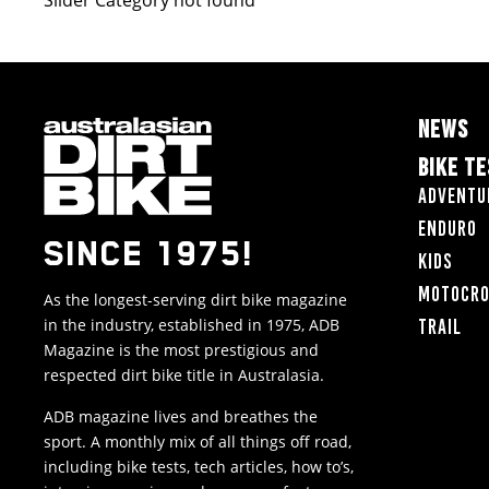
Slider Category not found
NEWS
BIKE T
Adventu
Enduro
SINCE 1975!
Kids
Motocr
As the longest-serving dirt bike magazine
in the industry, established in 1975, ADB
Trail
Magazine is the most prestigious and
respected dirt bike title in Australasia.
ADB magazine lives and breathes the
sport. A monthly mix of all things off road,
including bike tests, tech articles, how to’s,