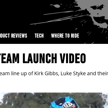
DUCT REVIEWS
TECH
WHERE TO RIDE
TEAM LAUNCH VIDEO
m line up of Kirk Gibbs, Luke Styke and their