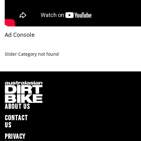
Ad Console
Slider Category not found
ABOUT US
CONTACT
US
PRIVACY