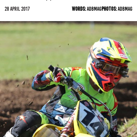
28 APRIL 2017
WORDS:
ADBMAG
PHOTOS:
ADBMAG