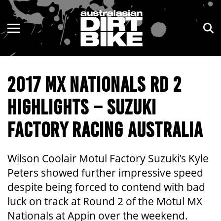
ENDURO
NSW
MOTOCROSS
VIC
2017 MX NATIONALS RD 2
TRAIL
QLD
HIGHLIGHTS – SUZUKI
ADVENTURE
WA
FACTORY RACING AUSTRALIA
KIDS
SA
NT
Wilson Coolair Motul Factory Suzuki’s Kyle
Peters showed further impressive speed
ACT
despite being forced to contend with bad
luck on track at Round 2 of the Motul MX
TAS
Nationals at Appin over the weekend.