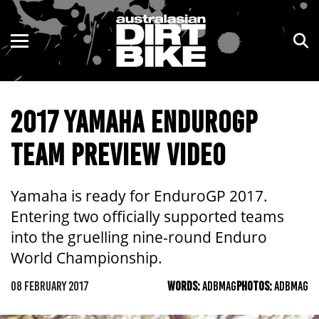
ENDURO
NSW
MOTOCROSS
VIC
2017 YAMAHA ENDUROGP
TRAIL
QLD
TEAM PREVIEW VIDEO
ADVENTURE
WA
KIDS
SA
Yamaha is ready for EnduroGP 2017.
Entering two officially supported teams
NT
into the gruelling nine-round Enduro
World Championship.
ACT
08 FEBRUARY 2017
WORDS:
ADBMAG
PHOTOS:
ADBMAG
TAS