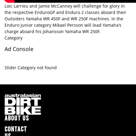
Loic Larrieu and Jamie McCanney will challenge for glory in
the respective EnduroGP and Enduro 2 classes aboard their
Outsiders Yamaha WR 450F and WR 250F machines. In the
Enduro Junior category Mikael Persson will lead Yamaha’s
charge aboard his Johansson Yamaha WR 250F.
Category
Ad Console
Slider Category not found
ABOUT US
CONTACT