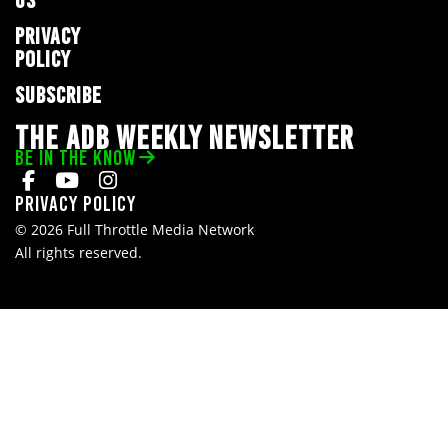
US
PRIVACY
POLICY
SUBSCRIBE
THE ADB WEEKLY NEWSLETTER
BE IN THE KNOW
Privacy Policy
© 2026 Full Throttle Media Network
All rights reserved.