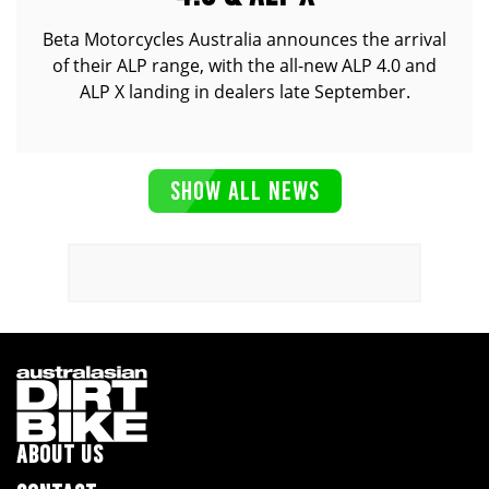
Beta Motorcycles Australia announces the arrival
of their ALP range, with the all-new ALP 4.0 and
ALP X landing in dealers late September.
SHOW ALL NEWS
ABOUT US