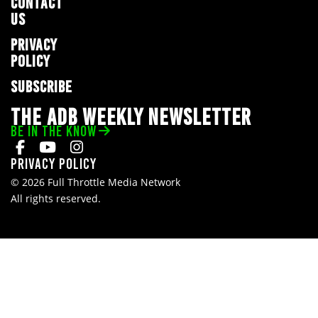
CONTACT
US
PRIVACY
POLICY
SUBSCRIBE
THE ADB WEEKLY NEWSLETTER
BE IN THE KNOW
Privacy Policy
© 2026 Full Throttle Media Network
All rights reserved.