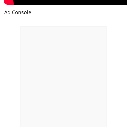
Ad Console