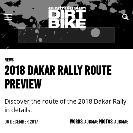
ENDURO
NSW
MOTOCROSS
VIC
TRAIL
QLD
NEWS
ADVENTURE
WA
2018 DAKAR RALLY ROUTE
KIDS
SA
PREVIEW
NT
Discover the route of the 2018 Dakar Rally
ACT
in details.
TAS
06 DECEMBER 2017
WORDS:
ADBMAG
PHOTOS:
ADBMAG