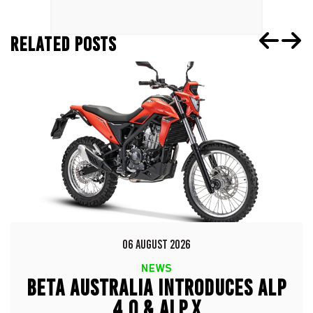
RELATED POSTS
06 AUGUST 2026
NEWS
BETA AUSTRALIA INTRODUCES ALP
4.0 & ALP X