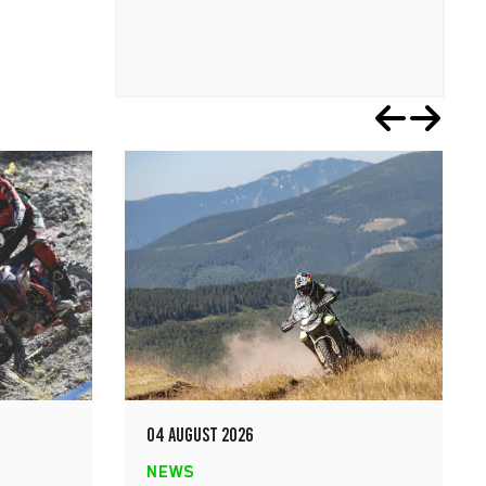
04 AUGUST 2026
NEWS