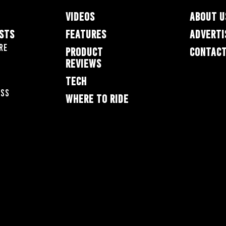
VIDEOS
ABOUT U
ESTS
FEATURES
ADVERTI
re
PRODUCT
CONTACT
REVIEWS
TECH
oss
WHERE TO RIDE