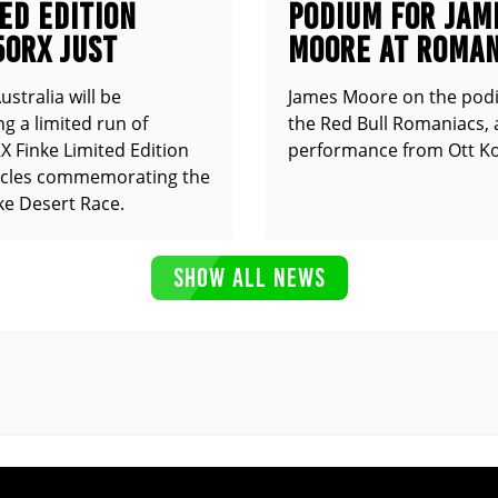
ED EDITION
PODIUM FOR JAM
50RX JUST
MOORE AT ROMAN
UNCED
stralia will be
James Moore on the pod
g a limited run of
the Red Bull Romaniacs, 
 Finke Limited Edition
performance from Ott Ko
cles commemorating the
ke Desert Race.
SHOW ALL NEWS