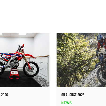
 2026
05 AUGUST 2026
NEWS