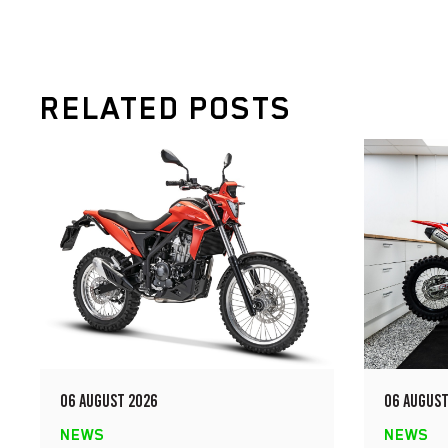
RELATED POSTS
06 AUGUST 2026
06 AUGUST
NEWS
NEWS