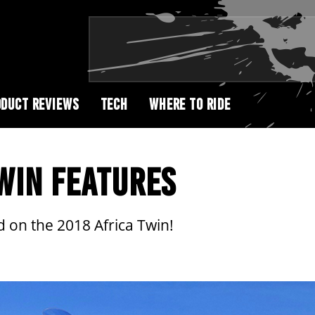
DUCT REVIEWS
TECH
WHERE TO RIDE
WIN FEATURES
 on the 2018 Africa Twin!