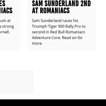
ES
SAM SUNDERLAND 2ND
IACS
AT ROMANIACS
ium at
Sam Sunderland races his
a strong
Triumph Tiger 900 Rally Pro to
rnell.
second in Red Bull Romaniacs
Adventure Core. Read on for
more.