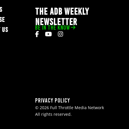
S
THE ADB WEEKLY
SE
NEWSLETTER
BE IN THE KNOW
 US
Privacy Policy
© 2026 Full Throttle Media Network
All rights reserved.