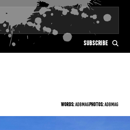
SUBSCRIBE
WORDS:
ADBMAG
PHOTOS:
ADBMAG