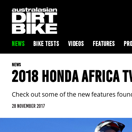
NEWS
BIKE TESTS
VIDEOS
FEATURES
PRO
NEWS
2018 HONDA AFRICA T
Check out some of the new features found
28 NOVEMBER 2017