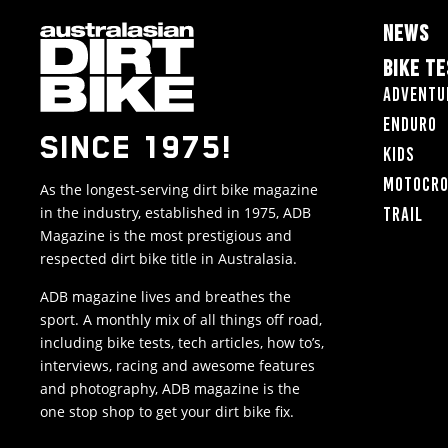
NEWS
BIKE T
Adventu
Enduro
SINCE 1975!
Kids
Motocr
As the longest-serving dirt bike magazine
in the industry, established in 1975, ADB
Trail
Magazine is the most prestigious and
respected dirt bike title in Australasia.
ADB magazine lives and breathes the
sport. A monthly mix of all things off road,
including bike tests, tech articles, how to’s,
interviews, racing and awesome features
and photography, ADB magazine is the
one stop shop to get your dirt bike fix.