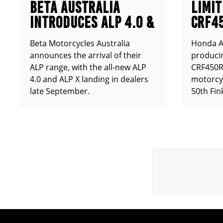
BETA AUSTRALIA
LIMIT
INTRODUCES ALP 4.0 &
CRF4
ALP X
ANNO
Beta Motorcycles Australia
Honda Au
announces the arrival of their
producin
ALP range, with the all-new ALP
CRF450RX
4.0 and ALP X landing in dealers
motorcy
late September.
50th Fin