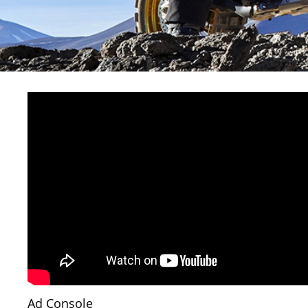
Ad Console