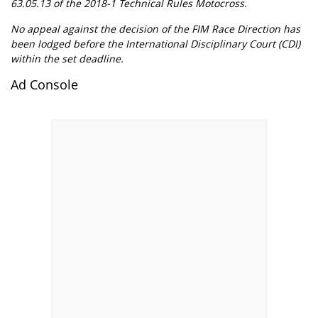
63.05.13 of the 2018-1 Technical Rules Motocross.
No appeal against the decision of the FIM Race Direction has
been lodged before the International Disciplinary Court (CDI)
within the set deadline.
Ad Console