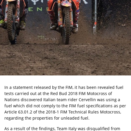
In a statement released by the FIM, it has been revealed fuel
tests carried out at the Red Bud 2018 FIM Motocross of
Nations discovered Italian team rider Cervellin was using a
fuel which did not comply to the FIM fuel specifications as per
Article 63.01.2 of the 2018-1 FIM Technical Rules Motocross,
regarding the properties for unleaded fuel.
As a result of the findings, Team Italy was disqualified from