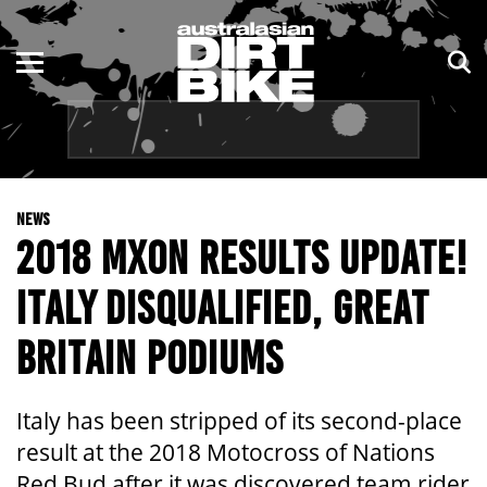
ENDURO
NSW
MOTOCROSS
VIC
TRAIL
QLD
NEWS
ADVENTURE
WA
2018 MXON RESULTS UPDATE!
KIDS
SA
ITALY DISQUALIFIED, GREAT
NT
BRITAIN PODIUMS
ACT
Italy has been stripped of its second-place
TAS
result at the 2018 Motocross of Nations
Red Bud after it was discovered team rider