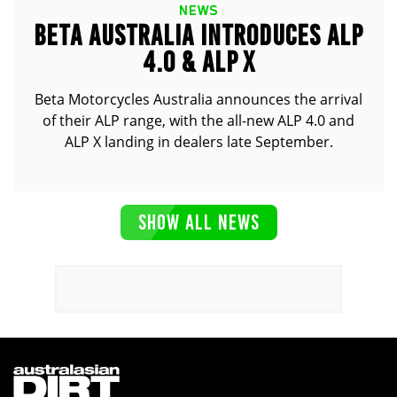
NEWS
BETA AUSTRALIA INTRODUCES ALP
4.0 & ALP X
Beta Motorcycles Australia announces the arrival
of their ALP range, with the all-new ALP 4.0 and
ALP X landing in dealers late September.
SHOW ALL NEWS