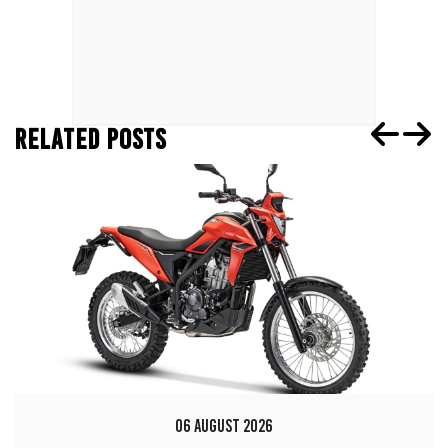
RELATED POSTS
06 AUGUST 2026