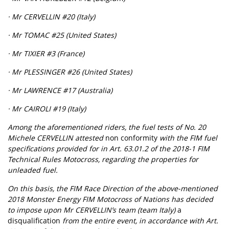
· Mr CERVELLIN #20 (Italy)
· Mr TOMAC #25 (United States)
· Mr TIXIER #3 (France)
· Mr PLESSINGER #26 (United States)
· Mr LAWRENCE #17 (Australia)
· Mr CAIROLI #19 (Italy)
Among the aforementioned riders, the fuel tests of No. 20
Michele CERVELLIN attested
non conformity
with the FIM fuel
specifications provided for in Art. 63.01.2 of the 2018-1 FIM
Technical Rules Motocross, regarding the properties for
unleaded fuel.
On this basis, the FIM Race Direction of the above-mentioned
2018 Monster Energy FIM Motocross of Nations has decided
to impose upon Mr CERVELLIN’s team (team Italy)
a
disqualification
from the entire event, in accordance with Art.