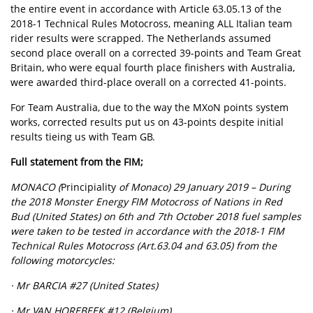
the entire event in accordance with Article 63.05.13 of the
2018-1 Technical Rules Motocross, meaning ALL Italian team
rider results were scrapped. The Netherlands assumed
second place overall on a corrected 39-points and Team Great
Britain, who were equal fourth place finishers with Australia,
were awarded third-place overall on a corrected 41-points.
For Team Australia, due to the way the MXoN points system
works, corrected results put us on 43-points despite initial
results tieing us with Team GB.
Full statement from the FIM;
MONACO (
Principiality
of Monaco) 29 January 2019 – During
the 2018 Monster Energy FIM Motocross of Nations in Red
Bud (United States) on 6th and 7th October 2018 fuel samples
were taken to be tested in accordance with the 2018-1 FIM
Technical Rules Motocross (Art.63.04 and 63.05) from the
following motorcycles:
· Mr BARCIA #27 (United States)
· Mr VAN HOREBEEK #12 (Belgium)