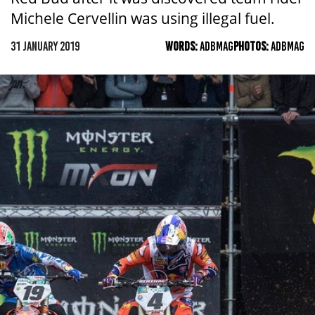
Michele Cervellin was using illegal fuel.
31 JANUARY 2019
WORDS:
ADBMAG
PHOTOS:
ADBMAG