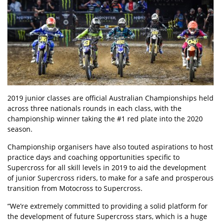
2019 junior classes are official Australian Championships held
across three nationals rounds in each class, with the
championship winner taking the #1 red plate into the 2020
season.
Championship organisers have also touted aspirations to host
practice days and coaching opportunities specific to
Supercross for all skill levels in 2019 to aid the development
of junior Supercross riders, to make for a safe and prosperous
transition from Motocross to Supercross.
“We’re extremely committed to providing a solid platform for
the development of future Supercross stars, which is a huge