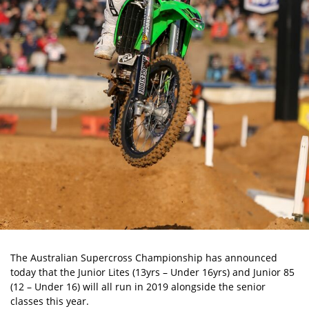
The Australian Supercross Championship has announced
today that the Junior Lites (13yrs – Under 16yrs) and Junior 85
(12 – Under 16) will all run in 2019 alongside the senior
classes this year.