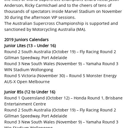
Anderson, Ricky Carmichael and to the cheers of tens of
thousands of spectators inside Marvel Stadium on November
30 during the afternoon VIP sessions.
The Australian Supercross Championship is supported and
sanctioned by Motorcycling Australia (MA).
2019 Juniors Calendars
Junior Lites (13 – Under 16)
Round 2 South Australia (October 19) – Fly Racing Round 2
Gillman Speedway, Port Adelaide
Round 3 New South Wales (November 9) – Yamaha Round 3
WIN Stadium Wollongong
Round 5 Victoria (November 30) – Round 5 Monster Energy
AUS-X Open Melbourne
Junior 85s (12 to Under 16)
Round 1 Queensland (October 12) – Honda Round 1, Brisbane
Entertainment Centre
Round 2 South Australia (October 19) – Fly Racing Round 2
Gillman Speedway, Port Adelaide
Round 3 New South Wales (November 9) – Yamaha Round 3
Win Stadium Wollongong