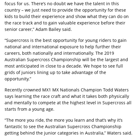
focus for us. There’s no doubt we have the talent in this
country – we just need to provide the opportunity for these
kids to build their experience and show what they can do on
the race track and to gain valuable experience before their
senior career,” Adam Bailey said.
“Supercross is the best opportunity for young riders to gain
national and international exposure to help further their
careers, both nationally and internationally. The 2019
Australian Supercross Championship will be the largest and
most anticipated in close to a decade. We hope to see full
grids of juniors lining up to take advantage of the
opportunity.”
Recently crowned MX1 MX Nationals Champion Todd Waters
says learning the race craft and what it takes both physically
and mentally to compete at the highest level in Supercross all
starts from a young age.
“The more you ride, the more you learn and that’s why it’s
fantastic to see the Australian Supercross Championship
getting behind the junior categories in Australia,” Waters said.