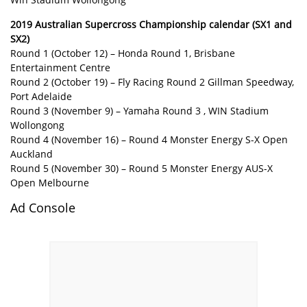
2019 Australian Supercross Championship calendar (SX1 and
SX2)
Round 1 (October 12) – Honda Round 1, Brisbane
Entertainment Centre
Round 2 (October 19) – Fly Racing Round 2 Gillman Speedway,
Port Adelaide
Round 3 (November 9) – Yamaha Round 3 , WIN Stadium
Wollongong
Round 4 (November 16) – Round 4 Monster Energy S-X Open
Auckland
Round 5 (November 30) – Round 5 Monster Energy AUS-X
Open Melbourne
Ad Console