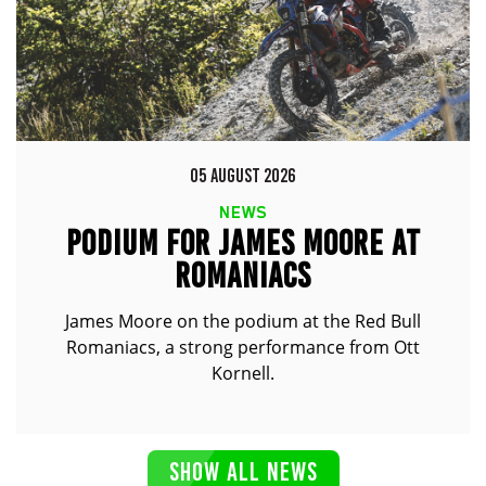
05 AUGUST 2026
NEWS
PODIUM FOR JAMES MOORE AT
ROMANIACS
James Moore on the podium at the Red Bull
Romaniacs, a strong performance from Ott
Kornell.
SHOW ALL NEWS