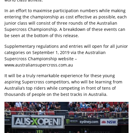
In an effort to maximise participation numbers while making
entering the championship as cost effective as possible, each
junior class will consist of three rounds of the Australian
Supercross Championship. A breakdown of these events can
be seen at the bottom of this release.
Supplementary regulations and entries will open for all junior
categories on September 1, 2019 via the Australian
Supercross Championship website –
www.australiansupercross.com.au
It will be a truly remarkable experience for these young
aspiring Supercross competitors, who will be learning from
Australia’s top riders while competing in front of tens of
thousands of people on the best tracks in Australia.