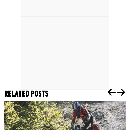
RELATED POSTS