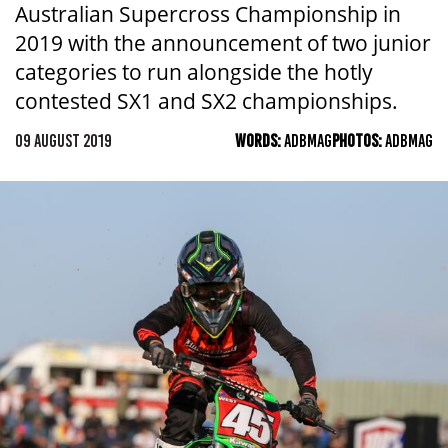
Australian Supercross Championship in
2019 with the announcement of two junior
categories to run alongside the hotly
contested SX1 and SX2 championships.
09 AUGUST 2019
WORDS:
ADBMAG
PHOTOS:
ADBMAG