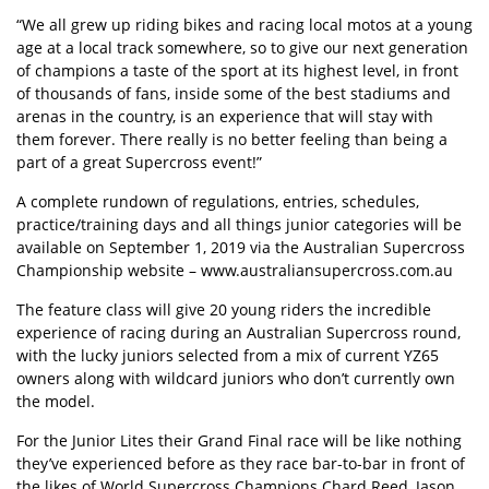
“We all grew up riding bikes and racing local motos at a young
age at a local track somewhere, so to give our next generation
of champions a taste of the sport at its highest level, in front
of thousands of fans, inside some of the best stadiums and
arenas in the country, is an experience that will stay with
them forever. There really is no better feeling than being a
part of a great Supercross event!”
A complete rundown of regulations, entries, schedules,
practice/training days and all things junior categories will be
available on September 1, 2019 via the Australian Supercross
Championship website – www.australiansupercross.com.au
The feature class will give 20 young riders the incredible
experience of racing during an Australian Supercross round,
with the lucky juniors selected from a mix of current YZ65
owners along with wildcard juniors who don’t currently own
the model.
For the Junior Lites their Grand Final race will be like nothing
they’ve experienced before as they race bar-to-bar in front of
the likes of World Supercross Champions Chard Reed, Jason