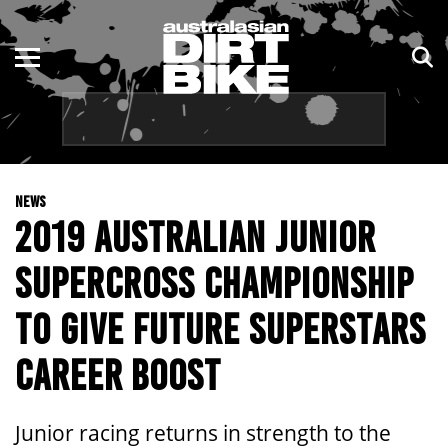
ENDURO
NSW
MOTOCROSS
VIC
TRAIL
QLD
NEWS
ADVENTURE
WA
2019 AUSTRALIAN JUNIOR
KIDS
SA
SUPERCROSS CHAMPIONSHIP
NT
TO GIVE FUTURE SUPERSTARS
ACT
CAREER BOOST
TAS
Junior racing returns in strength to the