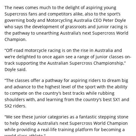
The news comes much to the delight of aspiring young
Supercross fans and competitors alike, also to the sport’s
governing body and Motorcycling Australia CEO Peter Doyle
who says the development of grassroots and junior racing is
the pathway to unearthing Australia’s next Supercross World
Champion.
“Off-road motorcycle racing is on the rise in Australia and
we’re delighted to once again see a range of junior classes on-
track supporting the Australian Supercross Championship,”
Doyle said.
“The classes offer a pathway for aspiring riders to dream big
and advance to the highest level of the sport with the ability
to compete on the country’s best tracks while rubbing
shoulders with, and learning from the country’s best SX1 and
SX2 riders.
“We see these junior categories as a fantastic stepping stone
to help develop Australia’s next Supercross World Champion
while providing a real-life training platform for becoming a
world class athlete.”