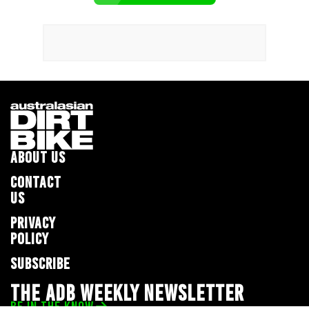
ABOUT US
CONTACT
US
PRIVACY
POLICY
SUBSCRIBE
THE ADB WEEKLY NEWSLETTER
BE IN THE KNOW