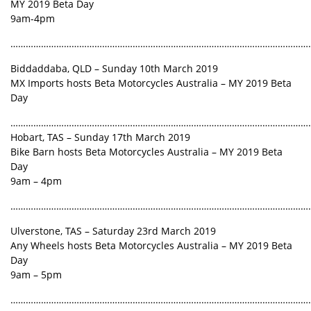
MY 2019 Beta Day
9am-4pm
………………………………………………………………………………………………………
Biddaddaba, QLD – Sunday 10th March 2019
MX Imports hosts Beta Motorcycles Australia – MY 2019 Beta
Day
………………………………………………………………………………………………………
Hobart, TAS – Sunday 17th March 2019
Bike Barn hosts Beta Motorcycles Australia – MY 2019 Beta
Day
9am – 4pm
………………………………………………………………………………………………………
Ulverstone, TAS – Saturday 23rd March 2019
Any Wheels hosts Beta Motorcycles Australia – MY 2019 Beta
Day
9am – 5pm
………………………………………………………………………………………………………