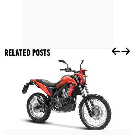
RELATED POSTS