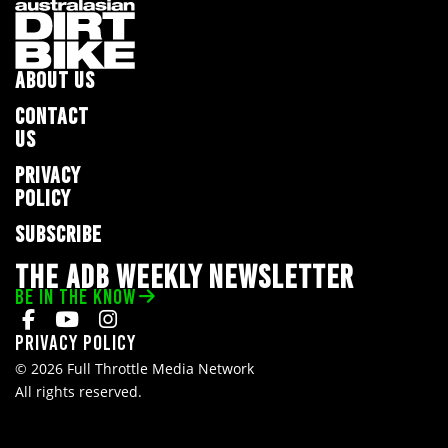
ABOUT US
CONTACT
US
PRIVACY
POLICY
SUBSCRIBE
THE ADB WEEKLY NEWSLETTER
BE IN THE KNOW
Privacy Policy
© 2026 Full Throttle Media Network
All rights reserved.