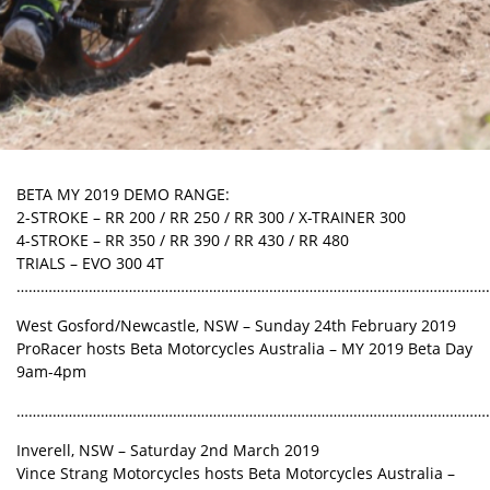
BETA MY 2019 DEMO RANGE:
2-STROKE – RR 200 / RR 250 / RR 300 / X-TRAINER 300
4-STROKE – RR 350 / RR 390 / RR 430 / RR 480
TRIALS – EVO 300 4T
………………………………………………………………………………………………………
West Gosford/Newcastle, NSW – Sunday 24th February 2019
ProRacer hosts Beta Motorcycles Australia – MY 2019 Beta Day
9am-4pm
………………………………………………………………………………………………………
Inverell, NSW – Saturday 2nd March 2019
Vince Strang Motorcycles hosts Beta Motorcycles Australia –