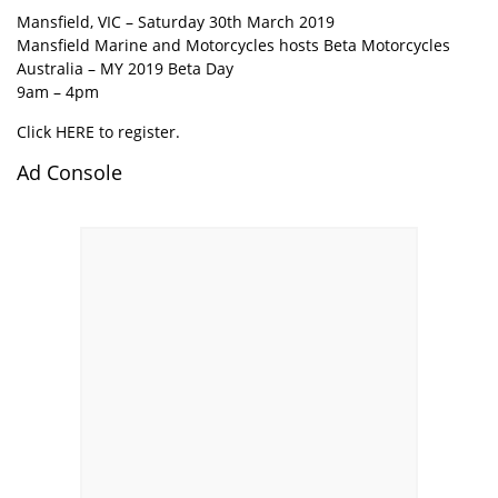
Mansfield, VIC – Saturday 30th March 2019
Mansfield Marine and Motorcycles hosts Beta Motorcycles
Australia – MY 2019 Beta Day
9am – 4pm
Click HERE to register.
Ad Console