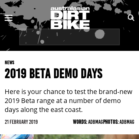
ENDURO
NSW
MOTOCROSS
VIC
TRAIL
QLD
NEWS
ADVENTURE
WA
2019 BETA DEMO DAYS
KIDS
SA
Here is your chance to test the brand-new
NT
2019 Beta range at a number of demo
days along the east coast.
ACT
21 FEBRUARY 2019
WORDS:
ADBMAG
PHOTOS:
ADBMAG
TAS