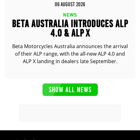
06 AUGUST 2026
NEWS
BETA AUSTRALIA INTRODUCES ALP
4.0 & ALP X
Beta Motorcycles Australia announces the arrival
of their ALP range, with the all-new ALP 4.0 and
ALP X landing in dealers late September.
SHOW ALL NEWS