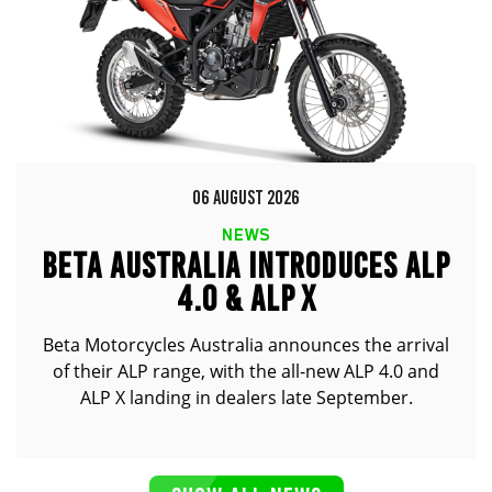
06 AUGUST 2026
NEWS
BETA AUSTRALIA INTRODUCES ALP
4.0 & ALP X
Beta Motorcycles Australia announces the arrival
of their ALP range, with the all-new ALP 4.0 and
ALP X landing in dealers late September.