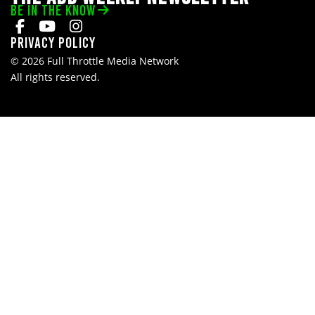
BE IN THE KNOW
Privacy Policy
© 2026 Full Throttle Media Network
All rights reserved.