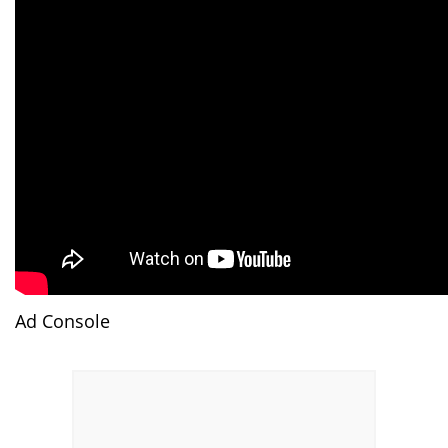
Ad Console