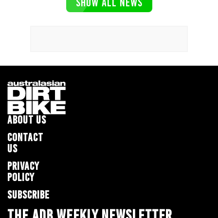
SHOW ALL NEWS
ABOUT US
CONTACT
US
PRIVACY
POLICY
SUBSCRIBE
THE ADB WEEKLY NEWSLETTER