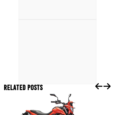
RELATED POSTS