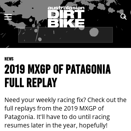
ENDURO
NSW
MOTOCROSS
VIC
TRAIL
QLD
NEWS
ADVENTURE
WA
2019 MXGP OF PATAGONIA
KIDS
SA
FULL REPLAY
NT
Need your weekly racing fix? Check out the
ACT
full replays from the 2019 MXGP of
Patagonia. It'll have to do until racing
TAS
resumes later in the year, hopefully!