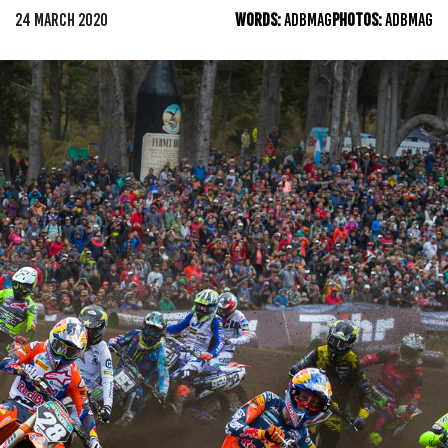
24 MARCH 2020
WORDS:
ADBMAG
PHOTOS:
ADBMAG