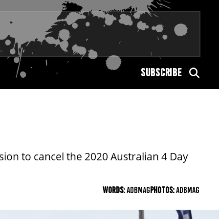
SUBSCRIBE
on to cancel the 2020 Australian 4 Day
WORDS:
ADBMAG
PHOTOS:
ADBMAG