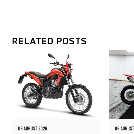
RELATED POSTS
06 AUGUST 2026
06 AUGUST