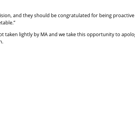
sion, and they should be congratulated for being proactive
table.”
 taken lightly by MA and we take this opportunity to apolo
n.