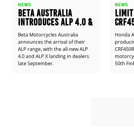
NEWS
NEWS
BETA AUSTRALIA
LIMIT
INTRODUCES ALP 4.0 &
CRF4
ALP X
ANNO
Beta Motorcycles Australia
Honda Au
announces the arrival of their
producin
ALP range, with the all-new ALP
CRF450RX
4.0 and ALP X landing in dealers
motorcy
late September.
50th Fin