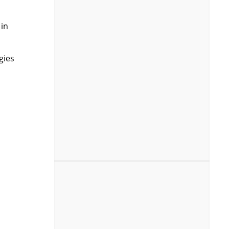
 in
gies