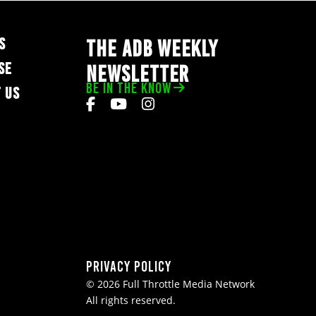
S
THE ADB WEEKLY
SE
NEWSLETTER
BE IN THE KNOW
 US
Privacy Policy
© 2026 Full Throttle Media Network
All rights reserved.