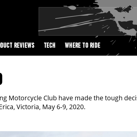
DUCT REVIEWS
TECH
WHERE TO RIDE
D
g Motorcycle Club have made the tough decisi
rica, Victoria, May 6-9, 2020.