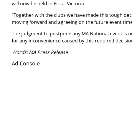
will now be held in Erica, Victoria.
“Together with the clubs we have made this tough deci
moving forward and agreeing on the future event time
The judgment to postpone any MA National event is not
for any inconvenience caused by this required decisio
Words: MA Press Release
Ad Console