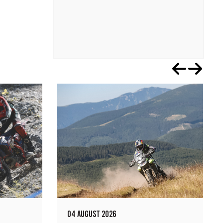
04 AUGUST 2026