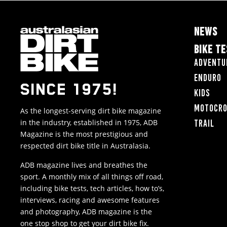
NEWS
BIKE T
Adventu
Enduro
SINCE 1975!
Kids
Motocr
As the longest-serving dirt bike magazine
in the industry, established in 1975, ADB
Trail
Magazine is the most prestigious and
respected dirt bike title in Australasia.
ADB magazine lives and breathes the
sport. A monthly mix of all things off road,
including bike tests, tech articles, how to’s,
interviews, racing and awesome features
and photography, ADB magazine is the
one stop shop to get your dirt bike fix.