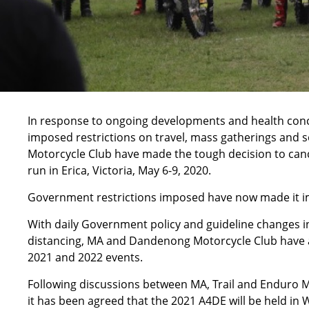
In response to ongoing developments and health conc
imposed restrictions on travel, mass gatherings and 
Motorcycle Club have made the tough decision to canc
run in Erica, Victoria, May 6-9, 2020.
Government restrictions imposed have now made it im
With daily Government policy and guideline changes in
distancing, MA and Dandenong Motorcycle Club have a
2021 and 2022 events.
Following discussions between MA, Trail and Enduro 
it has been agreed that the 2021 A4DE will be held in