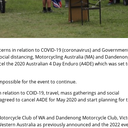
erns in relation to COVID-19 (coronavirus) and Governmen
social distancing, Motorcycling Australia (MA) and Dandeno
el the 2020 Australian 4 Day Enduro (A4DE) which was set t
possible for the event to continue.
 relation to COID-19, travel, mass gatherings and social
greed to cancel A4DE for May 2020 and start planning for 
Motorcycle Club of WA and Dandenong Motorcycle Club, Vict
 Western Australia as previously announced and the 2022 ev