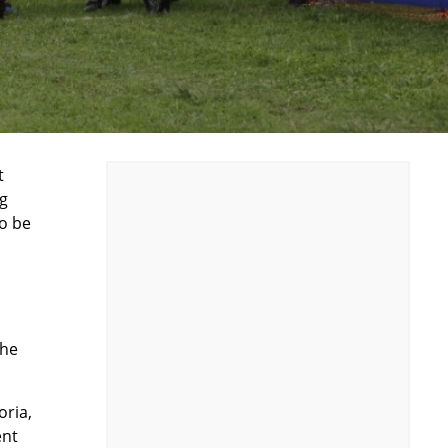
t
ng
o be
the
oria,
ent