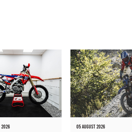
 2026
05 AUGUST 2026