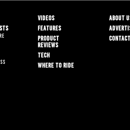
VIDEOS
ABOUT U
ESTS
FEATURES
ADVERTI
re
PRODUCT
CONTACT
REVIEWS
TECH
oss
WHERE TO RIDE