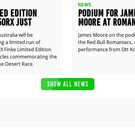
NEWS
ED EDITION
PODIUM FOR JAM
50RX JUST
MOORE AT ROMAN
UNCED
stralia will be
James Moore on the pod
g a limited run of
the Red Bull Romaniacs, 
 Finke Limited Edition
performance from Ott Ko
cles commemorating the
ke Desert Race.
SHOW ALL NEWS