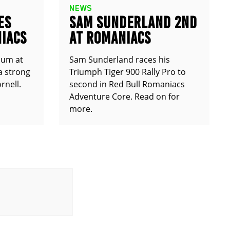
NEWS
ES
SAM SUNDERLAND 2ND
IACS
AT ROMANIACS
ium at
Sam Sunderland races his
a strong
Triumph Tiger 900 Rally Pro to
rnell.
second in Red Bull Romaniacs
Adventure Core. Read on for
more.