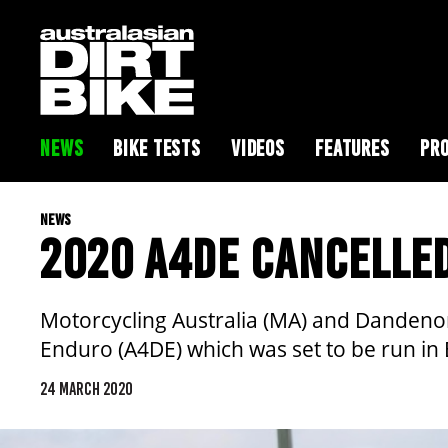
NEWS
BIKE TESTS
VIDEOS
FEATURES
PRO
NEWS
2020 A4DE CANCELLE
Motorcycling Australia (MA) and Dandenon
Enduro (A4DE) which was set to be run in E
24 MARCH 2020