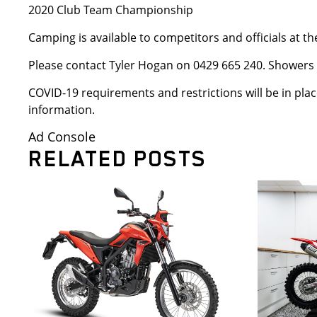
2020 Club Team Championship
Camping is available to competitors and officials at
Please contact Tyler Hogan on 0429 665 240. Showers a
COVID-19 requirements and restrictions will be in plac
information.
Ad Console
RELATED POSTS