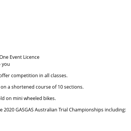
 One Event Licence
o you
fer competition in all classes.
ss on a shortened course of 10 sections.
-old on mini wheeled bikes.
he 2020 GASGAS Australian Trial Championships including: