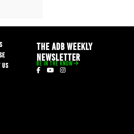
S
THE ADB WEEKLY
SE
NEWSLETTER
BE IN THE KNOW
 US