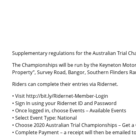
Supplementary regulations for the Australian Trial C
The Championships will be run by the Keyneton Moto
Property”, Survey Road, Bangor, Southern Flinders Ran
Riders can complete their entries via Ridernet.
• Visit
http://bit.ly/Ridernet-Member-Login
• Sign In using your Ridernet ID and Password
• Once logged in, choose Events – Available Events
• Select Event Type: National
• Choose 2020 Australian Trial Championships – Get a
• Complete Payment – a receipt will then be emailed t