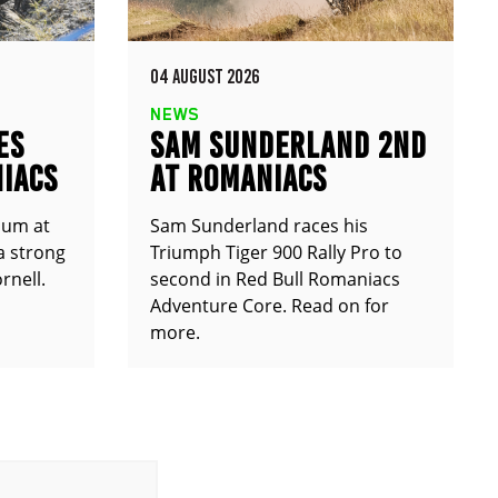
04 AUGUST 2026
NEWS
ES
SAM SUNDERLAND 2ND
IACS
AT ROMANIACS
ium at
Sam Sunderland races his
a strong
Triumph Tiger 900 Rally Pro to
rnell.
second in Red Bull Romaniacs
Adventure Core. Read on for
more.