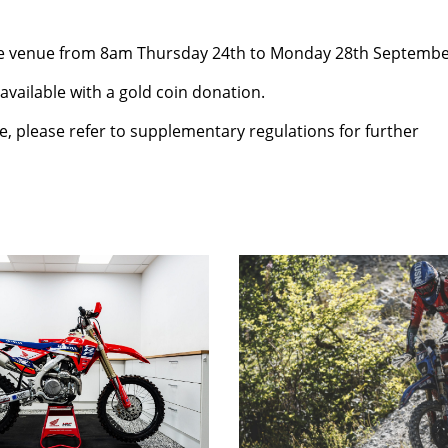
 the venue from 8am Thursday 24th to Monday 28th Septembe
vailable with a gold coin donation.
e, please refer to supplementary regulations for further