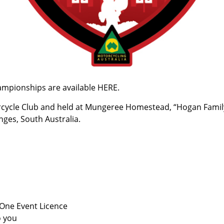
hampionships are available
HERE
.
rcycle Club and held at Mungeree Homestead, “Hogan Famil
ges, South Australia.
 One Event Licence
o you