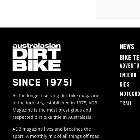
NEWS
BIKE T
Adventu
Enduro
SINCE 1975!
Kids
Motocr
As the longest-serving dirt bike magazine
in the industry, established in 1975, ADB
Trail
Magazine is the most prestigious and
respected dirt bike title in Australasia.
ADB magazine lives and breathes the
sport. A monthly mix of all things off road,