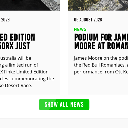
 2026
05 AUGUST 2026
NEWS
ED EDITION
PODIUM FOR JAM
50RX JUST
MOORE AT ROMAN
UNCED
stralia will be
James Moore on the pod
g a limited run of
the Red Bull Romaniacs, 
 Finke Limited Edition
performance from Ott Ko
cles commemorating the
ke Desert Race.
SHOW ALL NEWS