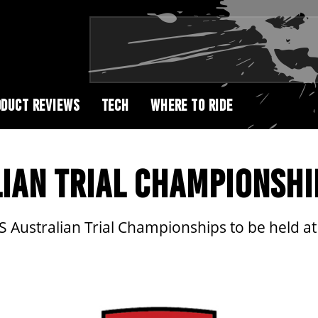
DUCT REVIEWS
TECH
WHERE TO RIDE
IAN TRIAL CHAMPIONSHI
 Australian Trial Championships to be held a