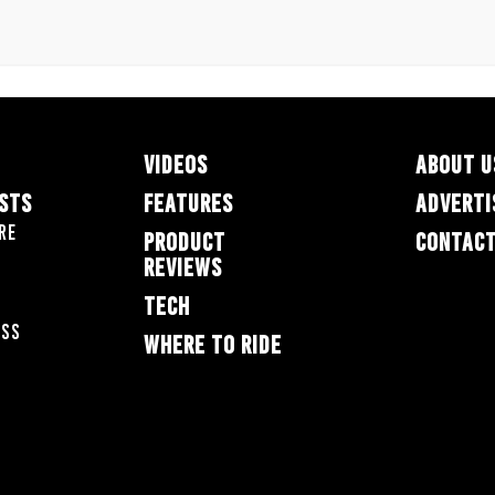
VIDEOS
ABOUT U
ESTS
FEATURES
ADVERTI
re
PRODUCT
CONTACT
REVIEWS
TECH
oss
WHERE TO RIDE