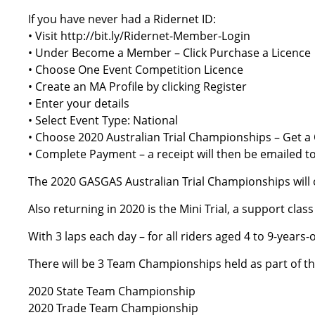
If you have never had a Ridernet ID:
• Visit
http://bit.ly/Ridernet-Member-Login
• Under Become a Member – Click Purchase a Licence
• Choose One Event Competition Licence
• Create an MA Profile by clicking Register
• Enter your details
• Select Event Type: National
• Choose 2020 Australian Trial Championships – Get a
• Complete Payment – a receipt will then be emailed t
The 2020 GASGAS Australian Trial Championships will of
Also returning in 2020 is the Mini Trial, a support cla
With 3 laps each day – for all riders aged 4 to 9-years
There will be 3 Team Championships held as part of t
2020 State Team Championship
2020 Trade Team Championship