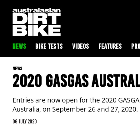
NEWS
BIKE TESTS
VIDEOS
FEATURES
PRO
NEWS
2020 GASGAS AUSTRAL
Entries are now open for the 2020 GASGAS
Australia, on September 26 and 27, 2020.
06 JULY 2020