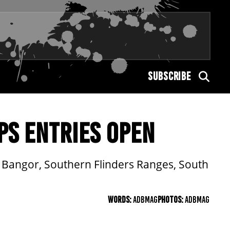
SUBSCRIBE
PS ENTRIES OPEN
t Bangor, Southern Flinders Ranges, South
WORDS:
ADBMAG
PHOTOS:
ADBMAG