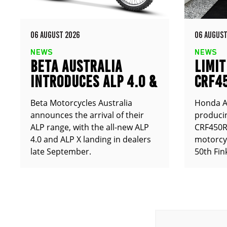
06 AUGUST 2026
06 AUGUST
NEWS
NEWS
BETA AUSTRALIA
LIMIT
INTRODUCES ALP 4.0 &
CRF4
ALP X
ANNO
Beta Motorcycles Australia
Honda Au
announces the arrival of their
producin
ALP range, with the all-new ALP
CRF450RX
4.0 and ALP X landing in dealers
motorcy
late September.
50th Fin