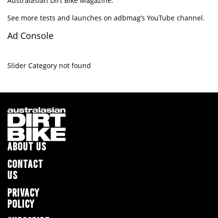
Australasian Dirt Bike Magazine.
See more tests and launches on adbmag’s
YouTube channel
.
Ad Console
Slider Category not found
ABOUT US
CONTACT
US
PRIVACY
POLICY