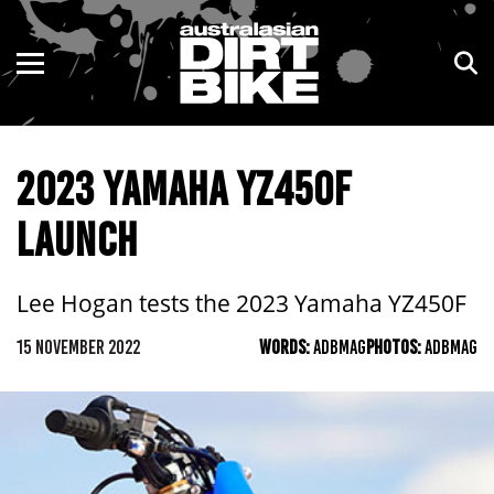
ENDURO
NSW
MOTOCROSS
VIC
2023 YAMAHA YZ450F
TRAIL
QLD
LAUNCH
ADVENTURE
WA
KIDS
SA
Lee Hogan tests the 2023 Yamaha YZ450F
NT
15 NOVEMBER 2022
WORDS:
ADBMAG
PHOTOS:
ADBMAG
ACT
TAS