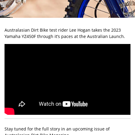
Australasian Dirt Bike test rider Lee Hogan takes the 2023
Yamaha YZ450F through it’s paces at the Australian Launch.
Stay tuned for the full story in an upcoming issue of