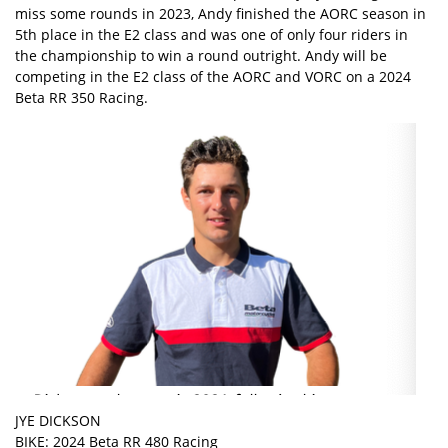
miss some rounds in 2023, Andy finished the AORC season in
5th place in the E2 class and was one of only four riders in
the championship to win a round outright. Andy will be
competing in the E2 class of the AORC and VORC on a 2024
Beta RR 350 Racing.
JYE DICKSON
BIKE: 2024 Beta RR 480 Racing