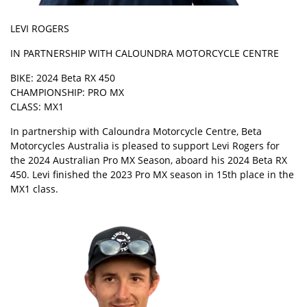
LEVI ROGERS
IN PARTNERSHIP WITH CALOUNDRA MOTORCYCLE CENTRE
BIKE: 2024 Beta RX 450
CHAMPIONSHIP: PRO MX
CLASS: MX1
In partnership with Caloundra Motorcycle Centre, Beta
Motorcycles Australia is pleased to support Levi Rogers for
the 2024 Australian Pro MX Season, aboard his 2024 Beta RX
450. Levi finished the 2023 Pro MX season in 15th place in the
MX1 class.