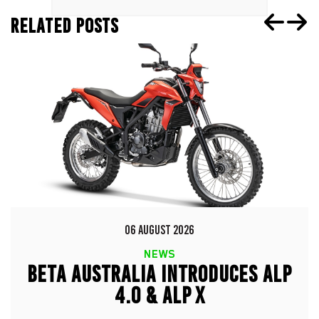
RELATED POSTS
06 AUGUST 2026
NEWS
BETA AUSTRALIA INTRODUCES ALP
4.0 & ALP X