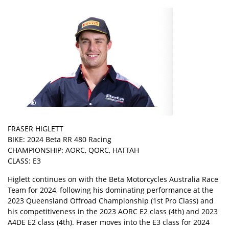
FRASER HIGLETT
BIKE: 2024 Beta RR 480 Racing
CHAMPIONSHIP: AORC, QORC, HATTAH
CLASS: E3
Higlett continues on with the Beta Motorcycles Australia Race
Team for 2024, following his dominating performance at the
2023 Queensland Offroad Championship (1st Pro Class) and
his competitiveness in the 2023 AORC E2 class (4th) and 2023
A4DE E2 class (4th). Fraser moves into the E3 class for 2024