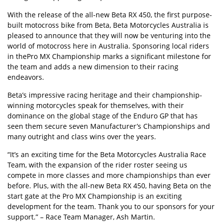
With the release of the all-new
Beta RX 450
, the first purpose-
built motocross bike from Beta, Beta Motorcycles Australia is
pleased to announce that they will now be venturing into the
world of motocross here in Australia. Sponsoring local riders
in the
Pro MX Championship
marks a significant milestone for
the team and adds a new dimension to their racing
endeavors.
Beta’s impressive racing heritage and their championship-
winning motorcycles speak for themselves, with their
dominance on the global stage of the Enduro GP that has
seen them secure seven Manufacturer’s Championships and
many outright and class wins over the years.
“It’s an exciting time for the Beta Motorcycles Australia Race
Team, with the expansion of the rider roster seeing us
compete in more classes and more championships than ever
before. Plus, with the all-new Beta RX 450, having Beta on the
start gate at the Pro MX Championship is an exciting
development for the team. Thank you to our sponsors for your
support.” – Race Team Manager, Ash Martin.