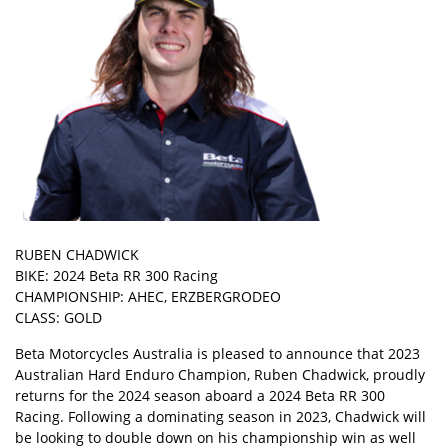
RUBEN CHADWICK
BIKE: 2024 Beta RR 300 Racing
CHAMPIONSHIP: AHEC, ERZBERGRODEO
CLASS: GOLD
Beta Motorcycles Australia is pleased to announce that 2023
Australian Hard Enduro Champion, Ruben Chadwick, proudly
returns for the 2024 season aboard a 2024 Beta RR 300
Racing. Following a dominating season in 2023, Chadwick will
be looking to double down on his championship win as well