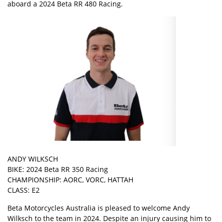
aboard a 2024 Beta RR 480 Racing.
ANDY WILKSCH
BIKE: 2024 Beta RR 350 Racing
CHAMPIONSHIP: AORC, VORC, HATTAH
CLASS: E2
Beta Motorcycles Australia is pleased to welcome Andy
Wilksch to the team in 2024. Despite an injury causing him to