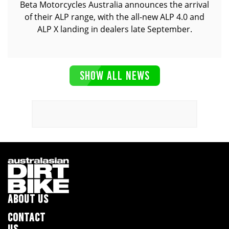
Beta Motorcycles Australia announces the arrival
of their ALP range, with the all-new ALP 4.0 and
ALP X landing in dealers late September.
SHOW ALL NEWS
ABOUT US
CONTACT