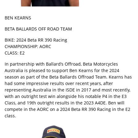
BEN KEARNS
BETA BALLARDS OFF ROAD TEAM
BIKE: 2024 Beta RR 390 Racing
CHAMPIONSHIP: AORC
CLASS: E2
In partnership with Ballard’s Offroad, Beta Motorcycles
Australia is pleased to support Ben Kearns for the 2024
season as part of the Beta Ballards Offroad Team. Kearns has
had some impressive results over recent years, after
representing Australia in the ISDE in 2017 and most recently,
with an outright test win alongside his notable P4 in the E3
Class, and 19th outright results in the 2023 A4DE. Ben will
compete in the AORC on a 2024 Beta RR 390 Racing in the E2
class.