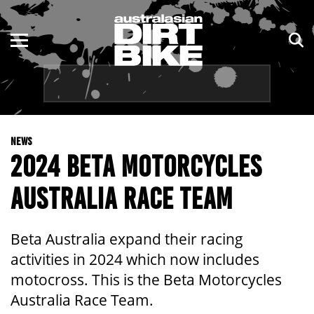
ENDURO
NSW
MOTOCROSS
VIC
TRAIL
QLD
NEWS
ADVENTURE
WA
2024 BETA MOTORCYCLES
KIDS
SA
AUSTRALIA RACE TEAM
NT
Beta Australia expand their racing
ACT
activities in 2024 which now includes
motocross. This is the Beta Motorcycles
TAS
Australia Race Team.