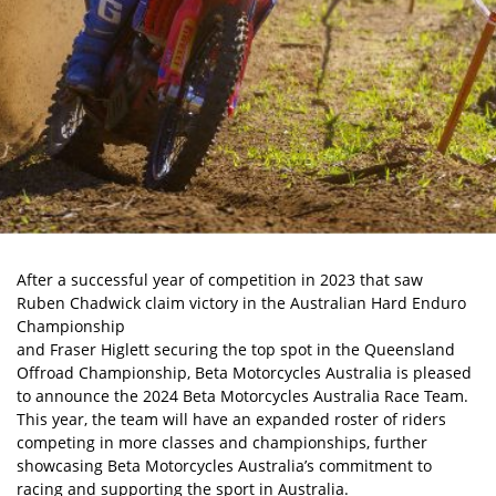
After a successful year of competition in 2023 that saw
Ruben Chadwick claim victory in the Australian Hard Enduro
Championship
and Fraser Higlett securing the top spot in the Queensland
Offroad Championship, Beta Motorcycles Australia is pleased
to announce the 2024 Beta Motorcycles Australia Race Team.
This year, the team will have an expanded roster of riders
competing in more classes and championships, further
showcasing Beta Motorcycles Australia’s commitment to
racing and supporting the sport in Australia.