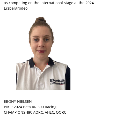
as competing on the international stage at the 2024
Erzbergrodeo.
EBONY NIELSEN
BIKE: 2024 Beta RR 300 Racing
CHAMPIONSHIP: AORC, AHEC, QORC