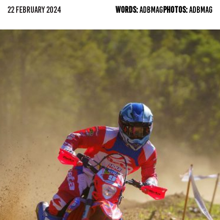
22 FEBRUARY 2024
WORDS:
ADBMAG
PHOTOS:
ADBMAG