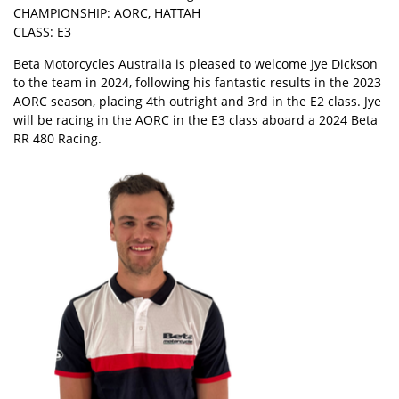
CHAMPIONSHIP: AORC, HATTAH
CLASS: E3
Beta Motorcycles Australia is pleased to welcome Jye Dickson
to the team in 2024, following his fantastic results in the 2023
AORC season, placing 4th outright and 3rd in the E2 class. Jye
will be racing in the AORC in the E3 class aboard a 2024 Beta
RR 480 Racing.