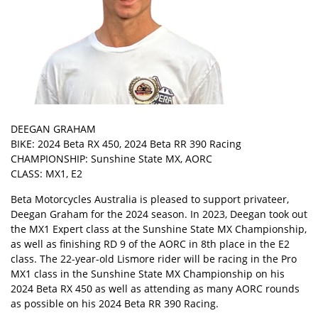
DEEGAN GRAHAM
BIKE: 2024 Beta RX 450, 2024 Beta RR 390 Racing
CHAMPIONSHIP: Sunshine State MX, AORC
CLASS: MX1, E2
Beta Motorcycles Australia is pleased to support privateer,
Deegan Graham for the 2024 season. In 2023, Deegan took out
the MX1 Expert class at the Sunshine State MX Championship,
as well as finishing RD 9 of the AORC in 8th place in the E2
class. The 22-year-old Lismore rider will be racing in the Pro
MX1 class in the Sunshine State MX Championship on his
2024 Beta RX 450 as well as attending as many AORC rounds
as possible on his 2024 Beta RR 390 Racing.