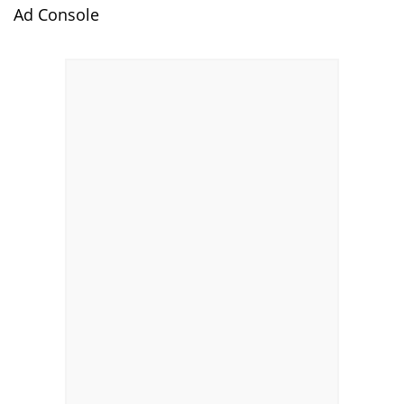
Ad Console