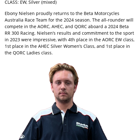
CLASS: EW, Silver (mixed)
Ebony Nielsen proudly returns to the Beta Motorcycles
Australia Race Team for the 2024 season. The all-rounder will
compete in the AORC, AHEC, and QORC aboard a 2024 Beta
RR 300 Racing. Nielsen’s results and commitment to the sport
in 2023 were impressive, with 4th place in the AORC EW class,
1st place in the AHEC Silver Women’s Class, and 1st place in
the QORC Ladies class.