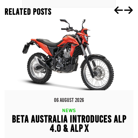
RELATED POSTS
06 AUGUST 2026
NEWS
BETA AUSTRALIA INTRODUCES ALP
4.0 & ALP X