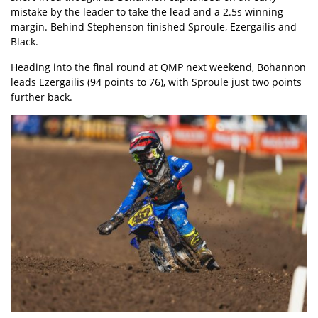
mistake by the leader to take the lead and a 2.5s winning
margin. Behind Stephenson finished Sproule, Ezergailis and
Black.
Heading into the final round at QMP next weekend, Bohannon
leads Ezergailis (94 points to 76), with Sproule just two points
further back.