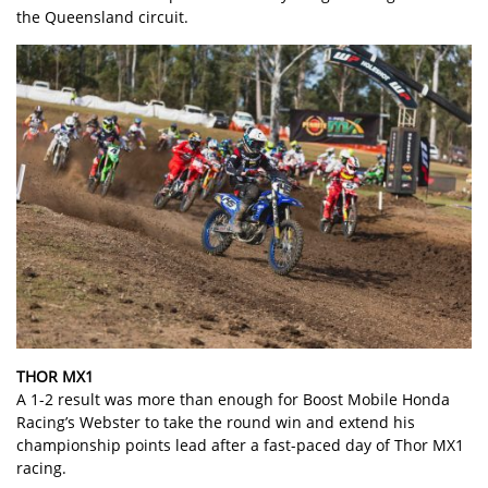
the Queensland circuit.
THOR MX1
A 1-2 result was more than enough for Boost Mobile Honda
Racing’s Webster to take the round win and extend his
championship points lead after a fast-paced day of Thor MX1
racing.