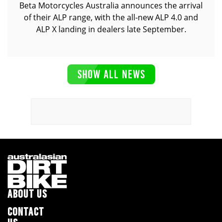
Beta Motorcycles Australia announces the arrival
of their ALP range, with the all-new ALP 4.0 and
ALP X landing in dealers late September.
SHOW ALL NEWS
ABOUT US
CONTACT