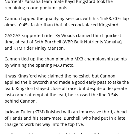
Nutrients Yamaha team-mate Kayd Kingsford took the
remaining round podium spots.
Cannon topped the qualifying session, with his 1m58.707s lap
almost 0.45s faster than that of second-placed Kingsford.
GASGAS-supported rider Ky Woods claimed third-quickest
time, ahead of Seth Burchell (WBR Bulk Nutrients Yamaha),
and KTM rider Finley Manson.
Cannon tied up the championship MX3 championship points
by winning the opening MX3 moto.
It was Kingsford who claimed the holeshot, but Cannon
applied the blowtorch and made a good early pass to take the
lead. Kingsford stayed close all race, but despite a desperate
last-corner attempt at the lead, he crossed the line 0.54s
behind Cannon.
Jackson Fuller (KTM) finished with an impressive third, ahead
of Hantis and his team-mate, Burchell, who had put in a late
charge to work his way into the top five.