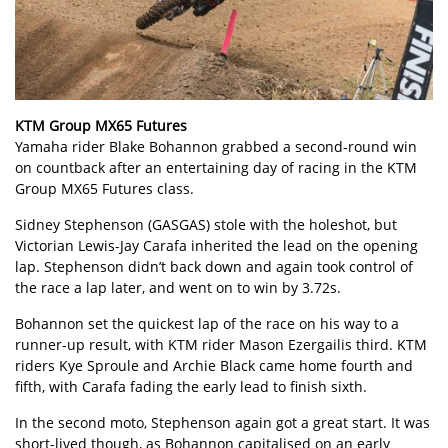
KTM Group MX65 Futures
Yamaha rider Blake Bohannon grabbed a second-round win
on countback after an entertaining day of racing in the KTM
Group MX65 Futures class.
Sidney Stephenson (GASGAS) stole with the holeshot, but
Victorian Lewis-Jay Carafa inherited the lead on the opening
lap. Stephenson didn’t back down and again took control of
the race a lap later, and went on to win by 3.72s.
Bohannon set the quickest lap of the race on his way to a
runner-up result, with KTM rider Mason Ezergailis third. KTM
riders Kye Sproule and Archie Black came home fourth and
fifth, with Carafa fading the early lead to finish sixth.
In the second moto, Stephenson again got a great start. It was
short-lived though, as Bohannon capitalised on an early