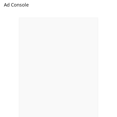
Ad Console