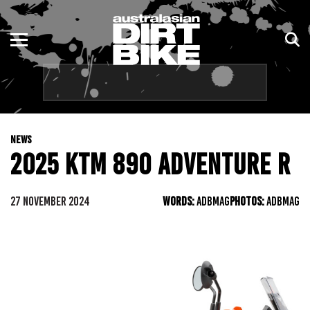
ENDURO
NSW
MOTOCROSS
VIC
TRAIL
QLD
NEWS
ADVENTURE
WA
2025 KTM 890 ADVENTURE R
KIDS
SA
27 NOVEMBER 2024
WORDS:
ADBMAG
PHOTOS:
ADBMAG
NT
ACT
TAS