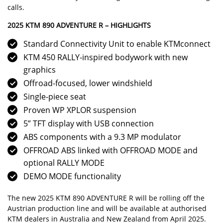
calls
.
2025 KTM 890 ADVENTURE R – HIGHLIGHTS
Standard Connectivity Unit to enable
KTMconnect
KTM 450 RALLY-inspired bodywork with new
graphics
Offroad-focused, lower windshield
Single-piece seat
Proven WP XPLOR suspension
5” TFT display with USB connection
ABS components with a 9.3 MP modulator
OFFROAD ABS linked with OFFROAD MODE and
optional RALLY MODE
DEMO MODE functionality
The new 2025 KTM 890 ADVENTURE R will be rolling off the
Austrian production line and will be available at authorised
KTM dealers in Australia and New Zealand from April 2025.