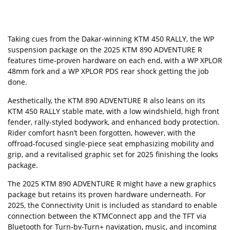
Taking cues from the Dakar-winning
KTM 450 RALLY
, the WP
suspension package on the 2025 KTM 890 ADVENTURE R
features time-proven hardware on each end, with a WP XPLOR
48mm fork and a WP XPLOR PDS rear shock getting the job
done.
Aesthetically, the KTM 890 ADVENTURE R also leans on its
KTM
450 RALLY stable mate, with a low windshield, high front
fender, rally-styled bodywork, and enhanced body protection.
Rider comfort hasn’t been forgotten, however, with the
offroad-focused single-piece seat emphasizing mobility and
grip, and a revitalised graphic set for 2025 finishing the looks
package.
The 2025 KTM 890 ADVENTURE R might have a new graphics
package but retains its proven hardware underneath.
For
2025, the Connectivity Unit is included as standard to enable
connection between the
KTMConnect
app and the TFT via
Bluetooth for Turn-by-Turn+ navigation,
music, and incoming