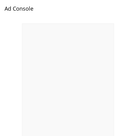
Ad Console