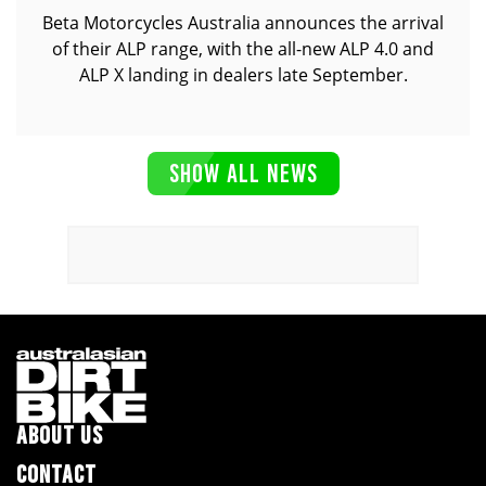
Beta Motorcycles Australia announces the arrival
of their ALP range, with the all-new ALP 4.0 and
ALP X landing in dealers late September.
SHOW ALL NEWS
ABOUT US
CONTACT