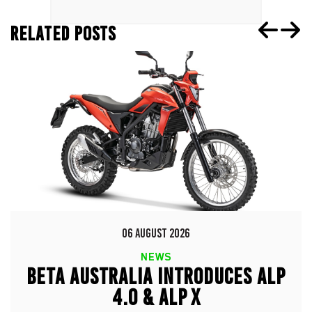
RELATED POSTS
06 AUGUST 2026
NEWS
BETA AUSTRALIA INTRODUCES ALP
4.0 & ALP X