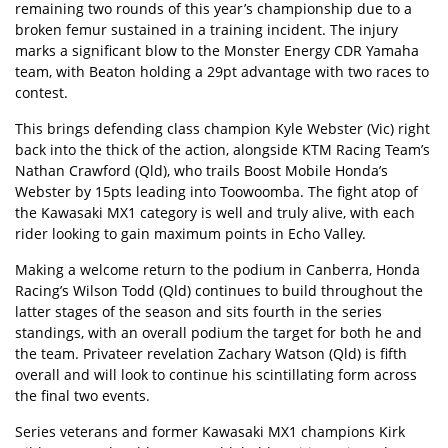
remaining two rounds of this year’s championship due to a
broken femur sustained in a training incident. The injury
marks a significant blow to the Monster Energy CDR Yamaha
team, with Beaton holding a 29pt advantage with two races to
contest.
This brings defending class champion Kyle Webster (Vic) right
back into the thick of the action, alongside KTM Racing Team’s
Nathan Crawford (Qld), who trails Boost Mobile Honda’s
Webster by 15pts leading into Toowoomba. The fight atop of
the Kawasaki MX1 category is well and truly alive, with each
rider looking to gain maximum points in Echo Valley.
Making a welcome return to the podium in Canberra, Honda
Racing’s Wilson Todd (Qld) continues to build throughout the
latter stages of the season and sits fourth in the series
standings, with an overall podium the target for both he and
the team. Privateer revelation Zachary Watson (Qld) is fifth
overall and will look to continue his scintillating form across
the final two events.
Series veterans and former Kawasaki MX1 champions Kirk