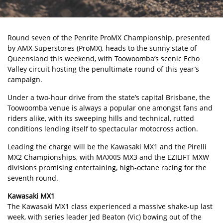
Round seven of the Penrite ProMX Championship, presented
by AMX Superstores (ProMX), heads to the sunny state of
Queensland this weekend, with Toowoomba’s scenic Echo
Valley circuit hosting the penultimate round of this year’s
campaign.
Under a two-hour drive from the state’s capital Brisbane, the
Toowoomba venue is always a popular one amongst fans and
riders alike, with its sweeping hills and technical, rutted
conditions lending itself to spectacular motocross action.
Leading the charge will be the Kawasaki MX1 and the Pirelli
MX2 Championships, with MAXXIS MX3 and the EZILIFT MXW
divisions promising entertaining, high-octane racing for the
seventh round.
Kawasaki MX1
The Kawasaki MX1 class experienced a massive shake-up last
week, with series leader Jed Beaton (Vic) bowing out of the