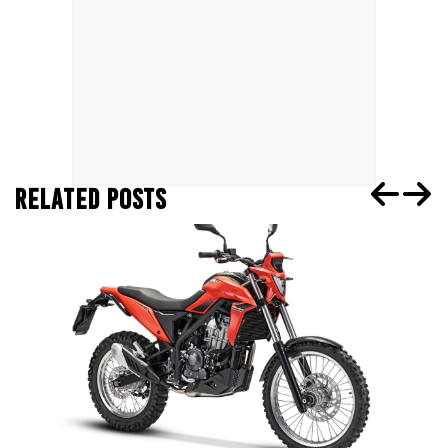
RELATED POSTS