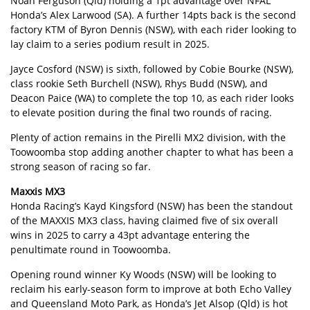
Noah Ferguson (Qld) holding a 1pt advantage over NFAL
Honda’s Alex Larwood (SA). A further 14pts back is the second
factory KTM of Byron Dennis (NSW), with each rider looking to
lay claim to a series podium result in 2025.
Jayce Cosford (NSW) is sixth, followed by Cobie Bourke (NSW),
class rookie Seth Burchell (NSW), Rhys Budd (NSW), and
Deacon Paice (WA) to complete the top 10, as each rider looks
to elevate position during the final two rounds of racing.
Plenty of action remains in the Pirelli MX2 division, with the
Toowoomba stop adding another chapter to what has been a
strong season of racing so far.
Maxxis MX3
Honda Racing’s Kayd Kingsford (NSW) has been the standout
of the MAXXIS MX3 class, having claimed five of six overall
wins in 2025 to carry a 43pt advantage entering the
penultimate round in Toowoomba.
Opening round winner Ky Woods (NSW) will be looking to
reclaim his early-season form to improve at both Echo Valley
and Queensland Moto Park, as Honda’s Jet Alsop (Qld) is hot