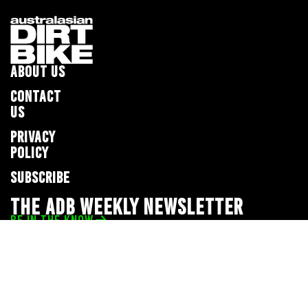
ABOUT US
CONTACT
US
PRIVACY
POLICY
SUBSCRIBE
THE ADB WEEKLY NEWSLETTER
BE IN THE KNOW
Privacy Policy
© 2026 Full Throttle Media Network
All rights reserved.