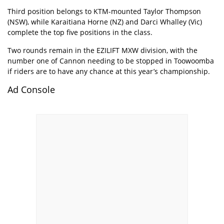
Third position belongs to KTM-mounted Taylor Thompson
(NSW), while Karaitiana Horne (NZ) and Darci Whalley (Vic)
complete the top five positions in the class.
Two rounds remain in the EZILIFT MXW division, with the
number one of Cannon needing to be stopped in Toowoomba
if riders are to have any chance at this year’s championship.
Ad Console