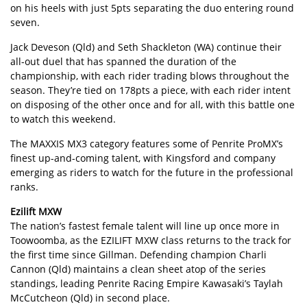
on his heels with just 5pts separating the duo entering round
seven.
Jack Deveson (Qld) and Seth Shackleton (WA) continue their
all-out duel that has spanned the duration of the
championship, with each rider trading blows throughout the
season. They’re tied on 178pts a piece, with each rider intent
on disposing of the other once and for all, with this battle one
to watch this weekend.
The MAXXIS MX3 category features some of Penrite ProMX’s
finest up-and-coming talent, with Kingsford and company
emerging as riders to watch for the future in the professional
ranks.
Ezilift MXW
The nation’s fastest female talent will line up once more in
Toowoomba, as the EZILIFT MXW class returns to the track for
the first time since Gillman. Defending champion Charli
Cannon (Qld) maintains a clean sheet atop of the series
standings, leading Penrite Racing Empire Kawasaki’s Taylah
McCutcheon (Qld) in second place.