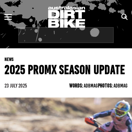
ENDURO
NSW
MOTOCROSS
VIC
TRAIL
QLD
NEWS
ADVENTURE
WA
2025 PROMX SEASON UPDATE
KIDS
SA
23 JULY 2025
WORDS:
ADBMAG
PHOTOS:
ADBMAG
NT
ACT
TAS