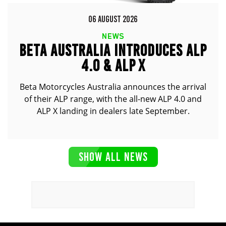
06 AUGUST 2026
NEWS
BETA AUSTRALIA INTRODUCES ALP
4.0 & ALP X
Beta Motorcycles Australia announces the arrival
of their ALP range, with the all-new ALP 4.0 and
ALP X landing in dealers late September.
SHOW ALL NEWS