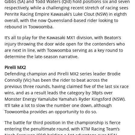
Gibbs (SA) and Todd Waters (Qld) hold positions six and seven
respectively, while a challenging recent stretch of racing sees
Penrite Racing Empire Kawasaki’s Luke Clout (NSW) in eighth
overall, with the now Queensland-based rider looking to
rebound in Toowoomba.
It’s all to play for the Kawasaki MX1 division, with Beaton’s
injury throwing the door wide open for the contenders who
are next in line, with Toowoomba serving as a key round to
determine the late-season narrative.
Pirelli MX2
Defending champion and Pirelli MX2 series leader Brodie
Connolly (Vic) has been the rider to beat across the
previous three rounds, having claimed five of the last six race
wins, and as a result leads the category by 38pts over
Monster Energy Yamalube Yamaha’s Ryder Kingsford (NSW).
It’ll take a lot to slow the number one down, although
Toowoomba provides an opportunity to do so.
The battle for third position in the championship is fierce
entering the penultimate round, with KTM Racing Team’s