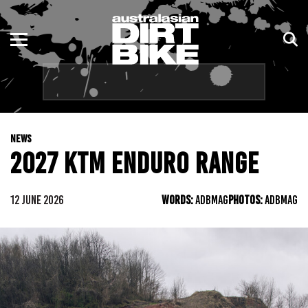
ENDURO
NSW
MOTOCROSS
VIC
TRAIL
QLD
NEWS
ADVENTURE
WA
2027 KTM ENDURO RANGE
KIDS
SA
12 JUNE 2026
WORDS:
ADBMAG
PHOTOS:
ADBMAG
NT
ACT
TAS