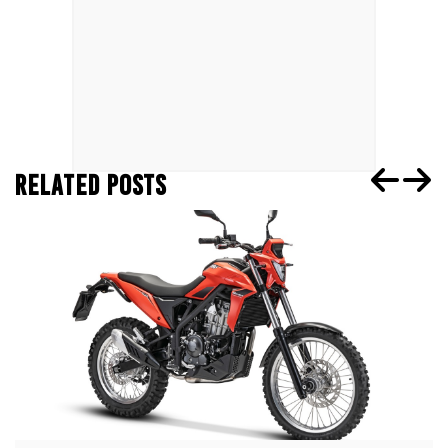
RELATED POSTS