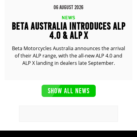
06 AUGUST 2026
NEWS
BETA AUSTRALIA INTRODUCES ALP
4.0 & ALP X
Beta Motorcycles Australia announces the arrival
of their ALP range, with the all-new ALP 4.0 and
ALP X landing in dealers late September.
SHOW ALL NEWS