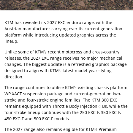
KTM
has revealed its 2027
EXC
enduro range, with the
Austrian manufacturer carrying over its current generation
platform while introducing updated graphics across the
lineup.
Unlike some of KTM’s recent motocross and cross-country
releases, the 2027 EXC range receives no major mechanical
changes. The biggest update is a refreshed graphics package
designed to align with KTM’s latest model-year styling
direction.
The range continues to utilise KTM’s existing chassis platform,
WP XACT suspension package and current-generation two-
stroke and four-stroke engine families. The KTM 300 EXC
remains equipped with Throttle Body Injection (TBI), while the
four-stroke lineup continues with the 250 EXC-F, 350 EXC-F,
450 EXC-F and 500 EXC-F models.
The 2027 range also remains eligible for KTM’s Premium