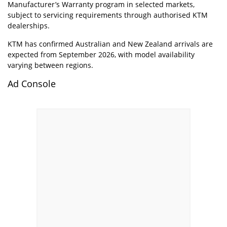
Manufacturer’s Warranty program in selected markets,
subject to servicing requirements through authorised KTM
dealerships.
KTM has confirmed Australian and New Zealand arrivals are
expected from September 2026, with model availability
varying between regions.
Ad Console