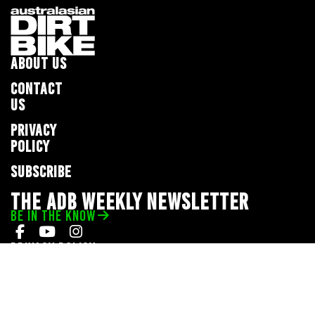
ABOUT US
CONTACT
US
PRIVACY
POLICY
SUBSCRIBE
THE ADB WEEKLY NEWSLETTER
BE IN THE KNOW
Privacy Policy
© 2026 Full Throttle Media Network
All rights reserved.