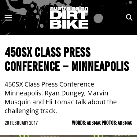
ENDURO
NSW
MOTOCROSS
VIC
450SX CLASS PRESS
TRAIL
QLD
CONFERENCE – MINNEAPOLIS
ADVENTURE
WA
KIDS
SA
450SX Class Press Conference -
Minneapolis. Ryan Dungey, Marvin
NT
Musquin and Eli Tomac talk about the
challenging track.
ACT
20 FEBRUARY 2017
WORDS:
ADBMAG
PHOTOS:
ADBMAG
TAS