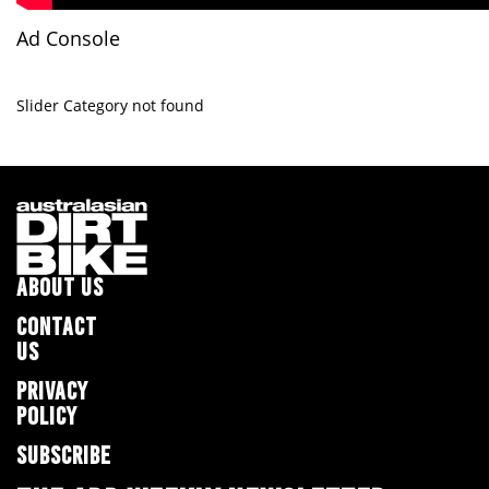
Ad Console
Slider Category not found
ABOUT US
CONTACT
US
PRIVACY
POLICY
SUBSCRIBE