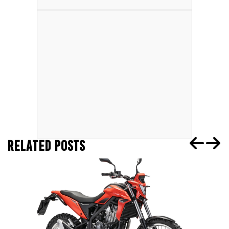
RELATED POSTS