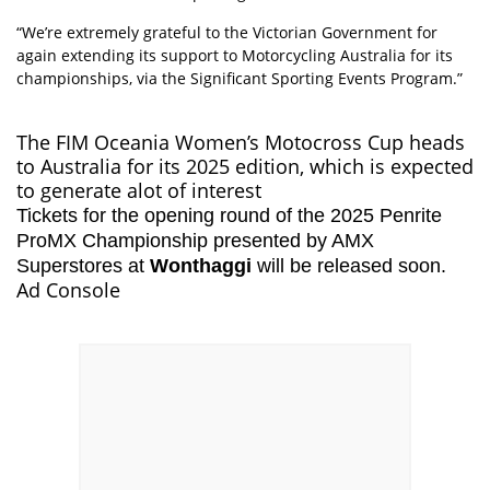
“We’re extremely grateful to the Victorian Government for
again extending its support to Motorcycling Australia for its
championships, via the Significant Sporting Events Program.”
The FIM Oceania Women’s Motocross Cup heads
to Australia for its 2025 edition, which is expected
to generate alot of interest
Tickets for the opening round of the 2025 Penrite
ProMX Championship presented by AMX
Superstores at
Wonthaggi
will be released soon.
Ad Console