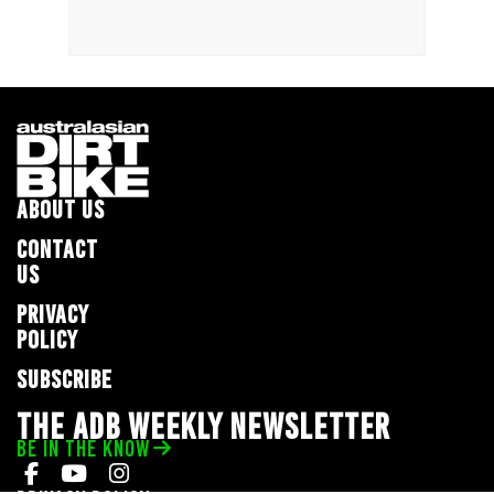
ABOUT US
CONTACT
US
PRIVACY
POLICY
SUBSCRIBE
THE ADB WEEKLY NEWSLETTER
BE IN THE KNOW