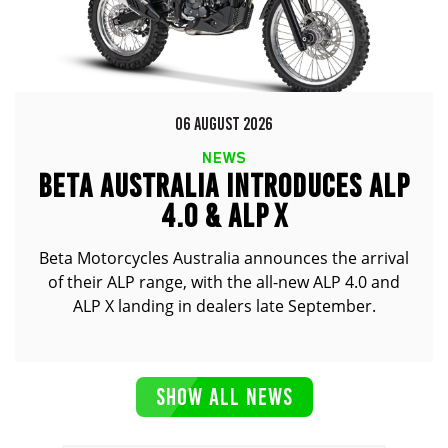
06 AUGUST 2026
NEWS
BETA AUSTRALIA INTRODUCES ALP
4.0 & ALP X
Beta Motorcycles Australia announces the arrival
of their ALP range, with the all-new ALP 4.0 and
ALP X landing in dealers late September.
SHOW ALL NEWS