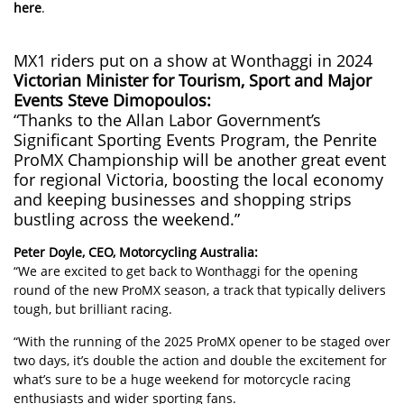
here
.
MX1 riders put on a show at Wonthaggi in 2024
Victorian Minister for Tourism, Sport and Major
Events Steve Dimopoulos:
“Thanks to the Allan Labor Government’s
Significant Sporting Events Program, the Penrite
ProMX Championship will be another great event
for regional Victoria, boosting the local economy
and keeping businesses and shopping strips
bustling across the weekend.”
Peter Doyle, CEO, Motorcycling Australia:
“We are excited to get back to Wonthaggi for the opening
round of the new ProMX season, a track that typically delivers
tough, but brilliant racing.
“With the running of the 2025 ProMX opener to be staged over
two days, it’s double the action and double the excitement for
what’s sure to be a huge weekend for motorcycle racing
enthusiasts and wider sporting fans.