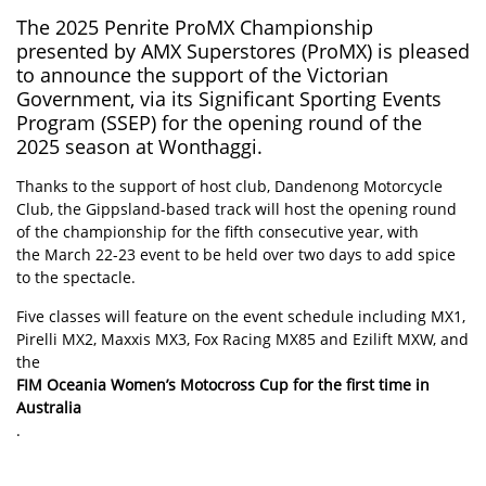
The 2025 Penrite
ProMX
Championship
presented by AMX Superstores (ProMX) is pleased
to announce the support of the Victorian
Government, via its Significant Sporting Events
Program (SSEP) for the opening round of the
2025 season at Wonthaggi.
Thanks to the support of host club, Dandenong Motorcycle
Club, the Gippsland-based track will host the opening round
of the championship for the fifth consecutive year, with
the March 22-23 event to be held over two days to add spice
to the spectacle.
Five classes will feature on the event schedule including MX1,
Pirelli MX2, Maxxis MX3, Fox Racing MX85 and Ezilift MXW, and
the
FIM Oceania Women’s Motocross Cup for the first time in
Australia
.