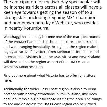
The anticipation for the two-day spectacular will
be intense as riders across all classes will have a
keen eye towards getting the season off to a
strong start, including reigning MX1 champion
and hometown hero Kyle Webster, who resides
in nearby Korumburra.
Wonthaggi has not only become one of the marquee rounds
of the ProMX Championship, but its picturesque surrounds
and wide-ranging hospitality throughout the region make it
highly attractive for visitors from Melbourne, interstate and
international. Visitors from the USA, Africa and New Zealand
will descend on the region as part of the FIM Oceania
Women’s Motocross Cup.
Find out more about what Victoria has to offer for visitors
here
.
Additionally, the wider Bass Coast region is also a tourism
hotspot, with nearby attractions in Phillip Island, Inverloch
and San Remo a big hit for those visiting the area. The things
to see and do across the Bass Coast region can be viewed