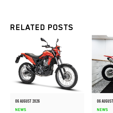
RELATED POSTS
06 AUGUST 2026
06 AUGUST
NEWS
NEWS