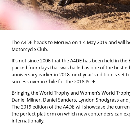
The A4DE heads to Moruya on 1-4 May 2019 and will 
Motorcycle Club.
It’s not since 2006 that the A4DE has been held in th
packed four days that was hailed as one of the best e
anniversary earlier in 2018, next year’s edition is set t
success over in Chile for the 2018 ISDE.
Bringing the World Trophy and Women’s World Trophy b
Daniel Milner, Daniel Sanders, Lyndon Snodgrass and J
The 2019 edition of the A4DE will showcase the current 
the perfect platform on which new contenders can exp
internationally.