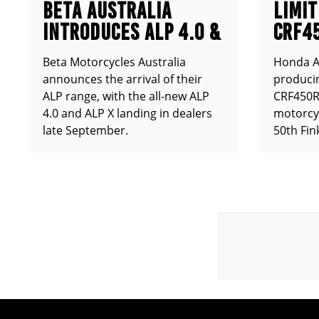
BETA AUSTRALIA
LIMIT
INTRODUCES ALP 4.0 &
CRF4
ALP X
ANNO
Beta Motorcycles Australia
Honda Au
announces the arrival of their
producin
ALP range, with the all-new ALP
CRF450RX
4.0 and ALP X landing in dealers
motorcy
late September.
50th Fin