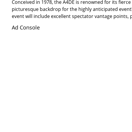
Conceived in 1978, the A4DE is renowned for its fierce
picturesque backdrop for the highly anticipated even
event will include excellent spectator vantage points,
Ad Console