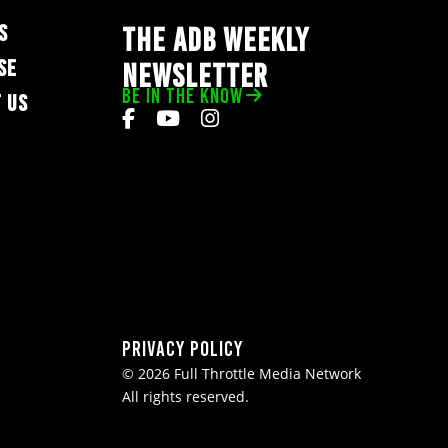
S
THE ADB WEEKLY
SE
NEWSLETTER
BE IN THE KNOW
 US
Privacy Policy
© 2026 Full Throttle Media Network
All rights reserved.