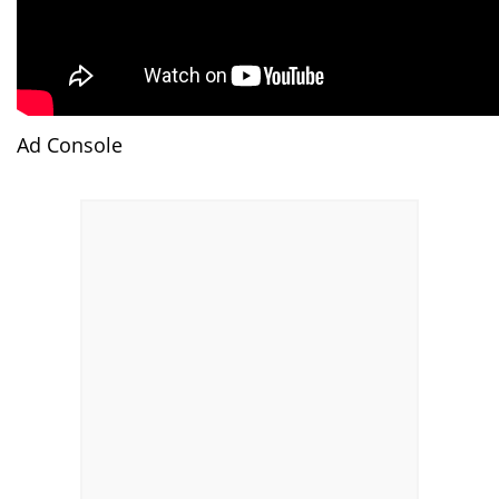
Ad Console