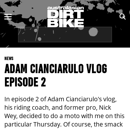
ENDURO
NSW
MOTOCROSS
VIC
TRAIL
QLD
NEWS
ADVENTURE
WA
ADAM CIANCIARULO VLOG
KIDS
SA
EPISODE 2
NT
In episode 2 of Adam Cianciarulo's vlog,
ACT
his riding coach, and former pro, Nick
Wey, decided to do a moto with me on this
TAS
particular Thursday. Of course, the smack