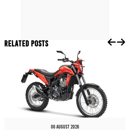
RELATED POSTS
06 AUGUST 2026