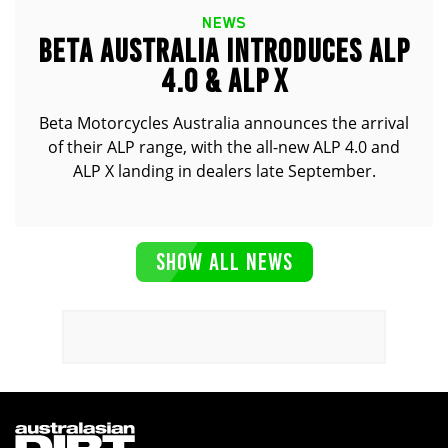
NEWS
BETA AUSTRALIA INTRODUCES ALP
4.0 & ALP X
Beta Motorcycles Australia announces the arrival
of their ALP range, with the all-new ALP 4.0 and
ALP X landing in dealers late September.
SHOW ALL NEWS