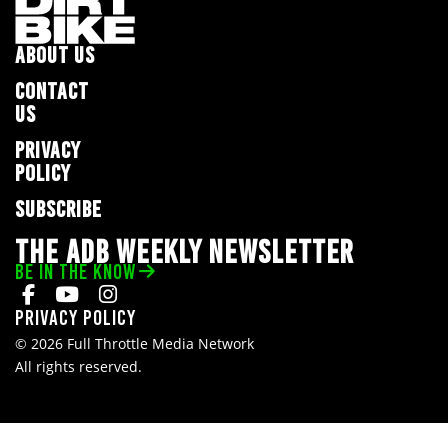
ABOUT US
CONTACT
US
PRIVACY
POLICY
SUBSCRIBE
THE ADB WEEKLY NEWSLETTER
BE IN THE KNOW
Privacy Policy
© 2026 Full Throttle Media Network
All rights reserved.