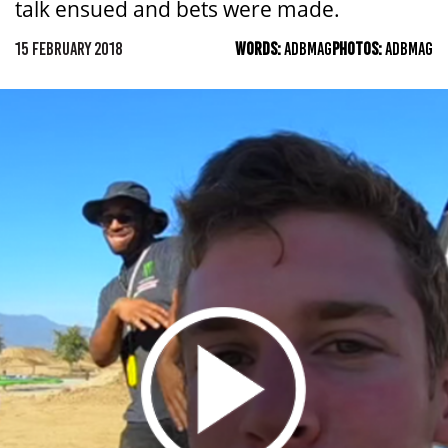
talk ensued and bets were made.
15 FEBRUARY 2018
WORDS:
ADBMAG
PHOTOS:
ADBMAG