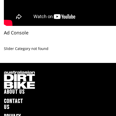
Ad Console
Slider Category not found
ABOUT US
CONTACT
US