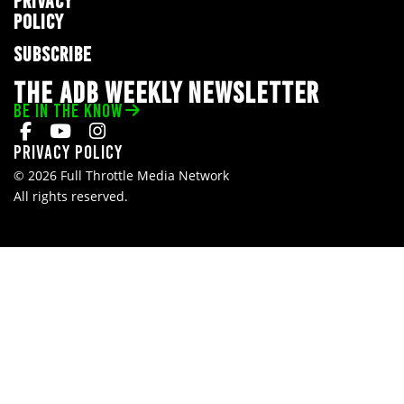
PRIVACY
POLICY
SUBSCRIBE
THE ADB WEEKLY NEWSLETTER
BE IN THE KNOW
Privacy Policy
© 2026 Full Throttle Media Network
All rights reserved.