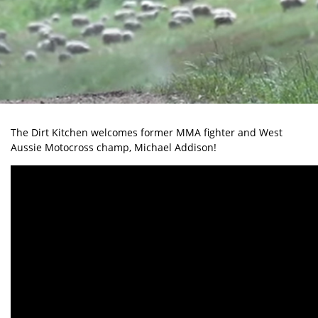
The Dirt Kitchen welcomes former MMA fighter and West
Aussie Motocross champ, Michael Addison!