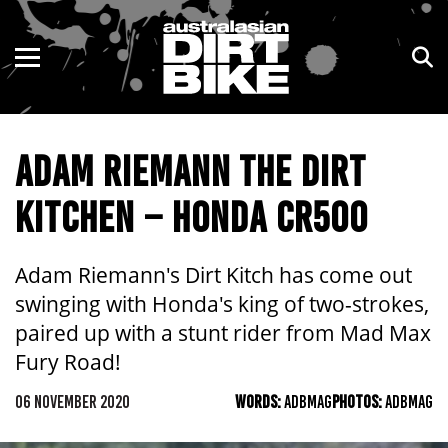
ENDURO
NSW
MOTOCROSS
VIC
ADAM RIEMANN THE DIRT
TRAIL
QLD
KITCHEN – HONDA CR500
ADVENTURE
WA
KIDS
SA
Adam Riemann's Dirt Kitch has come out
swinging with Honda's king of two-strokes,
NT
paired up with a stunt rider from Mad Max
Fury Road!
ACT
06 NOVEMBER 2020
WORDS:
ADBMAG
PHOTOS:
ADBMAG
TAS