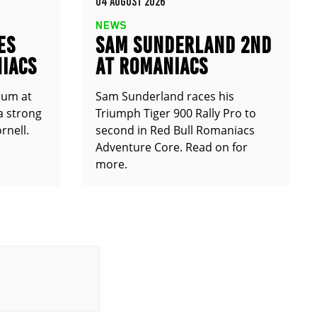
04 AUGUST 2026
NEWS
ES
SAM SUNDERLAND 2ND
IACS
AT ROMANIACS
ium at
Sam Sunderland races his
a strong
Triumph Tiger 900 Rally Pro to
rnell.
second in Red Bull Romaniacs
Adventure Core. Read on for
more.