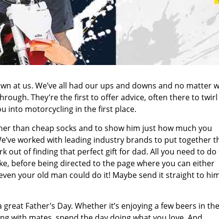
wn at us. We’ve all had our ups and downs and no matter w
ough. They’re the first to offer advice, often there to twirl
into motorcycling in the first place.
other than cheap socks and to show him just how much you
e’ve worked with leading industry brands to put together t
 out of finding that perfect gift for dad. All you need to do f
ike, before being directed to the page where you can either
 even your old man could do it! Maybe send it straight to hi
 great Father’s Day. Whether it’s enjoying a few beers in th
iding with mates, spend the day doing what you love. And