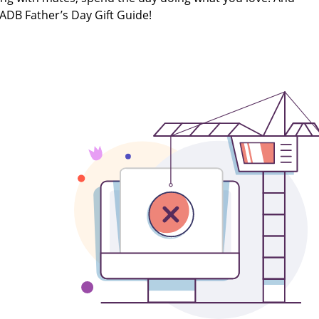
 ADB Father’s Day Gift Guide!