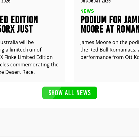
 2026
05 AUGUST 2026
NEWS
ED EDITION
PODIUM FOR JAM
50RX JUST
MOORE AT ROMAN
UNCED
stralia will be
James Moore on the pod
g a limited run of
the Red Bull Romaniacs, 
 Finke Limited Edition
performance from Ott Ko
cles commemorating the
ke Desert Race.
SHOW ALL NEWS