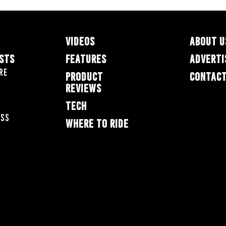
VIDEOS
ABOUT U
ESTS
FEATURES
ADVERTI
re
PRODUCT
CONTACT
REVIEWS
TECH
oss
WHERE TO RIDE