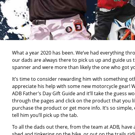
What a year 2020 has been. We’ve had everything thro
our dads are always there to pick us up and guide us thr
spanner and were more than likely the one who got you 
It’s time to consider rewarding him with something 
appreciate his help with some new motorcycle gear! W
ADB Father’s Day Gift Guide and it’ll take the guess work
through the pages and click on the product that you l
purchase the product or get more info. It’s so simple,
tell him you’ll pick up the tab.
To all the dads out there, from the team at ADB, have a
shed and tinkering on the bike, or out on the trails r