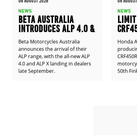
06 AUGUST 2026
06 AUGUST
NEWS
NEWS
BETA AUSTRALIA
LIMIT
INTRODUCES ALP 4.0 &
CRF4
ALP X
ANNO
Beta Motorcycles Australia
Honda Au
announces the arrival of their
producin
ALP range, with the all-new ALP
CRF450RX
4.0 and ALP X landing in dealers
motorcy
late September.
50th Fin