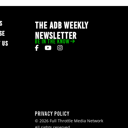
S
THE ADB WEEKLY
SE
NEWSLETTER
BE IN THE KNOW
 US
Privacy Policy
© 2026 Full Throttle Media Network
All rights reserved.