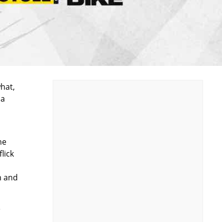
hat,
 a
he
lick
m and
e