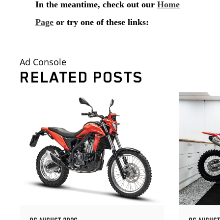
Ad Console
RELATED POSTS