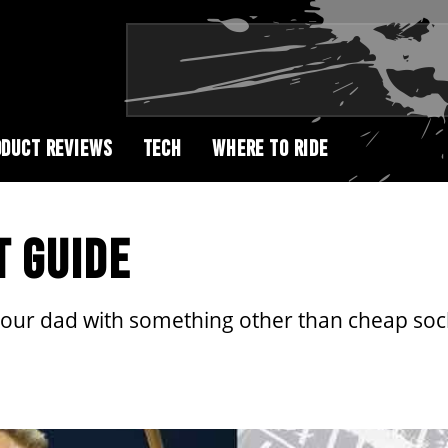
DUCT REVIEWS
TECH
WHERE TO RIDE
T GUIDE
your dad with something other than cheap sock