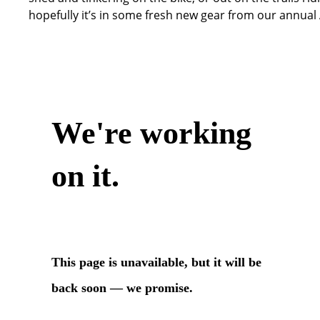
hopefully it’s in some fresh new gear from our annual