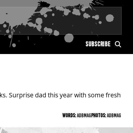
SUBSCRIBE
s. Surprise dad this year with some fresh
WORDS:
ADBMAG
PHOTOS:
ADBMAG