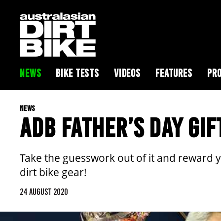
NEWS
BIKE TESTS
VIDEOS
FEATURES
PRO
NEWS
ADB FATHER’S DAY GIF
Take the guesswork out of it and reward 
dirt bike gear!
24 AUGUST 2020