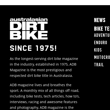
NEWS
BIKE T
Adventu
Enduro
SINCE 1975!
Kids
Motocr
As the longest-serving dirt bike magazine
in the industry, established in 1975, ADB
Trail
Magazine is the most prestigious and
respected dirt bike title in Australasia.
ADB magazine lives and breathes the
sport. A monthly mix of all things off road,
including bike tests, tech articles, how to’s,
interviews, racing and awesome features
and photography, ADB magazine is the