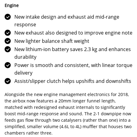
Engine
New intake design and exhaust aid mid-range
response
New exhaust also designed to improve engine note
New lighter balance shaft weight
New lithium-ion battery saves 2.3 kg and enhances
durability
Power is smooth and consistent, with linear torque
delivery
Assist/slipper clutch helps upshifts and downshifts
Alongside the new engine management electronics for 2018,
the airbox now features a 20mm longer funnel length,
matched with redesigned exhaust internals to significantly
boost mid-range response and sound. The 2-1 downpipe now
feeds gas flow through two catalysers (rather than one) into a
simplified, smaller volume (4.6L to 4L) muffler that houses two
chambers rather three.