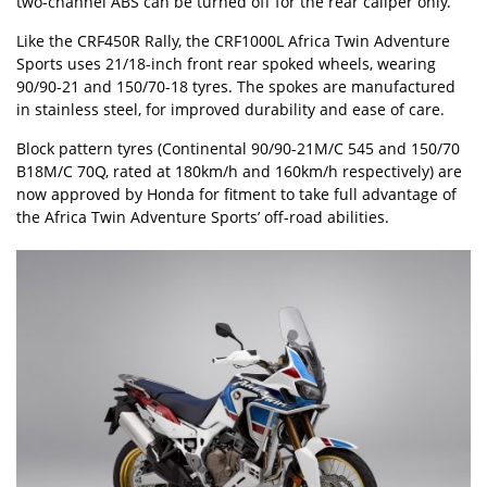
two-channel ABS can be turned off for the rear caliper only.
Like the CRF450R Rally, the CRF1000L Africa Twin Adventure
Sports uses 21/18-inch front rear spoked wheels, wearing
90/90-21 and 150/70-18 tyres. The spokes are manufactured
in stainless steel, for improved durability and ease of care.
Block pattern tyres (Continental 90/90-21M/C 545 and 150/70
B18M/C 70Q, rated at 180km/h and 160km/h respectively) are
now approved by Honda for fitment to take full advantage of
the Africa Twin Adventure Sports’ off-road abilities.