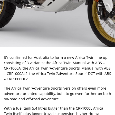
It’s confirmed for Australia to form a new Africa Twin line up
consisting of 3 variants; the Africa Twin Manual with ABS –
CRF1000A, the Africa Twin ‘Adventure Sports’ Manual with ABS
– CRF1000AL2, the Africa Twin ‘Adventure Sports’ DCT with ABS
– CRF1000DL2.
The Africa Twin ‘Adventure Sports’ version offers even more
adventure-oriented capability, built to go even further on both
on-road and off-road adventure.
With a fuel tank 5.4 litres bigger than the CRF1000L Africa
Twin itself, plus longer travel suspension, higher riding