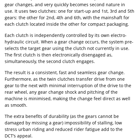
gear changes, and very quickly becomes second nature in
use. It uses two clutches: one for start-up and 1st, 3rd and 5th
gears: the other for 2nd, 4th and 6th, with the mainshaft for
each clutch located inside the other for compact packaging.
Each clutch is independently controlled by its own electro-
hydraulic circuit. When a gear change occurs, the system pre-
selects the target gear using the clutch not currently in use.
The first clutch is then electronically disengaged as,
simultaneously, the second clutch engages.
The result is a consistent, fast and seamless gear change.
Furthermore, as the twin clutches transfer drive from one
gear to the next with minimal interruption of the drive to the
rear wheel, any gear change shock and pitching of the
machine is minimised, making the change feel direct as well
as smooth.
The extra benefits of durability (as the gears cannot be
damaged by missing a gear) impossibility of stalling, low
stress urban riding and reduced rider fatigue add to the
DCT’s appeal.