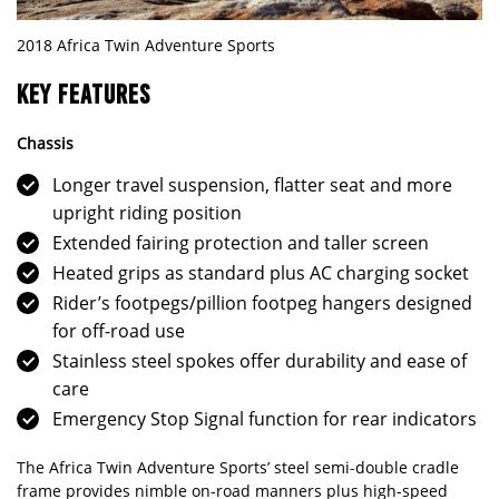
2018 Africa Twin Adventure Sports
KEY FEATURES
Chassis
Longer travel suspension, flatter seat and more
upright riding position
Extended fairing protection and taller screen
Heated grips as standard plus AC charging socket
Rider’s footpegs/pillion footpeg hangers designed
for off-road use
Stainless steel spokes offer durability and ease of
care
Emergency Stop Signal function for rear indicators
The Africa Twin Adventure Sports’ steel semi-double cradle
frame provides nimble on-road manners plus high-speed