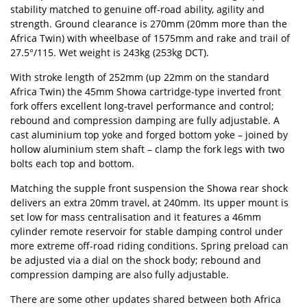
stability matched to genuine off-road ability, agility and
strength. Ground clearance is 270mm (20mm more than the
Africa Twin) with wheelbase of 1575mm and rake and trail of
27.5°/115. Wet weight is 243kg (253kg DCT).
With stroke length of 252mm (up 22mm on the standard
Africa Twin) the 45mm Showa cartridge-type inverted front
fork offers excellent long-travel performance and control;
rebound and compression damping are fully adjustable. A
cast aluminium top yoke and forged bottom yoke – joined by
hollow aluminium stem shaft – clamp the fork legs with two
bolts each top and bottom.
Matching the supple front suspension the Showa rear shock
delivers an extra 20mm travel, at 240mm. Its upper mount is
set low for mass centralisation and it features a 46mm
cylinder remote reservoir for stable damping control under
more extreme off-road riding conditions. Spring preload can
be adjusted via a dial on the shock body; rebound and
compression damping are also fully adjustable.
There are some other updates shared between both Africa