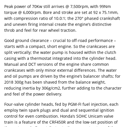
Peak power of 70Kw still arrives @ 7,500rpm, with 99Nm
torque @ 6,000rpm. Bore and stroke are set at 92 x 75.1mm,
with compression ratio of 10.0:1; the 270° phased crankshaft
and uneven firing interval create the engine’s distinctive
throb and feel for rear wheel traction.
Good ground clearance – crucial to off-road performance –
starts with a compact, short engine. So the crankcases are
split vertically; the water pump is housed within the clutch
casing with a thermostat integrated into the cylinder head.
Manual and DCT versions of the engine share common
crankcases with only minor external differences. The water
and oil pumps are driven by the engine’s balancer shafts; for
2018 300g has been shaved from the balance weight,
reducing inertia by 306g/cm2, further adding to the character
and feel of the power delivery.
Four-valve cylinder heads, fed by PGM-FI fuel injection, each
employ twin spark plugs and dual and sequential ignition
control for even combustion. Honda’s SOHC Unicam valve
train is a feature of the CRF450R and the low-set position of