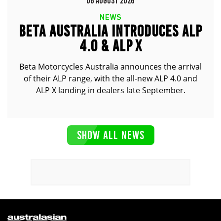
06 AUGUST 2026
NEWS
BETA AUSTRALIA INTRODUCES ALP
4.0 & ALP X
Beta Motorcycles Australia announces the arrival
of their ALP range, with the all-new ALP 4.0 and
ALP X landing in dealers late September.
SHOW ALL NEWS