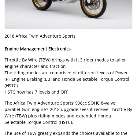
2018 Africa Twin Adventure Sports
Engine Management Electronics
Throttle By Wire (TBW) brings with it 3 rider modes to tailor
engine character and traction
The riding modes are comprised of different levels of Power
(P), Engine Braking (EB) and Honda Selectable Torque Control
(HSTC)
HSTC now has 7 levels and OFF
The Africa Twin Adventure Sports’ 998cc SOHC 8-valve
parallel-twin engine’s 2018 upgrade sees it receive Throttle By
Wire (TBW) plus riding modes and expanded Honda
Selectable Torque Control (HSTC).
The use of TBW greatly expands the choices available to the