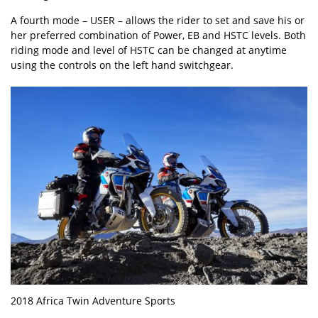
A fourth mode – USER – allows the rider to set and save his or
her preferred combination of Power, EB and HSTC levels. Both
riding mode and level of HSTC can be changed at anytime
using the controls on the left hand switchgear.
2018 Africa Twin Adventure Sports