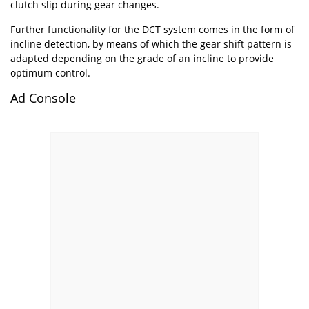
clutch slip during gear changes.
Further functionality for the DCT system comes in the form of
incline detection, by means of which the gear shift pattern is
adapted depending on the grade of an incline to provide
optimum control.
Ad Console