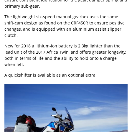
primary sub-gear.
The lightweight six-speed manual gearbox uses the same
shift-cam design as found on the CRF450R to ensure positive
changes, and is equipped with an aluminium assist slipper
clutch.
New for 2018 a lithium-ion battery is 2.3kg lighter than the
lead unit of the 2017 Africa Twin, and offers greater longevity,
both in terms of life and the ability to hold onto a charge
when left.
A quickshifter is available as an optional extra.