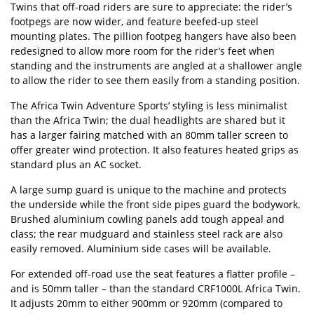
Twins that off-road riders are sure to appreciate: the rider’s
footpegs are now wider, and feature beefed-up steel
mounting plates. The pillion footpeg hangers have also been
redesigned to allow more room for the rider’s feet when
standing and the instruments are angled at a shallower angle
to allow the rider to see them easily from a standing position.
The Africa Twin Adventure Sports’ styling is less minimalist
than the Africa Twin; the dual headlights are shared but it
has a larger fairing matched with an 80mm taller screen to
offer greater wind protection. It also features heated grips as
standard plus an AC socket.
A large sump guard is unique to the machine and protects
the underside while the front side pipes guard the bodywork.
Brushed aluminium cowling panels add tough appeal and
class; the rear mudguard and stainless steel rack are also
easily removed. Aluminium side cases will be available.
For extended off-road use the seat features a flatter profile –
and is 50mm taller – than the standard CRF1000L Africa Twin.
It adjusts 20mm to either 900mm or 920mm (compared to