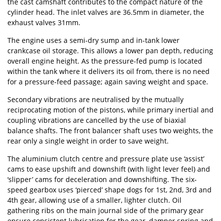
the cast camshaft contributes to the compact nature of the
cylinder head. The inlet valves are 36.5mm in diameter, the
exhaust valves 31mm.
The engine uses a semi-dry sump and in-tank lower
crankcase oil storage. This allows a lower pan depth, reducing
overall engine height. As the pressure-fed pump is located
within the tank where it delivers its oil from, there is no need
for a pressure-feed passage; again saving weight and space.
Secondary vibrations are neutralised by the mutually
reciprocating motion of the pistons, while primary inertial and
coupling vibrations are cancelled by the use of biaxial
balance shafts. The front balancer shaft uses two weights, the
rear only a single weight in order to save weight.
The aluminium clutch centre and pressure plate use ‘assist’
cams to ease upshift and downshift (with light lever feel) and
‘slipper’ cams for deceleration and downshifting. The six-
speed gearbox uses ‘pierced’ shape dogs for 1st, 2nd, 3rd and
4th gear, allowing use of a smaller, lighter clutch. Oil
gathering ribs on the main journal side of the primary gear
ensure consistent lubrication for the gear, damper spring and