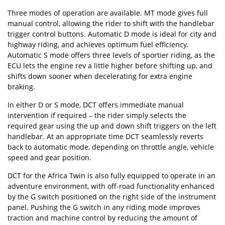
Three modes of operation are available. MT mode gives full
manual control, allowing the rider to shift with the handlebar
trigger control buttons. Automatic D mode is ideal for city and
highway riding, and achieves optimum fuel efficiency.
Automatic S mode offers three levels of sportier riding, as the
ECU lets the engine rev a little higher before shifting up, and
shifts down sooner when decelerating for extra engine
braking.
In either D or S mode, DCT offers immediate manual
intervention if required – the rider simply selects the
required gear using the up and down shift triggers on the left
handlebar. At an appropriate time DCT seamlessly reverts
back to automatic mode, depending on throttle angle, vehicle
speed and gear position.
DCT for the Africa Twin is also fully equipped to operate in an
adventure environment, with off-road functionality enhanced
by the G switch positioned on the right side of the instrument
panel. Pushing the G switch in any riding mode improves
traction and machine control by reducing the amount of