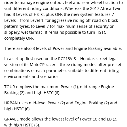
rider to manage engine output, feel and rear wheel traction to
suit different riding conditions. Whereas the 2017 Africa Twin
had 3 Levels of HSTC, plus OFF, the new system features 7
Levels – from Level 1, for aggressive riding off-road on block
pattern tyres, to Level 7 for maximum sense of security on
slippery, wet tarmac. It remains possible to turn HSTC
completely OFF.
There are also 3 levels of Power and Engine Braking available.
In a set-up first used on the RC213V-S – Honda’s street legal
version of its MotoGP racer – three riding modes offer pre-set
combinations of each parameter, suitable to different riding
environments and scenarios:
TOUR employs the maximum Power (1), mid-range Engine
Braking (2) and high HSTC (6).
URBAN uses mid-level Power (2) and Engine Braking (2) and
high HSTC (6).
GRAVEL mode allows the lowest level of Power (3) and EB (3)
with high HSTC (6).