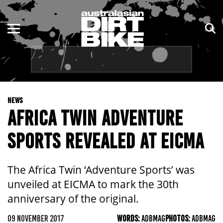
ENDURO
NSW
MOTOCROSS
VIC
TRAIL
QLD
NEWS
ADVENTURE
WA
AFRICA TWIN ADVENTURE
KIDS
SA
SPORTS REVEALED AT EICMA
NT
The Africa Twin ‘Adventure Sports’ was
ACT
unveiled at EICMA to mark the 30th
anniversary of the original.
TAS
09 NOVEMBER 2017
WORDS:
ADBMAG
PHOTOS:
ADBMAG