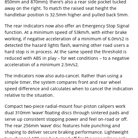
850mm and 870mm); there’s also a rear side pocket tucked
away on the right. To match the raised seat height the
handlebar position is 32.5mm higher and pulled back 5mm.
The rear indicators now also offer an Emergency Stop Signal
function. At a minimum speed of 53km/h, with either brake
working, if negative acceleration of a minimum of 6.0m/s2 is
detected the hazard lights flash, warning other road users a
hard stop is in process. At the same speed the threshold is
reduced with ABS in play – for wet conditions ­– to a negative
acceleration of a minimum 2.5m/s2.
The indicators now also auto-cancel. Rather than using a
simple timer, the system compares front and rear wheel
speed difference and calculates when to cancel the indication
relative to the situation.
Compact two-piece radial-mount four-piston calipers work
dual 310mm ‘wave’ floating discs through sintered pads and
serve up consistent stopping power and feel on-road or off.
The rear 256mm ‘wave’ disc features hole punching and
shaping to deliver secure braking performance. Lightweight