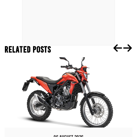
RELATED POSTS