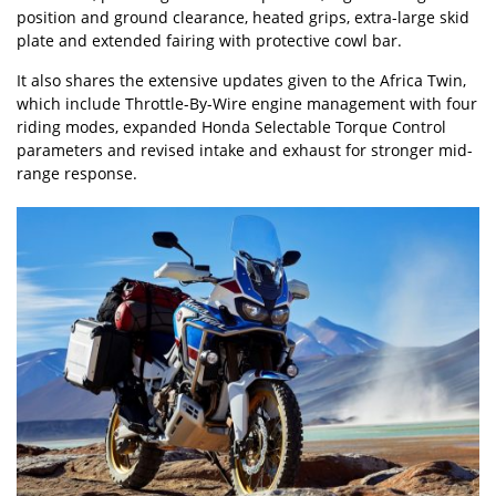
position and ground clearance, heated grips, extra-large skid
plate and extended fairing with protective cowl bar.
It also shares the extensive updates given to the Africa Twin,
which include Throttle-By-Wire engine management with four
riding modes, expanded Honda Selectable Torque Control
parameters and revised intake and exhaust for stronger mid-
range response.