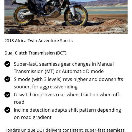
2018 Africa Twin Adventure Sports
Dual Clutch Transmission (DCT)
Super-fast, seamless gear changes in Manual
Transmission (MT) or Automatic D mode
S mode (with 3 levels) revs higher and downshifts
sooner, for aggressive riding
G switch improves rear wheel traction when off-
road
Incline detection adapts shift pattern depending
on road gradient
Honda’s unique DCT delivers consistent, super-fast seamless