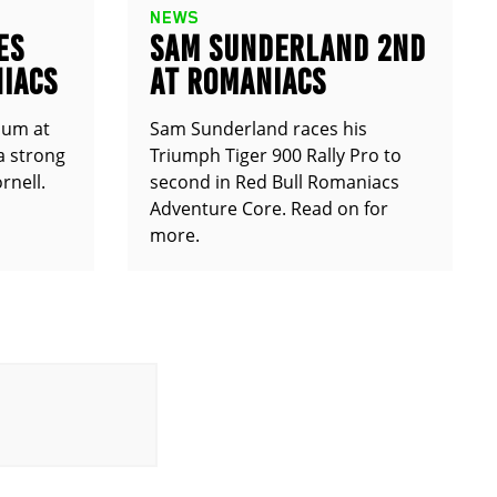
NEWS
ES
SAM SUNDERLAND 2ND
IACS
AT ROMANIACS
ium at
Sam Sunderland races his
a strong
Triumph Tiger 900 Rally Pro to
rnell.
second in Red Bull Romaniacs
Adventure Core. Read on for
more.