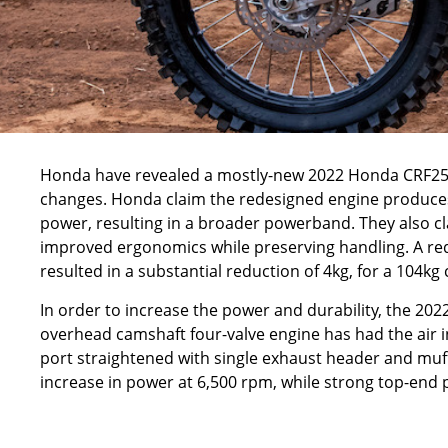
Honda
have revealed a mostly-new 2022 Honda CRF25
changes. Honda claim the redesigned engine produces
power, resulting in a broader powerband. They also cl
improved ergonomics while preserving handling. A r
resulted in a substantial reduction of 4kg, for a 104kg
In order to increase the power and durability, the 202
overhead camshaft four-valve engine has had the air i
port straightened with single exhaust header and muff
increase in power at 6,500 rpm, while strong top-end 