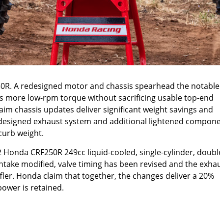
0R. A redesigned motor and chassis spearhead the notable
 more low-rpm torque without sacrificing usable top-end
aim chassis updates deliver significant weight savings and
edesigned exhaust system and additional lightened compon
 curb weight.
2 Honda CRF250R 249cc liquid-cooled, single-cylinder, doubl
ntake modified, valve timing has been revised and the exha
ler. Honda claim that together, the changes deliver a 20%
power is retained.