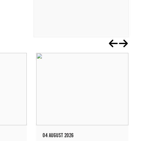
04 AUGUST 2026