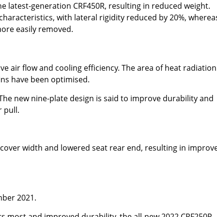
he latest-generation CRF450R, resulting in reduced weight.
aracteristics, with lateral rigidity reduced by 20%, wherea
ore easily removed.
 air flow and cooling efficiency. The area of heat radiation
fins have been optimised.
he new nine-plate design is said to improve durability and
 pull.
cover width and lowered seat rear end, resulting in improv
mber 2021.
s most and improved durability, the all-new 2022 CRF250R