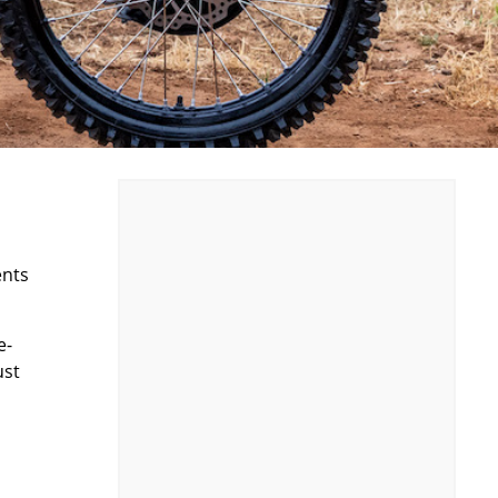
ents
e-
ust