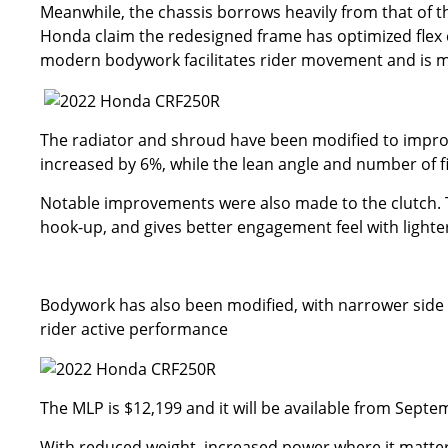
Meanwhile, the chassis borrows heavily from that of t
Honda claim the redesigned frame has optimized flex ch
modern bodywork facilitates rider movement and is m
The radiator and shroud have been modified to improve
increased by 6%, while the lean angle and number of 
Notable improvements were also made to the clutch. T
hook-up, and gives better engagement feel with lighter
Bodywork has also been modified, with narrower side 
rider active performance
The MLP is $12,199 and it will be available from Septe
With reduced weight, increased power where it matter