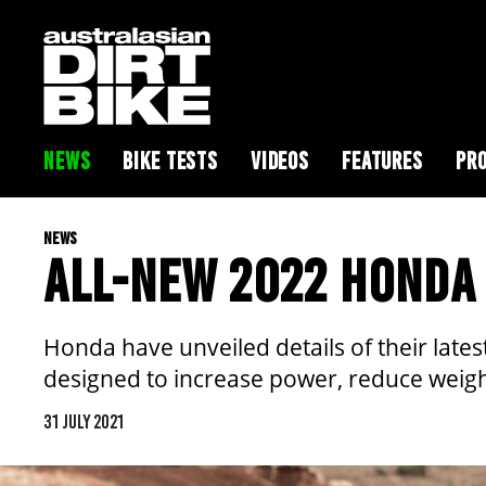
NEWS
BIKE TESTS
VIDEOS
FEATURES
PRO
NEWS
ALL-NEW 2022 HONDA
Honda have unveiled details of their late
designed to increase power, reduce weight
31 JULY 2021