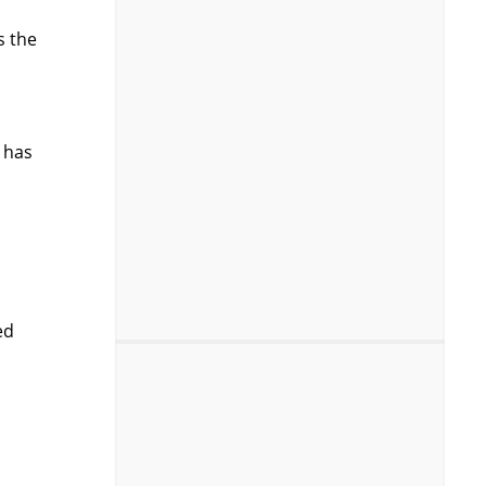
s the
 has
ed