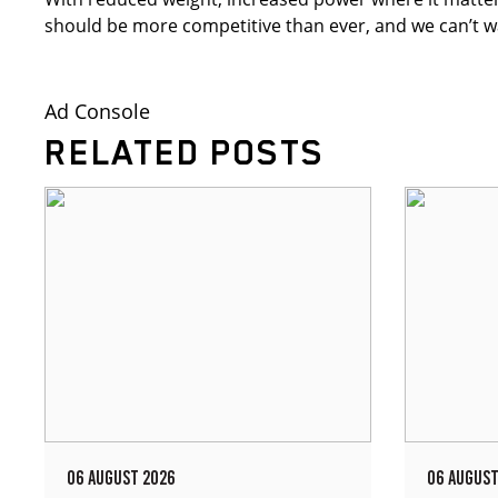
should be more competitive than ever, and we can’t wait
Ad Console
RELATED POSTS
06 AUGUST 2026
06 AUGUST