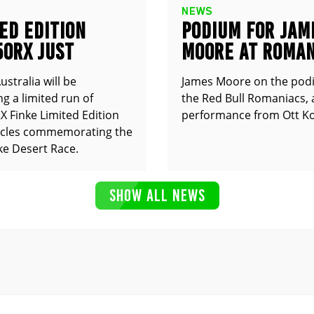
NEWS
ED EDITION
PODIUM FOR JAM
50RX JUST
MOORE AT ROMAN
UNCED
stralia will be
James Moore on the pod
g a limited run of
the Red Bull Romaniacs, 
 Finke Limited Edition
performance from Ott Ko
cles commemorating the
ke Desert Race.
SHOW ALL NEWS