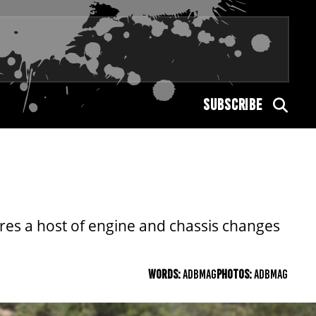
SUBSCRIBE
ures a host of engine and chassis changes
WORDS:
ADBMAG
PHOTOS:
ADBMAG