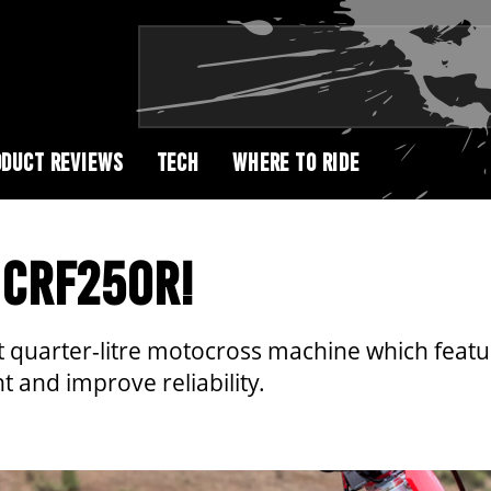
DUCT REVIEWS
TECH
WHERE TO RIDE
 CRF250R!
st quarter-litre motocross machine which feat
 and improve reliability.