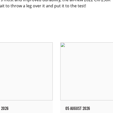
 to throw a leg over it and put it to the test!
 2026
05 AUGUST 2026