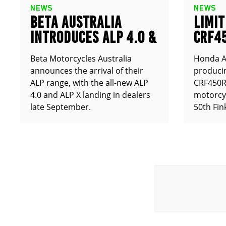
NEWS
NEWS
BETA AUSTRALIA
LIMIT
INTRODUCES ALP 4.0 &
CRF4
ALP X
ANNO
Beta Motorcycles Australia
Honda Au
announces the arrival of their
producin
ALP range, with the all-new ALP
CRF450RX
4.0 and ALP X landing in dealers
motorcy
late September.
50th Fin