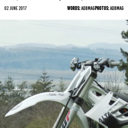
02 JUNE 2017
WORDS:
ADBMAG
PHOTOS:
ADBMAG