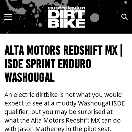
ENDURO
NSW
MOTOCROSS
VIC
ALTA MOTORS REDSHIFT MX |
TRAIL
QLD
ISDE SPRINT ENDURO
ADVENTURE
WA
WASHOUGAL
KIDS
SA
NT
An electric dirtbike is not what you would
expect to see at a muddy Washougal ISDE
ACT
qualifier, but you may be surprised at
what the Alta Motors Redshift MX can do
TAS
with Jason Matheney in the pilot seat.