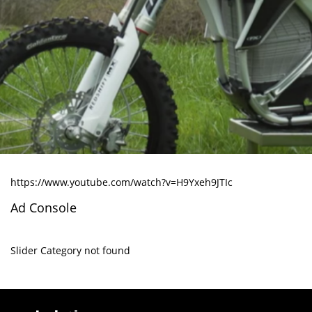
https://www.youtube.com/watch?v=H9Yxeh9JTIc
Ad Console
Slider Category not found