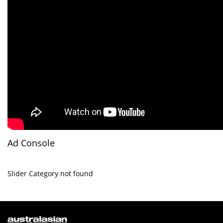
Ad Console
Slider Category not found