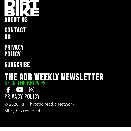
ABOUT US
CONTACT
US
PRIVACY
POLICY
SUBSCRIBE
THE ADB WEEKLY NEWSLETTER
BE IN THE KNOW
Privacy Policy
© 2026 Full Throttle Media Network
All rights reserved.