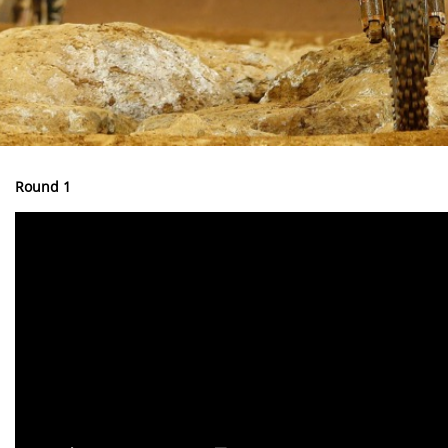
Round 1