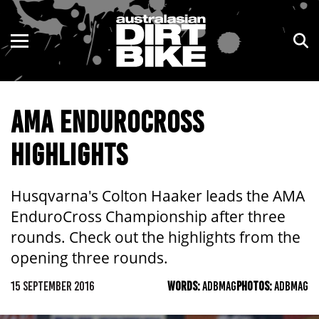
ENDURO
NSW
MOTOCROSS
VIC
AMA ENDUROCROSS
TRAIL
QLD
HIGHLIGHTS
ADVENTURE
WA
KIDS
SA
Husqvarna's Colton Haaker leads the AMA
EnduroCross Championship after three
NT
rounds. Check out the highlights from the
opening three rounds.
ACT
15 SEPTEMBER 2016
WORDS:
ADBMAG
PHOTOS:
ADBMAG
TAS