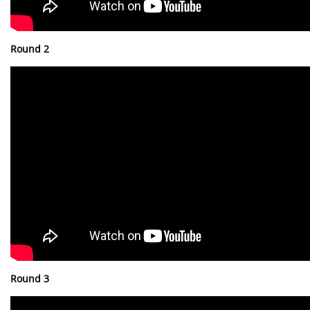
Round 2
Round 3