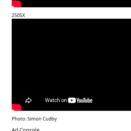
250SX
Photo: Simon Cudby
Ad Console