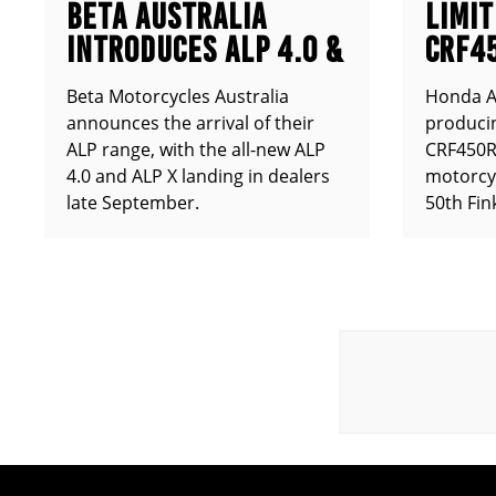
BETA AUSTRALIA
LIMIT
INTRODUCES ALP 4.0 &
CRF4
ALP X
ANNO
Beta Motorcycles Australia
Honda Au
announces the arrival of their
producin
ALP range, with the all-new ALP
CRF450RX
4.0 and ALP X landing in dealers
motorcy
late September.
50th Fin