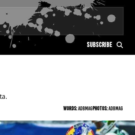
SUBSCRIBE
ta.
WORDS:
ADBMAG
PHOTOS:
ADBMAG