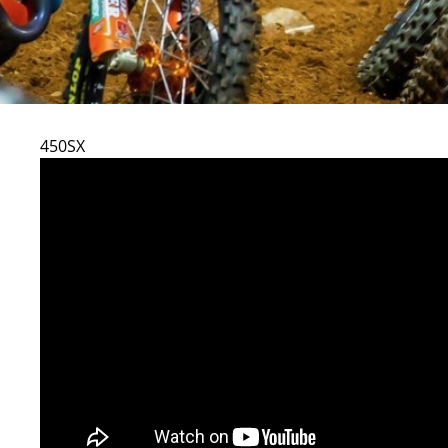
450SX