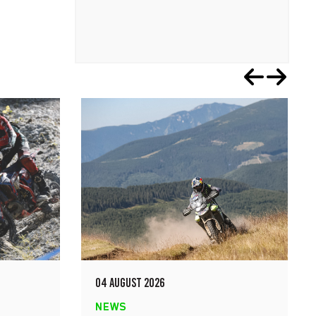
04 AUGUST 2026
NEWS