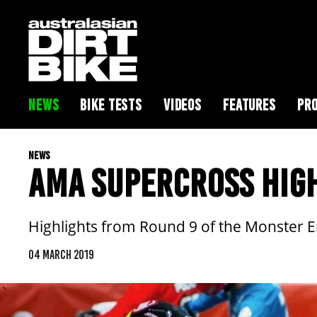
NEWS
BIKE TESTS
VIDEOS
FEATURES
PRO
NEWS
AMA SUPERCROSS HIGH
Highlights from Round 9 of the Monster 
04 MARCH 2019