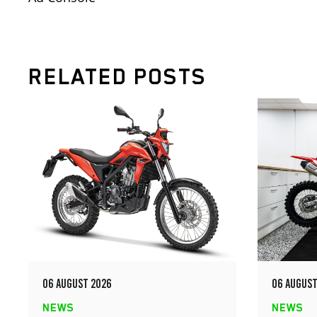
RELATED POSTS
06 AUGUST 2026
06 AUGUST
NEWS
NEWS