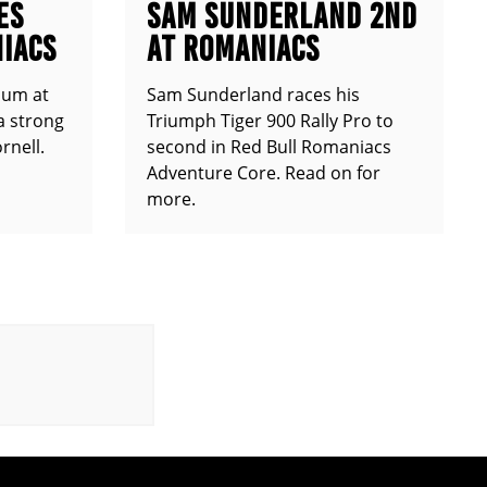
ES
SAM SUNDERLAND 2ND
IACS
AT ROMANIACS
ium at
Sam Sunderland races his
a strong
Triumph Tiger 900 Rally Pro to
rnell.
second in Red Bull Romaniacs
Adventure Core. Read on for
more.