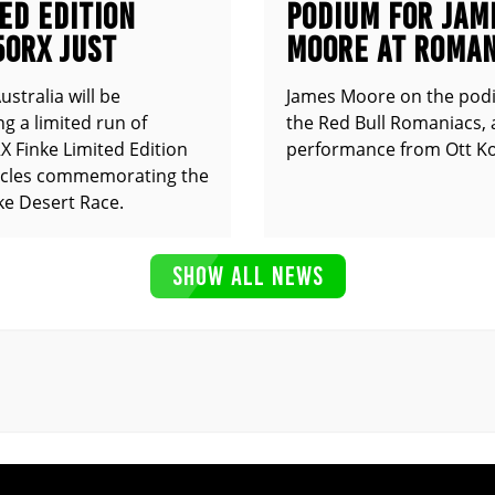
ED EDITION
PODIUM FOR JAM
50RX JUST
MOORE AT ROMAN
UNCED
stralia will be
James Moore on the pod
g a limited run of
the Red Bull Romaniacs, 
 Finke Limited Edition
performance from Ott Ko
cles commemorating the
ke Desert Race.
SHOW ALL NEWS