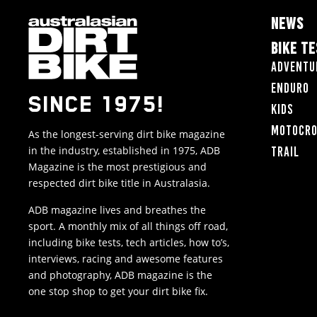
NEWS
BIKE T
Adventu
Enduro
SINCE 1975!
Kids
Motocr
As the longest-serving dirt bike magazine
in the industry, established in 1975, ADB
Trail
Magazine is the most prestigious and
respected dirt bike title in Australasia.
ADB magazine lives and breathes the
sport. A monthly mix of all things off road,
including bike tests, tech articles, how to’s,
interviews, racing and awesome features
and photography, ADB magazine is the
one stop shop to get your dirt bike fix.