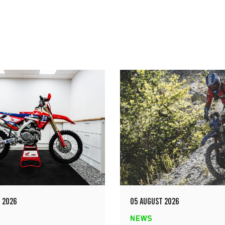
 2026
05 AUGUST 2026
NEWS