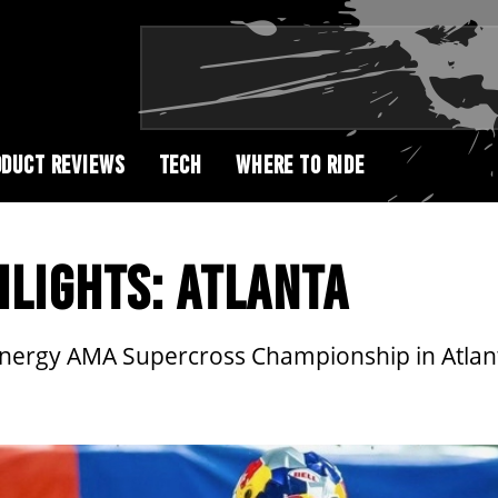
DUCT REVIEWS
TECH
WHERE TO RIDE
LIGHTS: ATLANTA
Energy AMA Supercross Championship in Atlan