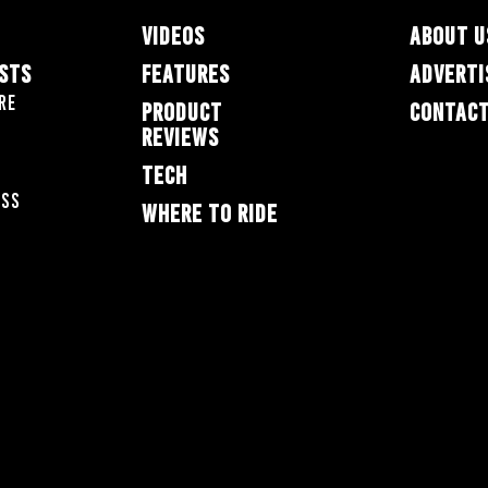
VIDEOS
ABOUT U
ESTS
FEATURES
ADVERTI
re
PRODUCT
CONTACT
REVIEWS
TECH
oss
WHERE TO RIDE