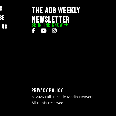
S
THE ADB WEEKLY
SE
NEWSLETTER
BE IN THE KNOW
 US
Privacy Policy
© 2026 Full Throttle Media Network
All rights reserved.