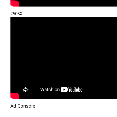
250SX
Ad Console