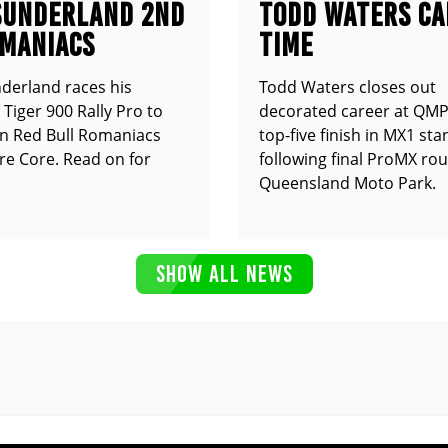
SUNDERLAND 2ND
TODD WATERS CA
OMANIACS
TIME
derland races his
Todd Waters closes out
Tiger 900 Rally Pro to
decorated career at QMP
n Red Bull Romaniacs
top-five finish in MX1 st
e Core. Read on for
following final ProMX ro
Queensland Moto Park.
SHOW ALL NEWS