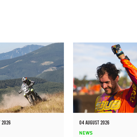
 2026
04 AUGUST 2026
NEWS