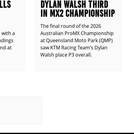
LLS
DYLAN WALSH THIRD
IN MX2 CHAMPIONSHIP
The final round of the 2026
 with a
Australian ProMX Championship
andings
at Queensland Moto Park (QMP)
und at
saw KTM Racing Team's Dylan
Walsh place P3 overall.