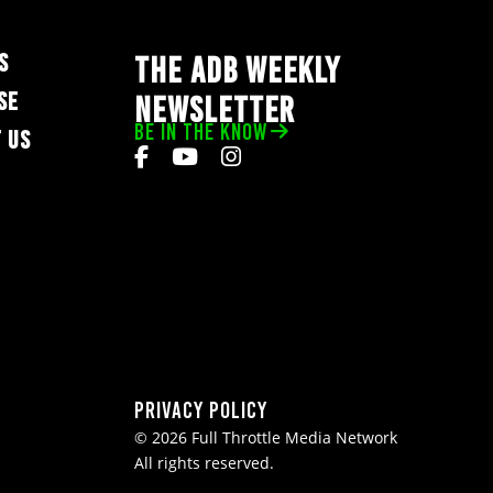
S
THE ADB WEEKLY
SE
NEWSLETTER
BE IN THE KNOW
 US
Privacy Policy
© 2026 Full Throttle Media Network
All rights reserved.