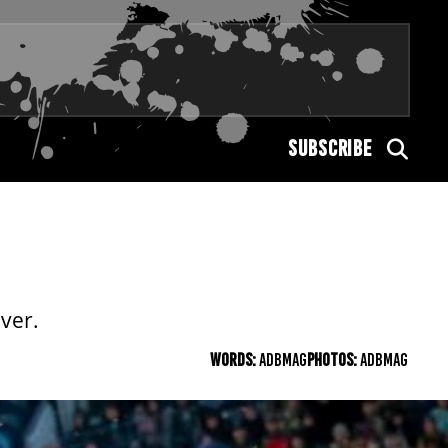
SUBSCRIBE
ver.
WORDS:
ADBMAG
PHOTOS:
ADBMAG