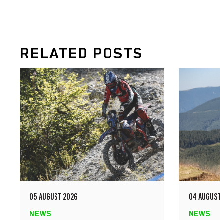
RELATED POSTS
05 AUGUST 2026
04 AUGUST
NEWS
NEWS