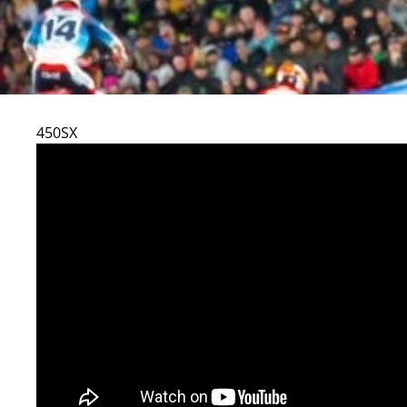
450SX