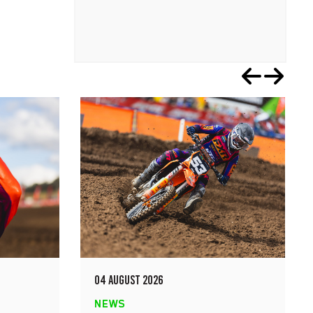
04 AUGUST 2026
NEWS