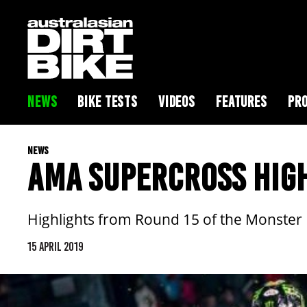
NEWS
BIKE TESTS
VIDEOS
FEATURES
PRO
NEWS
AMA SUPERCROSS HIG
Highlights from Round 15 of the Monste
15 APRIL 2019