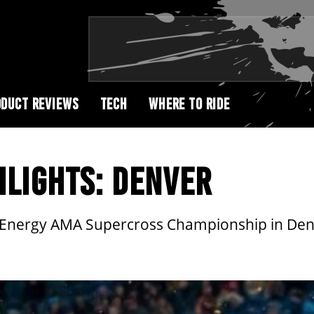
DUCT REVIEWS
TECH
WHERE TO RIDE
HLIGHTS: DENVER
r Energy AMA Supercross Championship in Den