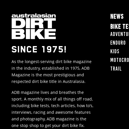
NEWS
BIKE T
Adventu
Enduro
SINCE 1975!
Kids
Motocr
As the longest-serving dirt bike magazine
in the industry, established in 1975, ADB
Trail
Magazine is the most prestigious and
respected dirt bike title in Australasia.
ADB magazine lives and breathes the
sport. A monthly mix of all things off road,
including bike tests, tech articles, how to’s,
interviews, racing and awesome features
and photography, ADB magazine is the
one stop shop to get your dirt bike fix.