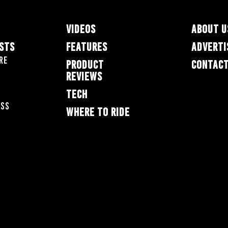
VIDEOS
ABOUT U
ESTS
FEATURES
ADVERTI
re
PRODUCT
CONTACT
REVIEWS
TECH
oss
WHERE TO RIDE