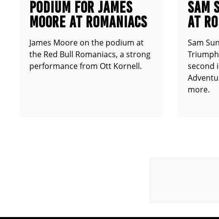
PODIUM FOR JAMES
SAM 
MOORE AT ROMANIACS
AT R
James Moore on the podium at
Sam Sun
the Red Bull Romaniacs, a strong
Triumph 
performance from Ott Kornell.
second i
Adventur
more.