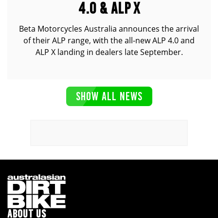
4.0 & ALP X
Beta Motorcycles Australia announces the arrival
of their ALP range, with the all-new ALP 4.0 and
ALP X landing in dealers late September.
SHOW ALL NEWS
ABOUT US