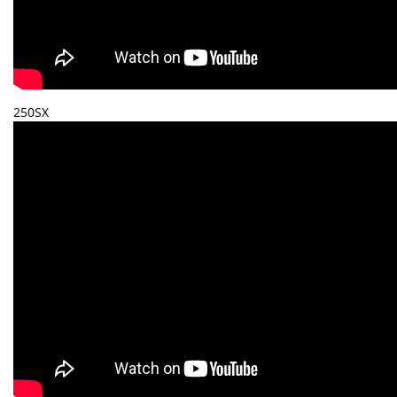
250SX