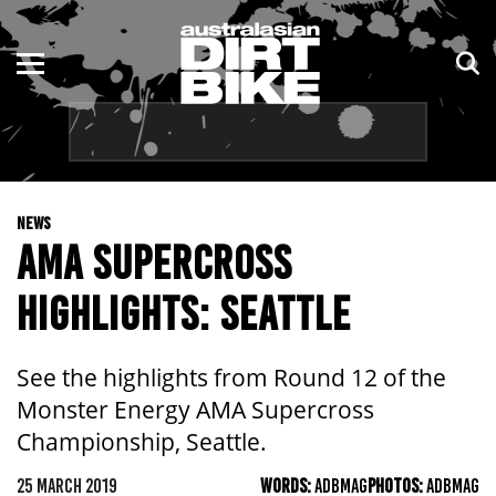
ENDURO
NSW
MOTOCROSS
VIC
TRAIL
QLD
NEWS
ADVENTURE
WA
AMA SUPERCROSS
KIDS
SA
HIGHLIGHTS: SEATTLE
NT
See the highlights from Round 12 of the
ACT
Monster Energy AMA Supercross
Championship, Seattle.
TAS
25 MARCH 2019
WORDS:
ADBMAG
PHOTOS:
ADBMAG