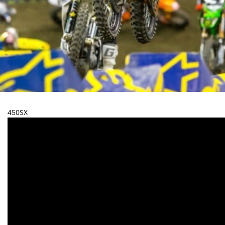
450SX