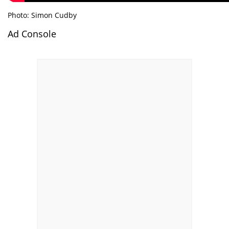
Photo: Simon Cudby
Ad Console