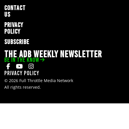
CONTACT
US
PRIVACY
POLICY
SUBSCRIBE
THE ADB WEEKLY NEWSLETTER
BE IN THE KNOW
Privacy Policy
© 2026 Full Throttle Media Network
All rights reserved.