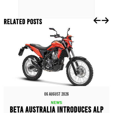
RELATED POSTS
06 AUGUST 2026
NEWS
BETA AUSTRALIA INTRODUCES ALP