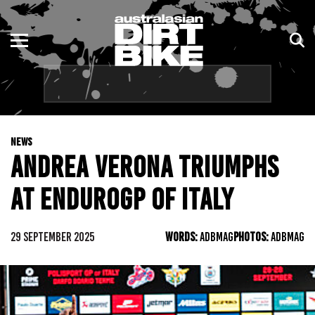
ENDURO
NSW
MOTOCROSS
VIC
TRAIL
QLD
NEWS
ADVENTURE
WA
ANDREA VERONA TRIUMPHS
KIDS
SA
AT ENDUROGP OF ITALY
NT
29 SEPTEMBER 2025
WORDS:
ADBMAG
PHOTOS:
ADBMAG
ACT
TAS