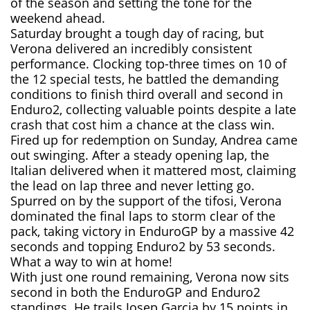
of the season and setting the tone for the
weekend ahead.
Saturday brought a tough day of racing, but
Verona delivered an incredibly consistent
performance. Clocking top-three times on 10 of
the 12 special tests, he battled the demanding
conditions to finish third overall and second in
Enduro2, collecting valuable points despite a late
crash that cost him a chance at the class win.
Fired up for redemption on Sunday, Andrea came
out swinging. After a steady opening lap, the
Italian delivered when it mattered most, claiming
the lead on lap three and never letting go.
Spurred on by the support of the tifosi, Verona
dominated the final laps to storm clear of the
pack, taking victory in EnduroGP by a massive 42
seconds and topping Enduro2 by 53 seconds.
What a way to win at home!
With just one round remaining, Verona now sits
second in both the EnduroGP and Enduro2
standings. He trails Josep Garcia by 15 points in