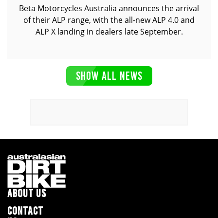
Beta Motorcycles Australia announces the arrival
of their ALP range, with the all-new ALP 4.0 and
ALP X landing in dealers late September.
SHOW ALL NEWS
ABOUT US
CONTACT