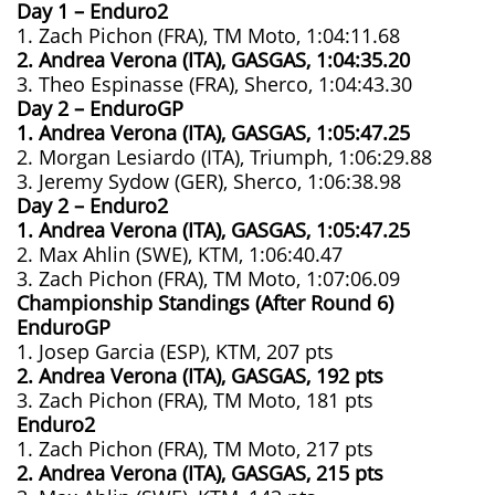
Day 1 – Enduro2
1. Zach Pichon (FRA), TM Moto, 1:04:11.68
2. Andrea Verona (ITA), GASGAS, 1:04:35.20
3. Theo Espinasse (FRA), Sherco, 1:04:43.30
Day 2 – EnduroGP
1. Andrea Verona (ITA), GASGAS, 1:05:47.25
2. Morgan Lesiardo (ITA), Triumph, 1:06:29.88
3. Jeremy Sydow (GER), Sherco, 1:06:38.98
Day 2 – Enduro2
1. Andrea Verona (ITA), GASGAS, 1:05:47.25
2. Max Ahlin (SWE), KTM, 1:06:40.47
3. Zach Pichon (FRA), TM Moto, 1:07:06.09
Championship Standings (After Round 6)
EnduroGP
1. Josep Garcia (ESP), KTM, 207 pts
2. Andrea Verona (ITA), GASGAS, 192 pts
3. Zach Pichon (FRA), TM Moto, 181 pts
Enduro2
1. Zach Pichon (FRA), TM Moto, 217 pts
2. Andrea Verona (ITA), GASGAS, 215 pts