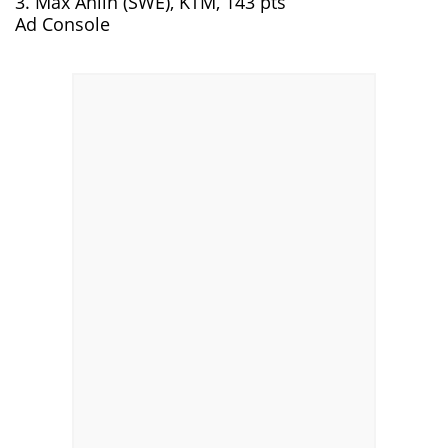
3. Max Ahlin (SWE), KTM, 143 pts
Ad Console