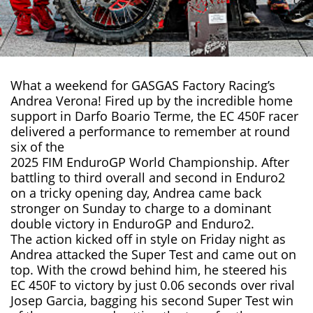
What a weekend for GASGAS Factory Racing’s
Andrea Verona! Fired up by the incredible home
support in Darfo Boario Terme, the
EC 450F
racer
delivered a performance to remember at round
six of the
2025 FIM EnduroGP World Championship
. After
battling to third overall and second in Enduro2
on a tricky opening day, Andrea came back
stronger on Sunday to charge to a dominant
double victory in EnduroGP and Enduro2.
The action kicked off in style on Friday night as
Andrea attacked the Super Test and came out on
top. With the crowd behind him, he steered his
EC 450F to victory by just 0.06 seconds over rival
Josep Garcia, bagging his second Super Test win