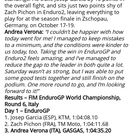
the overall fight, and sits just two points shy of
Zach Pichon in Enduro2, leaving everything to
play for at the season finale in Zschopau,
Germany, on October 17-19.
Andrea Verona:
“I couldn’t be happier with how
today went for me! I managed to keep mistakes
to a minimum, and the conditions were kinder to
us today, too. Taking the win in EnduroGP and
Enduro2 feels amazing, and I’ve managed to
reduce the gap to the leader in both quite a lot.
Saturday wasn’t as strong, but I was able to put
some good tests together and still finish on the
podium. One more round to go, and I’m looking
forward to it!”
Results – FIM EnduroGP World Championship,
Round 6, Italy
Day 1 – EnduroGP
1. Josep Garcia (ESP), KTM, 1:04:08.10
2. Zach Pichon (FRA), TM Moto, 1:04:11.68
3. Andrea Verona (ITA), GASGAS, 1:04:35.20