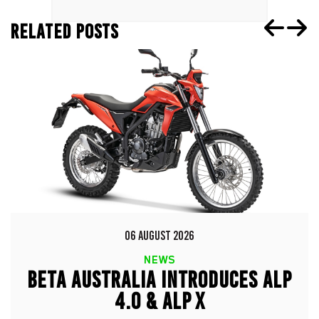
RELATED POSTS
06 AUGUST 2026
NEWS
BETA AUSTRALIA INTRODUCES ALP
4.0 & ALP X