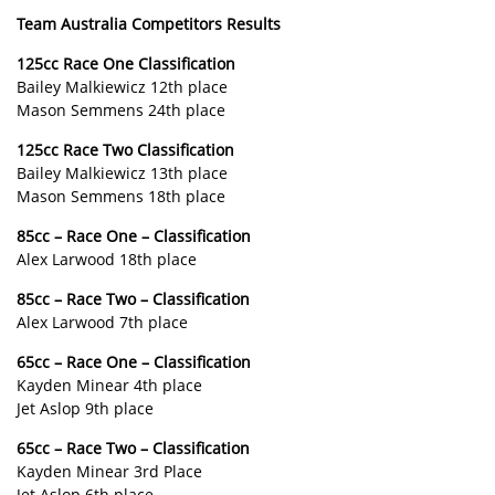
Team Australia Competitors Results
125cc Race One Classification
Bailey Malkiewicz 12th place
Mason Semmens 24th place
125cc Race Two Classification
Bailey Malkiewicz 13th place
Mason Semmens 18th place
85cc – Race One – Classification
Alex Larwood 18th place
85cc – Race Two – Classification
Alex Larwood 7th place
65cc – Race One – Classification
Kayden Minear 4th place
Jet Aslop 9th place
65cc – Race Two – Classification
Kayden Minear 3rd Place
Jet Aslop 6th place