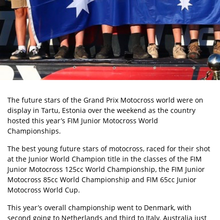
The future stars of the Grand Prix Motocross world were on
display in Tartu, Estonia over the weekend as the country
hosted this year’s FIM Junior Motocross World
Championships.
The best young future stars of motocross, raced for their shot
at the Junior World Champion title in the classes of the FIM
Junior Motocross 125cc World Championship, the FIM Junior
Motocross 85cc World Championship and FIM 65cc Junior
Motocross World Cup.
This year’s overall championship went to Denmark, with
second going to Netherlands and third to Italy. Australia just