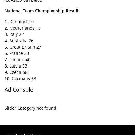
National Team Championship Results
1. Denmark 10
2. Netherlands 13
3. Italy 22
4. Australia 26
5. Great Britain 27
6. France 30
7. Finland 40
8. Latvia 53
9. Czech 58
10. Germany 63
Ad Console
Slider Category not found