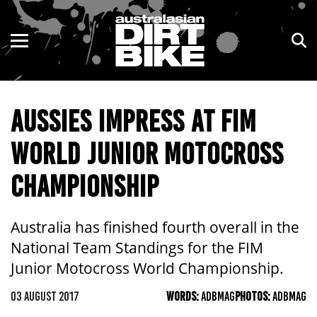
ENDURO
NSW
MOTOCROSS
VIC
AUSSIES IMPRESS AT FIM
TRAIL
QLD
WORLD JUNIOR MOTOCROSS
ADVENTURE
WA
CHAMPIONSHIP
KIDS
SA
NT
Australia has finished fourth overall in the
National Team Standings for the FIM
ACT
Junior Motocross World Championship.
TAS
03 AUGUST 2017
WORDS:
ADBMAG
PHOTOS:
ADBMAG