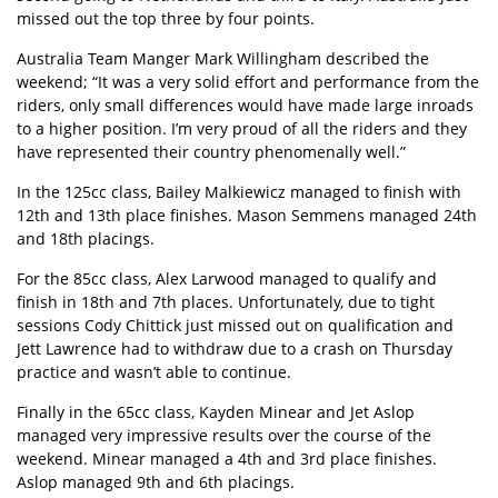
missed out the top three by four points.
Australia Team Manger Mark Willingham described the
weekend; “It was a very solid effort and performance from the
riders, only small differences would have made large inroads
to a higher position. I’m very proud of all the riders and they
have represented their country phenomenally well.”
In the 125cc class, Bailey Malkiewicz managed to finish with
12th and 13th place finishes. Mason Semmens managed 24th
and 18th placings.
For the 85cc class, Alex Larwood managed to qualify and
finish in 18th and 7th places. Unfortunately, due to tight
sessions Cody Chittick just missed out on qualification and
Jett Lawrence had to withdraw due to a crash on Thursday
practice and wasn’t able to continue.
Finally in the 65cc class, Kayden Minear and Jet Aslop
managed very impressive results over the course of the
weekend. Minear managed a 4th and 3rd place finishes.
Aslop managed 9th and 6th placings.