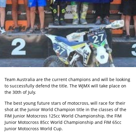
Team Australia are the current champions and will be looking
to successfully defend the title. The WJMX will take place on
the 30th of July.
The best young future stars of motocross, will race for their
shot at the Junior World Champion title in the classes of the
FIM Junior Motocross 125cc World Championship, the FIM
Junior Motocross 85cc World Championship and FIM 65cc
Junior Motocross World Cup.