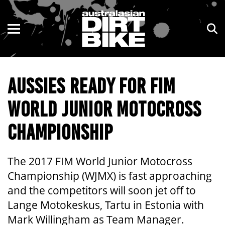
ENDURO
NSW
MOTOCROSS
VIC
AUSSIES READY FOR FIM
TRAIL
QLD
WORLD JUNIOR MOTOCROSS
ADVENTURE
WA
CHAMPIONSHIP
KIDS
SA
NT
The 2017 FIM World Junior Motocross
Championship (WJMX) is fast approaching
ACT
and the competitors will soon jet off to
Lange Motokeskus, Tartu in Estonia with
TAS
Mark Willingham as Team Manager.