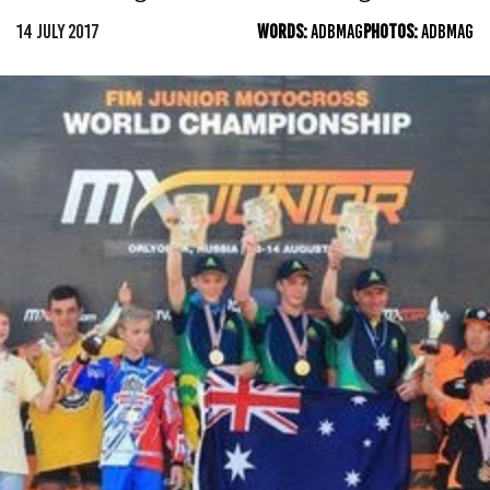
14 JULY 2017
WORDS:
ADBMAG
PHOTOS:
ADBMAG