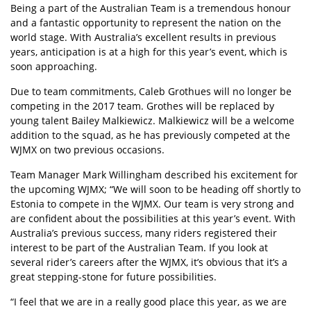
Being a part of the Australian Team is a tremendous honour
and a fantastic opportunity to represent the nation on the
world stage. With Australia’s excellent results in previous
years, anticipation is at a high for this year’s event, which is
soon approaching.
Due to team commitments, Caleb Grothues will no longer be
competing in the 2017 team. Grothes will be replaced by
young talent Bailey Malkiewicz. Malkiewicz will be a welcome
addition to the squad, as he has previously competed at the
WJMX on two previous occasions.
Team Manager Mark Willingham described his excitement for
the upcoming WJMX; “We will soon to be heading off shortly to
Estonia to compete in the WJMX. Our team is very strong and
are confident about the possibilities at this year’s event. With
Australia’s previous success, many riders registered their
interest to be part of the Australian Team. If you look at
several rider’s careers after the WJMX, it’s obvious that it’s a
great stepping-stone for future possibilities.
“I feel that we are in a really good place this year, as we are