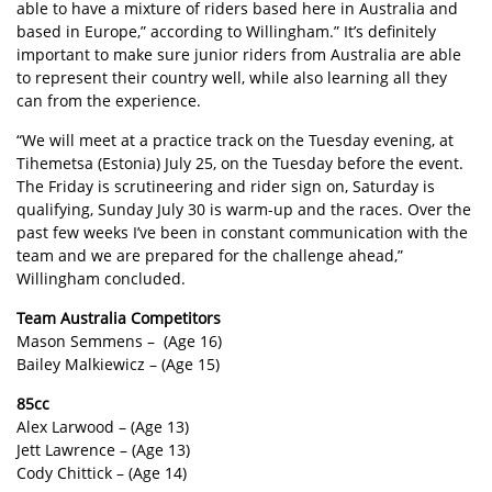
able to have a mixture of riders based here in Australia and
based in Europe,” according to Willingham.” It’s definitely
important to make sure junior riders from Australia are able
to represent their country well, while also learning all they
can from the experience.
“We will meet at a practice track on the Tuesday evening, at
Tihemetsa (Estonia) July 25, on the Tuesday before the event.
The Friday is scrutineering and rider sign on, Saturday is
qualifying, Sunday July 30 is warm-up and the races. Over the
past few weeks I’ve been in constant communication with the
team and we are prepared for the challenge ahead,”
Willingham concluded.
Team Australia Competitors
Mason Semmens – (Age 16)
Bailey Malkiewicz – (Age 15)
85cc
Alex Larwood – (Age 13)
Jett Lawrence – (Age 13)
Cody Chittick – (Age 14)