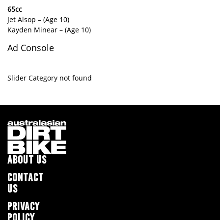
65cc
Jet Alsop – (Age 10)
Kayden Minear – (Age 10)
Ad Console
Slider Category not found
ABOUT US
CONTACT
US
PRIVACY
POLICY