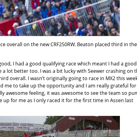
ace overall on the new CRF250RW. Beaton placed third in the
ood, I had a good qualifying race which meant I had a good
 a lot better too. I was a bit lucky with Seewer crashing on 
ird overall. I wasn’t originally going to race in MX2 this we
 me to take up the opportunity and I am really grateful for 
really awesome feeling, it was awesome to see the team so p
up for me as I only raced it for the first time in Assen last