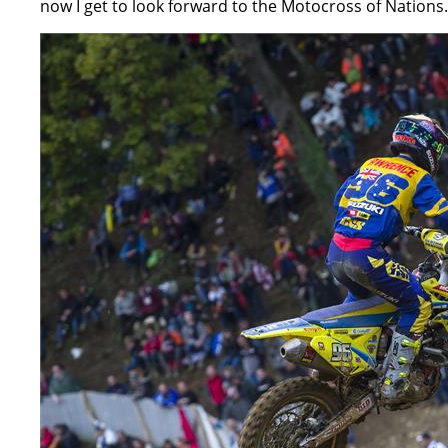
now I get to look forward to the Motocross of Nations.