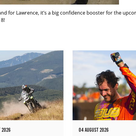
s and for Lawrence, it’s a big confidence booster for the upc
18!
 2026
04 AUGUST 2026