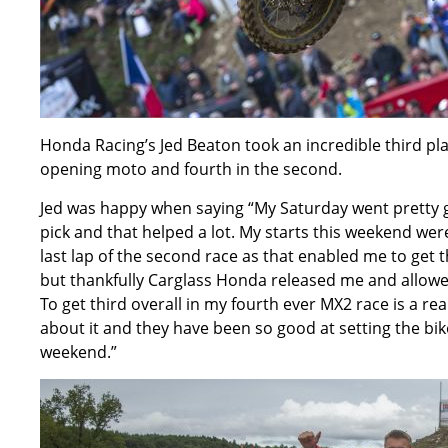
Honda Racing’s Jed Beaton took an incredible third pl
opening moto and fourth in the second.
Jed was happy when saying “My Saturday went pretty g
pick and that helped a lot. My starts this weekend were
last lap of the second race as that enabled me to get th
but thankfully Carglass Honda released me and allowed
To get third overall in my fourth ever MX2 race is a 
about it and they have been so good at setting the bike 
weekend.”