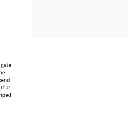
 gate
the
ekend
that.
umped