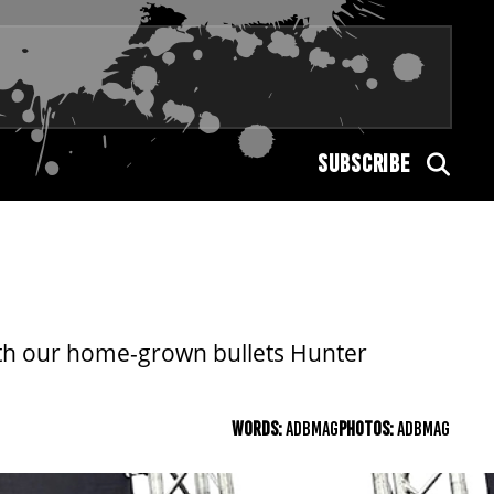
SUBSCRIBE
th our home-grown bullets Hunter
WORDS:
ADBMAG
PHOTOS:
ADBMAG