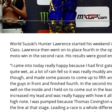
World Suzuki’s Hunter Lawrence started his weekend in
Class. Lawrence then went on to place fourth in the o
moto win in the second race. His results were good en
“I came into today really happy because I had first gate
quite wet, as a lot of rain fell so it was really muddy and
though, and made some passes to come up to fifth and 
the guys in front and finished fourth. In the second mo
well on the inside and I held on to come out in the le
increased my lead and was really happy with how it all
high note. I was pumped because Thomas Covington was 
the line at that stage. Leading a race is a whole diffe