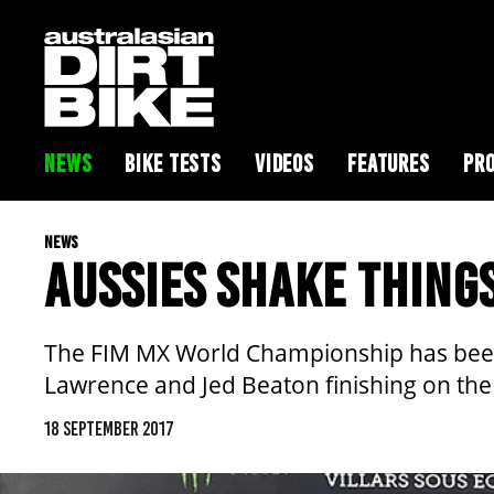
NEWS
BIKE TESTS
VIDEOS
FEATURES
PRO
NEWS
AUSSIES SHAKE THING
The FIM MX World Championship has been
Lawrence and Jed Beaton finishing on the 
18 SEPTEMBER 2017