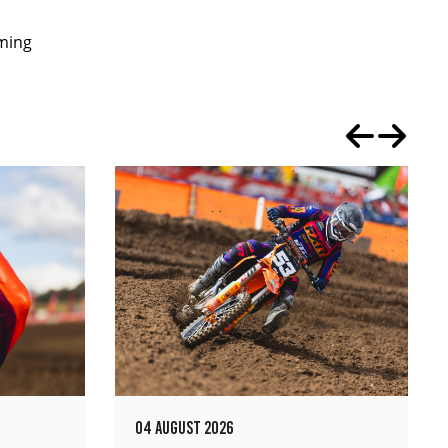
oming
04 AUGUST 2026