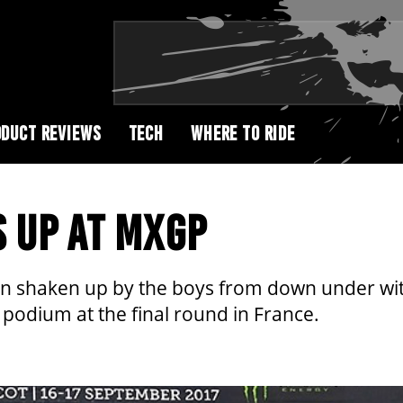
DUCT REVIEWS
TECH
WHERE TO RIDE
S UP AT MXGP
 shaken up by the boys from down under wi
podium at the final round in France.