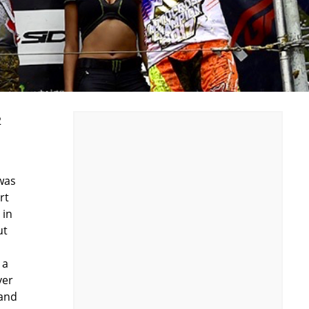
2
s
 was
rt
 in
ut
 a
ver
 and