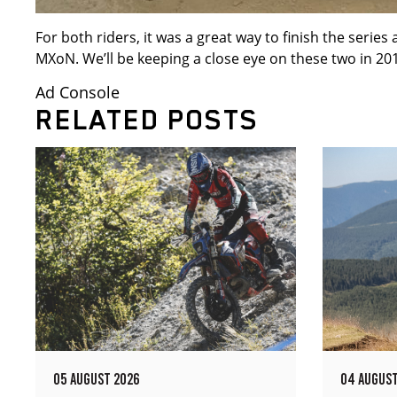
For both riders, it was a great way to finish the serie
MXoN. We’ll be keeping a close eye on these two in 20
Ad Console
RELATED POSTS
05 AUGUST 2026
04 AUGUST