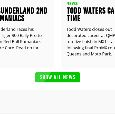
NEWS
SUNDERLAND 2ND
TODD WATERS CA
OMANIACS
TIME
derland races his
Todd Waters closes out
Tiger 900 Rally Pro to
decorated career at QMP
n Red Bull Romaniacs
top-five finish in MX1 st
e Core. Read on for
following final ProMX ro
Queensland Moto Park.
SHOW ALL NEWS