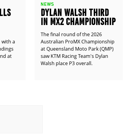
NEWS
LLS
DYLAN WALSH THIRD
IN MX2 CHAMPIONSHIP
The final round of the 2026
 with a
Australian ProMX Championship
andings
at Queensland Moto Park (QMP)
und at
saw KTM Racing Team's Dylan
Walsh place P3 overall.