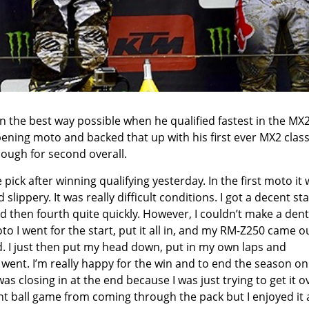
 the best way possible when he qualified fastest in the MX
pening moto and backed that up with his first ever MX2 clas
ough for second overall.
 pick after winning qualifying yesterday. In the first moto it
 slippery. It was really difficult conditions. I got a decent sta
then fourth quite quickly. However, I couldn’t make a dent
to I went for the start, put it all in, and my RM-Z250 came o
ad. I just then put my head down, put in my own laps and
 went. I’m really happy for the win and to end the season on
closing in at the end because I was just trying to get it o
rent ball game from coming through the pack but I enjoyed it