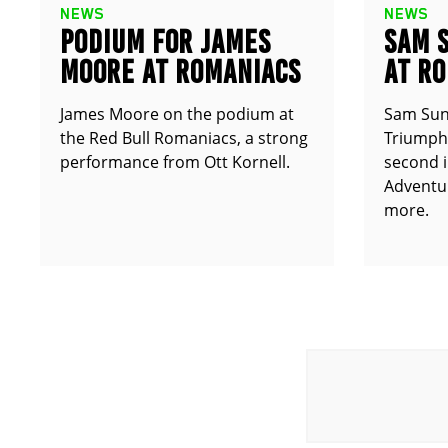
NEWS
NEWS
PODIUM FOR JAMES
SAM 
MOORE AT ROMANIACS
AT R
James Moore on the podium at
Sam Sun
the Red Bull Romaniacs, a strong
Triumph 
performance from Ott Kornell.
second i
Adventur
more.