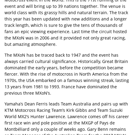
event and will bring up to 39 nations together. The venue is
world class with its grassy hills and natural terrain. The track
this year has been updated with new additions and a longer
track length, which is sure to give the tens of thousands of
fans an epic viewing experience. Last time the circuit hosted
the MXoN was in 2006 and it provided not only great racing,
but amazing atmosphere.
The MXoN has be traced back to 1947 and the event has
always carried cultural significance. Historically, Great Britain
dominated the early years, before the competition became
fiercer. With the rise of motocross in North America from the
1970s, the USA embarked on a famous winning streak, lasting
13 years from 1981 to 1993. France have dominated the
previous three MXoN’s.
Yamaha’s Dean Ferris leads Team Australia and pairs up with
KTM Motocross Racing Team’s Kirk Gibbs and Team Suzuki
World MX2’s Hunter Lawrence. Lawrence comes off his career
first race win and pole position at the MXGP of Pays de
Montbéliard only a couple of weeks ago. Gary Benn remains