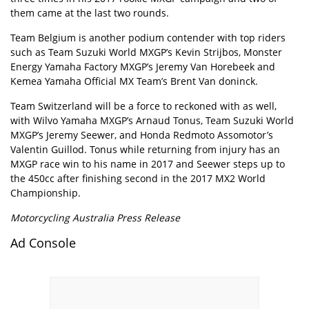
them came at the last two rounds.
Team Belgium is another podium contender with top riders
such as Team Suzuki World MXGP’s Kevin Strijbos, Monster
Energy Yamaha Factory MXGP’s Jeremy Van Horebeek and
Kemea Yamaha Official MX Team’s Brent Van doninck.
Team Switzerland will be a force to reckoned with as well,
with Wilvo Yamaha MXGP’s Arnaud Tonus, Team Suzuki World
MXGP’s Jeremy Seewer, and Honda Redmoto Assomotor’s
Valentin Guillod. Tonus while returning from injury has an
MXGP race win to his name in 2017 and Seewer steps up to
the 450cc after finishing second in the 2017 MX2 World
Championship.
Motorcycling Australia Press Release
Ad Console