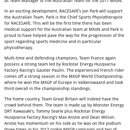
as Team Manager of the Australian Team for the 2017 MXoN.
In an exciting development, RACESAFE’s Jon Park will support
the Australian Team. Park is the Chief Sports Physiotherapist
for RACESAFE. This will be the first time there has been
medical support for the Australian team at MXoN and Park is
proud to have helped pave the way for the progression of the
sport regarding sports medicine and in particular
physiotherapy.
Multi-time and defending champions, Team France again
possess a strong team led by Rockstar Energy Husqvarna
Factory Racing’s Gautier Paulin. The experienced French rider
comes off a strong season in the MXGP World Championship,
where he won the MXGP of Europe in Valkenswaard and took
third overall in the championship standings.
The home country, Team Great Britain will indeed have the
crowd behind them. The team is made up by Monster Energy
DRT Kawasaki’s, Tommy Searle plus Rockstar Energy
Husqvarna Factory Racing’s Max Anstie and Dean Wilson.
Anstie has momentum on his side as he was on the podium
three times in his 2017 rookie MXGP campaign and two of