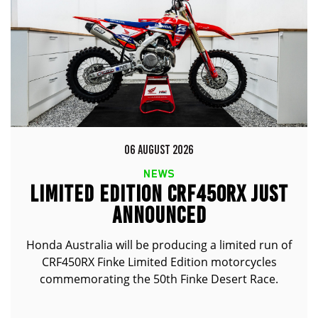
06 AUGUST 2026
NEWS
LIMITED EDITION CRF450RX JUST
ANNOUNCED
Honda Australia will be producing a limited run of
CRF450RX Finke Limited Edition motorcycles
commemorating the 50th Finke Desert Race.