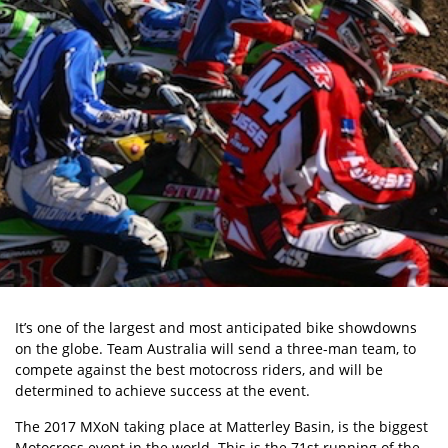
It’s one of the largest and most anticipated bike showdowns
on the globe. Team Australia will send a three-man team, to
compete against the best motocross riders, and will be
determined to achieve success at the event.
The 2017 MXoN taking place at Matterley Basin, is the biggest
Motocross event in the world. This is the 71st running of the