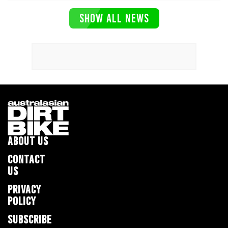
SHOW ALL NEWS
ABOUT US
CONTACT
US
PRIVACY
POLICY
SUBSCRIBE