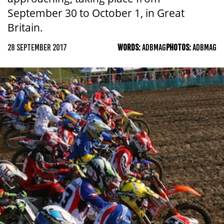
September 30 to October 1, in Great
Britain.
28 SEPTEMBER 2017
WORDS:
ADBMAG
PHOTOS:
ADBMAG