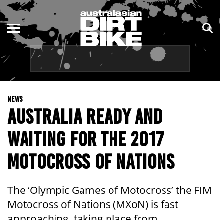
ENDURO
NSW
MOTOCROSS
VIC
TRAIL
QLD
NEWS
ADVENTURE
WA
AUSTRALIA READY AND
KIDS
SA
WAITING FOR THE 2017
NT
MOTOCROSS OF NATIONS
ACT
The ‘Olympic Games of Motocross’ the FIM
TAS
Motocross of Nations (MXoN) is fast
approaching, taking place from