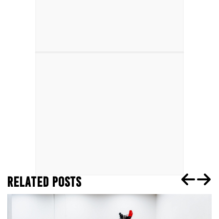
RELATED POSTS