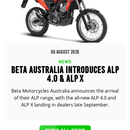
06 AUGUST 2026
NEWS
BETA AUSTRALIA INTRODUCES ALP
4.0 & ALP X
Beta Motorcycles Australia announces the arrival
of their ALP range, with the all-new ALP 4.0 and
ALP X landing in dealers late September.