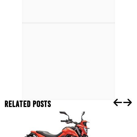
RELATED POSTS