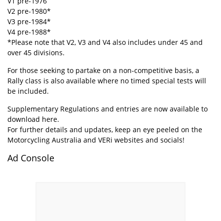
V1 pre-1976
V2 pre-1980*
V3 pre-1984*
V4 pre-1988*
*Please note that V2, V3 and V4 also includes under 45 and
over 45 divisions.
For those seeking to partake on a non-competitive basis, a
Rally class is also available where no timed special tests will
be included.
Supplementary Regulations and entries are now available to
download
here
.
For further details and updates, keep an eye peeled on the
Motorcycling Australia and VERi websites and socials!
Ad Console