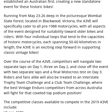
established an Australian first, creating a new standalone
event for these historic bikes!
Running from May 23-26 deep in the picturesque Wombat
State Forest, located in Blackwood, Victoria, the A3VE will
specifically cater to all pre-1988 motorcycles, with all aspects
of the event designed for suitability toward older bikes and
riders. With four individual loops that tend to the capacities
of historic motorcycles, each spanning 50-60 kilometres in
length, the A3VE is an exciting step forward in supporting
classic vintage bikes!
Over the course of the A3VE, competitors will navigate two
separate laps on Day 1, three on Day 2, and close off the event
with two separate laps and a final Motocross test on Day 3.
Riders and fans alike will also be treated to an Interstate
Trophy Team Challenge and a Club Team Challenge, where
the best Vintage Enduro competitors from across Australia
will fight for that coveted top podium position!
The competitive classes available to compete in the 2019 A3VE
include: