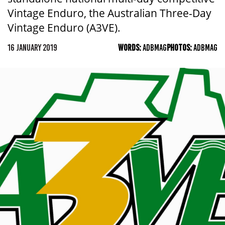
Vintage Enduro, the Australian Three-Day
Vintage Enduro (A3VE).
16 JANUARY 2019
WORDS:
ADBMAG
PHOTOS:
ADBMAG