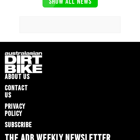
SHOW ALL NEWS
ABOUT US
CONTACT
US
PRIVACY
POLICY
SUBSCRIBE
THE ADB WEEKLY NEWSLETTER