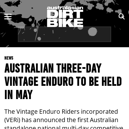
ENDURO
NSW
MOTOCROSS
VIC
TRAIL
QLD
NEWS
ADVENTURE
WA
AUSTRALIAN THREE-DAY
KIDS
SA
VINTAGE ENDURO TO BE HELD
NT
IN MAY
ACT
The Vintage Enduro Riders incorporated
TAS
(VERi) has announced the first Australian
standalone national multi-day competitive