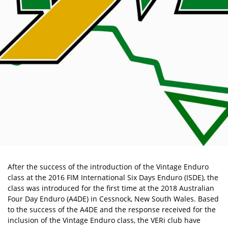
After the success of the introduction of the Vintage Enduro
class at the 2016 FIM International Six Days Enduro (ISDE), the
class was introduced for the first time at the 2018 Australian
Four Day Enduro (A4DE) in Cessnock, New South Wales. Based
to the success of the A4DE and the response received for the
inclusion of the Vintage Enduro class, the VERi club have