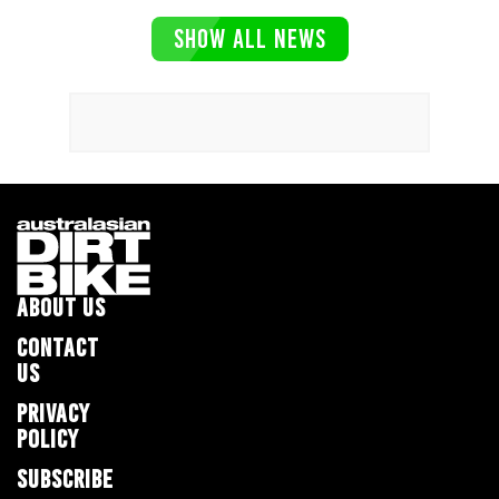
SHOW ALL NEWS
ABOUT US
CONTACT
US
PRIVACY
POLICY
SUBSCRIBE