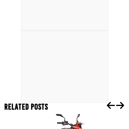
RELATED POSTS