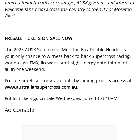
international broadcast coverage, AUSX gives us a platform to
welcome fans from across the country to the City of Moreton
Bay.”
PRESALE TICKETS ON SALE NOW
The 2025 AUSX Supercross Moreton Bay Double Header is
your only chance to witness back-to-back Supercross racing,
world-class FMX, fireworks and high-energy entertainment —
all in one weekend.
Presale tickets are now available by joining priority access at
www.australiansupercross.com.au
.
Public tickets go on sale Wednesday, June 18 at 10AM.
Ad Console