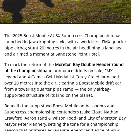
The
2025 Boost Mobile AUSX Supercross Championship
has
launched in jaw-dropping style, with a world-first FMX quarter
pipe airbag stunt 20 metres in the air headlining a land, sea
and air media moment at Sandstone Point Hotel.
To mark the return of the
Moreton Bay Double Header round
of the championship
and announce tickets on sale, FMX
legend and X Games Gold Medallist Corey Creed launched
over 20 metres into the air, clearing a Boost Mobile drift car
from a towering quarter pipe ramp — the only airbag-
supported structure of its kind on the planet.
Beneath the jump stood Boost Mobile ambassadors and
Supercross championship contenders (Luke Clout, Nathan
Crawford, Aaron Tanti & Wilson Todd) and City of Moreton Bay
Mayor Peter Flannery, setting the tone for a championship
season that promises adrenaline, energy and edge-of-your-