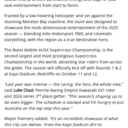
seat entertainment from start to finish.
Framed by a low-hovering helicopter and set against the
stunning Moreton Bay coastline, the stunt was designed to
showcase the multi-dimensional entertainment of the 2025
season — blending elite motorsport, FMX, and cinematic
storytelling, with the region as a true destination hero.
The Boost Mobile AUSX Supercross Championship, is the
second largest and most prestigious Supercross
Championship in the world, attracting star riders from across
the globe. The season will officially kick off with Rounds 1 & 2
at Kayo Stadium, Redcliffe on October 11 and 12,
“Last year was intense — the racing, the fans, the whole vibe,”
said
Luke Clout
, Penrite Racing Empire Kawasaki SX1 rider
rd
and 2024 series 3
place getter.
“This season’s shaping up to
be even bigger. The schedule is stacked and I’m hungry to put
Australia on the top step this year.”
Mayor Flannery added,
“It’s an incredible showcase of what
this city can deliver. From the Kayo Stadium dirt to