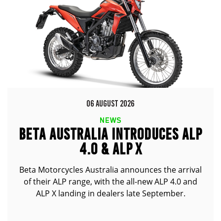
06 AUGUST 2026
NEWS
BETA AUSTRALIA INTRODUCES ALP
4.0 & ALP X
Beta Motorcycles Australia announces the arrival
of their ALP range, with the all-new ALP 4.0 and
ALP X landing in dealers late September.