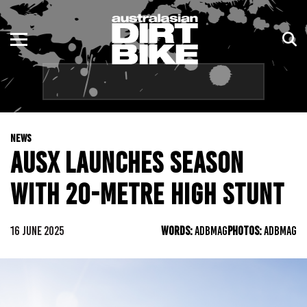
ENDURO
NSW
MOTOCROSS
VIC
TRAIL
QLD
NEWS
ADVENTURE
WA
AUSX LAUNCHES SEASON
KIDS
SA
WITH 20-METRE HIGH STUNT
NT
16 JUNE 2025
WORDS:
ADBMAG
PHOTOS:
ADBMAG
ACT
TAS