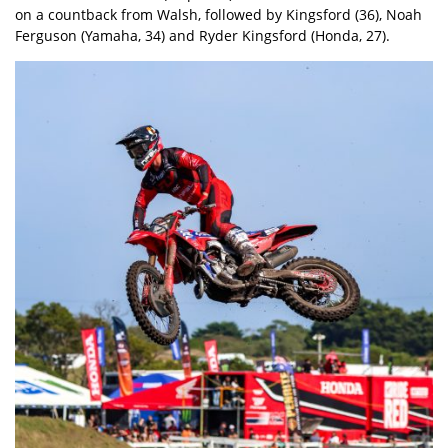
on a countback from Walsh, followed by Kingsford (36), Noah
Ferguson (Yamaha, 34) and Ryder Kingsford (Honda, 27).