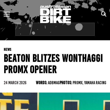
ENDURO
NSW
MOTOCROSS
VIC
TRAIL
QLD
NEWS
ADVENTURE
WA
BEATON BLITZES WONTHAGGI
KIDS
SA
PROMX OPENER
NT
24 MARCH 2026
WORDS:
ADBMAG
PHOTOS:
PROMX, YAMAHA RACING
ACT
TAS