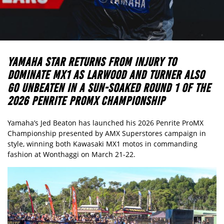
YAMAHA STAR RETURNS FROM INJURY TO
DOMINATE MX1 AS LARWOOD AND TURNER ALSO
GO UNBEATEN IN A SUN-SOAKED ROUND 1 OF THE
2026 PENRITE PROMX CHAMPIONSHIP
Yamaha’s Jed Beaton has launched his 2026 Penrite ProMX
Championship presented by AMX Superstores campaign in
style, winning both Kawasaki MX1 motos in commanding
fashion at Wonthaggi on March 21-22.