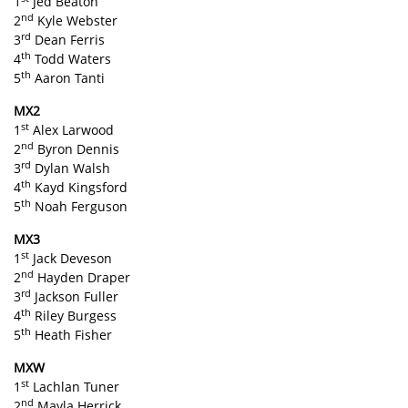
1
Jed Beaton
nd
2
Kyle Webster
rd
3
Dean Ferris
th
4
Todd Waters
th
5
Aaron Tanti
MX2
st
1
Alex Larwood
nd
2
Byron Dennis
rd
3
Dylan Walsh
th
4
Kayd Kingsford
th
5
Noah Ferguson
MX3
st
1
Jack Deveson
nd
2
Hayden Draper
rd
3
Jackson Fuller
th
4
Riley Burgess
th
5
Heath Fisher
MXW
st
1
Lachlan Tuner
nd
2
Mayla Herrick