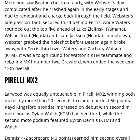
Moto one saw Beaton check out early, with Webster’s day
complicated after he crashed again in the early stages and
had to remount and charge back through the field. Webster’s
late pass on Tanti secured third behind Ferris, while Waters
rounded out the top five ahead of Luke Zielinski (Yamaha),
Wilson Todd (Honda) and Liam Jackson (Honda). In moto two,
Webster grabbed the holeshot before Beaton again broke
away, with Ferris third over Waters and Zachary Watson
(KTM). It was a tough round for Watson’s KTM teammate and
reigning MX1 number two, Crawford, who ended the weekend
13th overall.
PIRELLI MX2
Larwood was equally untouchable in Pirelli MX2, winning both
motos by more than 20 seconds to claim a perfect 50 points.
Kayd Kingsford (Honda) impressed on debut with second in
moto one as Dylan Walsh (KTM) finished third, while the
second moto podium featured Byron Dennis (KTM) and
Walsh.
Dennis’ 4-2 scorecard (40 points) earned him second overall