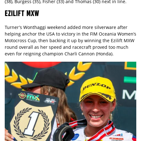
(38), Burgess (35), Fisher (33) and Thomas (30) next in line.
EZILIFT MXW
Turner’s Wonthaggi weekend added more silverware after
helping anchor the USA to victory in the FIM Oceania Women’s
Motocross Cup, then backing it up by winning the Ezilift MXW
round overall as her speed and racecraft proved too much
even for reigning champion Charli Cannon (Honda).