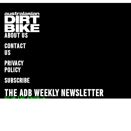
ABOUT US
CONTACT
US
PRIVACY
POLICY
SUBSCRIBE
THE ADB WEEKLY NEWSLETTER
BE IN THE KNOW
Privacy Policy
© 2026 Full Throttle Media Network
All rights reserved.