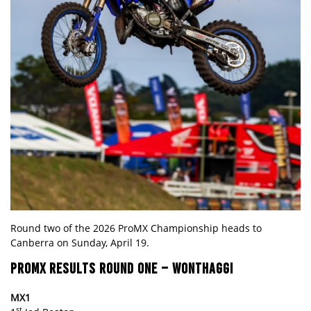
Round two of the 2026 ProMX Championship heads to
Canberra on Sunday, April 19.
PROMX RESULTS
ROUND ONE – WONTHAGGI
MX1
st