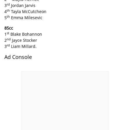
rd
3
Jordan Jarvis
th
4
Tayla McCutcheon
th
5
Emma Milesevic
85cc
st
1
Blake Bohannon
nd
2
Jayce Stocker
rd
3
Liam Millard.
Ad Console