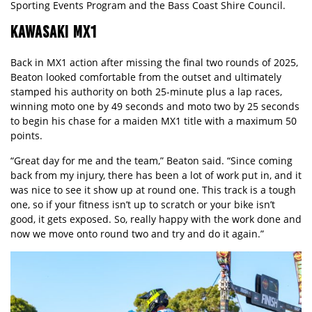
Sporting Events Program and the Bass Coast Shire Council.
KAWASAKI MX1
Back in MX1 action after missing the final two rounds of 2025,
Beaton looked comfortable from the outset and ultimately
stamped his authority on both 25-minute plus a lap races,
winning moto one by 49 seconds and moto two by 25 seconds
to begin his chase for a maiden MX1 title with a maximum 50
points.
“Great day for me and the team,” Beaton said. “Since coming
back from my injury, there has been a lot of work put in, and it
was nice to see it show up at round one. This track is a tough
one, so if your fitness isn’t up to scratch or your bike isn’t
good, it gets exposed. So, really happy with the work done and
now we move onto round two and try and do it again.”