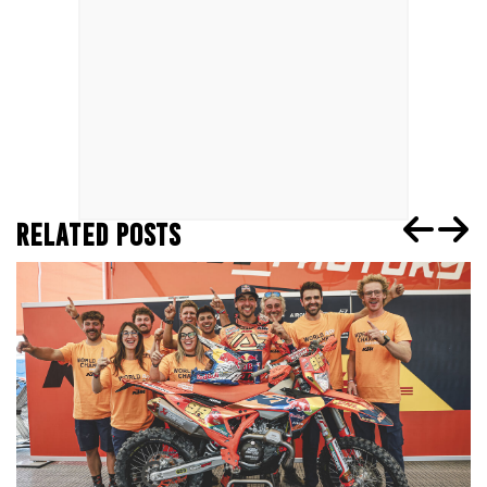
RELATED POSTS