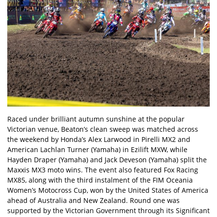
Raced under brilliant autumn sunshine at the popular
Victorian venue, Beaton’s clean sweep was matched across
the weekend by Honda’s Alex Larwood in Pirelli MX2 and
American Lachlan Turner (Yamaha) in Ezilift MXW, while
Hayden Draper (Yamaha) and Jack Deveson (Yamaha) split the
Maxxis MX3 moto wins. The event also featured Fox Racing
MX85, along with the third instalment of the FIM Oceania
Women’s Motocross Cup, won by the United States of America
ahead of Australia and New Zealand. Round one was
supported by the Victorian Government through its Significant