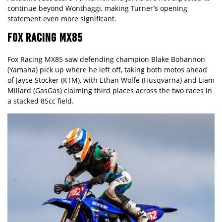
continue beyond Wonthaggi, making Turner’s opening
statement even more significant.
FOX RACING MX85
Fox Racing MX85 saw defending champion Blake Bohannon
(Yamaha) pick up where he left off, taking both motos ahead
of Jayce Stocker (KTM), with Ethan Wolfe (Husqvarna) and Liam
Millard (GasGas) claiming third places across the two races in
a stacked 85cc field.