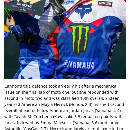
Cannon’s title defence took an early hit after a mechanical
issue on the final lap of moto one, but she rebounded with
second in moto two and was classified 10th overall. Sixteen-
year-old American Mayla Herrick (Honda, 2-3) finished second
overall ahead of fellow American Jordan Jarvis (Yamaha, 4-4),
with Taylah McCutcheon (Kawasaki, 3-5) equal on points with
Jarvis, followed by Emma Milesevic (Yamaha, 6-6) and Jamie
Astudillo (GasGas, 5-7). Herrick and Jarvis are not expected to