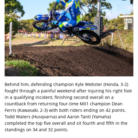
Behind him, defending champion Kyle Webster (Honda, 3-2)
fought through a painful weekend after injuring his right foot
in a qualifying incident, finishing second overall on a
countback from returning four-time MX1 champion Dean
Ferris (Kawasaki, 2-3) with both riders ending on 42 points.
Todd Waters (Husqvarna) and Aaron Tanti (Yamaha)
completed the top five overall and sit fourth and fifth in the
standings on 34 and 32 points.