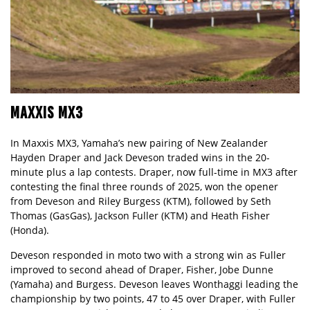
MAXXIS MX3
In Maxxis MX3, Yamaha’s new pairing of New Zealander
Hayden Draper and Jack Deveson traded wins in the 20-
minute plus a lap contests. Draper, now full-time in MX3 after
contesting the final three rounds of 2025, won the opener
from Deveson and Riley Burgess (KTM), followed by Seth
Thomas (GasGas), Jackson Fuller (KTM) and Heath Fisher
(Honda).
Deveson responded in moto two with a strong win as Fuller
improved to second ahead of Draper, Fisher, Jobe Dunne
(Yamaha) and Burgess. Deveson leaves Wonthaggi leading the
championship by two points, 47 to 45 over Draper, with Fuller