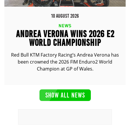
10 AUGUST 2026
NEWS
ANDREA VERONA WINS 2026 E2
WORLD CHAMPIONSHIP
Red Bull KTM Factory Racing’s Andrea Verona has
been crowned the 2026 FIM Enduro2 World
Champion at GP of Wales.
SHOW ALL NEWS