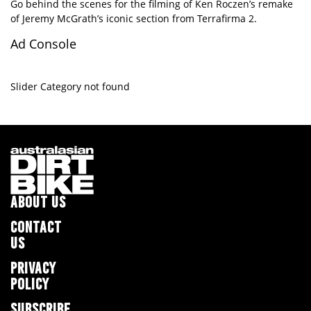
Go behind the scenes for the filming of Ken Roczen’s remake
of Jeremy McGrath’s iconic section from Terrafirma 2.
Ad Console
Slider Category not found
ABOUT US
CONTACT
US
PRIVACY
POLICY
SUBSCRIBE