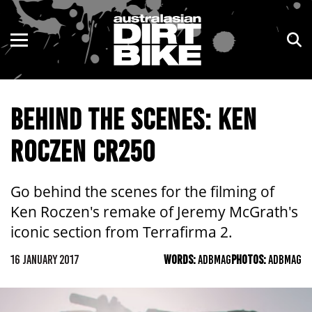
ENDURO
NSW
MOTOCROSS
VIC
BEHIND THE SCENES: KEN
TRAIL
QLD
ROCZEN CR250
ADVENTURE
WA
KIDS
SA
Go behind the scenes for the filming of
Ken Roczen's remake of Jeremy McGrath's
NT
iconic section from Terrafirma 2.
ACT
16 JANUARY 2017
WORDS:
ADBMAG
PHOTOS:
ADBMAG
TAS