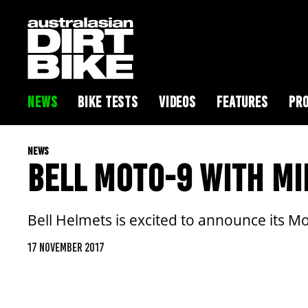
NEWS
BIKE TESTS
VIDEOS
FEATURES
PRO
NEWS
BELL MOTO-9 WITH MI
Bell Helmets is excited to announce its 
17 NOVEMBER 2017