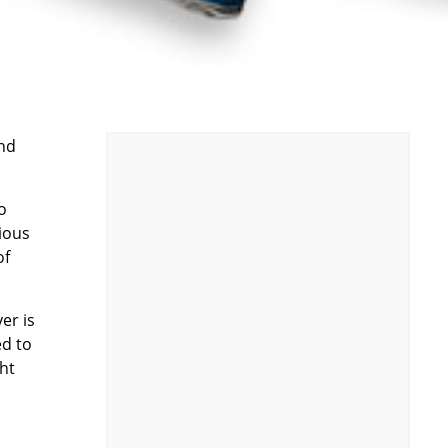
and
o
rious
of
er is
ed to
ght