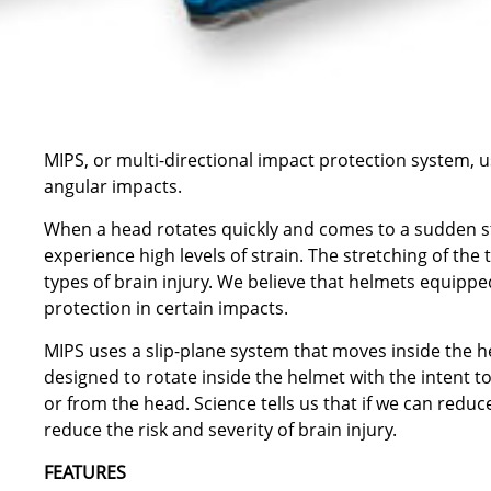
MIPS, or multi-directional impact protection system, 
angular impacts.
When a head rotates quickly and comes to a sudden sto
experience high levels of strain. The stretching of the
types of brain injury. We believe that helmets equipp
protection in certain impacts.
MIPS uses a slip-plane system that moves inside the he
designed to rotate inside the helmet with the intent t
or from the head. Science tells us that if we can reduc
reduce the risk and severity of brain injury.
FEATURES