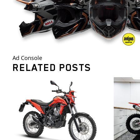
Ad Console
RELATED POSTS