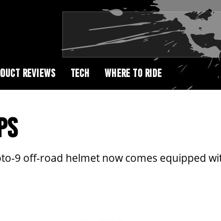
DUCT REVIEWS
TECH
WHERE TO RIDE
PS
Moto-9 off-road helmet now comes equipped wit