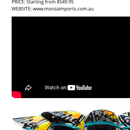
PRICE: Starting from $549.95
WEBSITE:
www.monzaimports.com.au