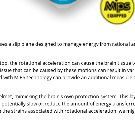
uses a slip plane designed to manage energy from rational 
p, the rotational acceleration can cause the brain tissue t
 tissue that can be caused by these motions can result in va
ed with MIPS technology can provide an additional measure 
lmet, mimicking the brain’s own protection system. This lay
o potentially slow or reduce the amount of energy transferr
e the strains associated with rotational acceleration, we mi