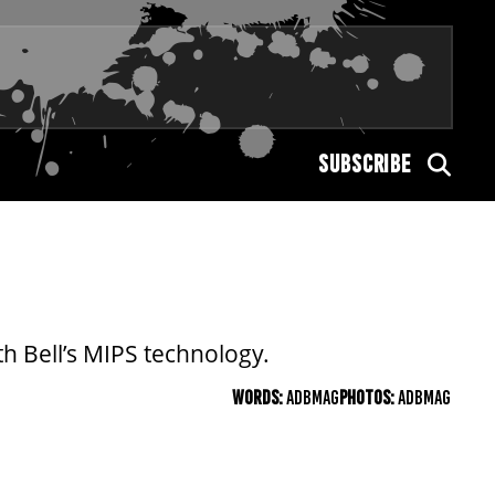
SUBSCRIBE
h Bell’s MIPS technology.
WORDS:
ADBMAG
PHOTOS:
ADBMAG