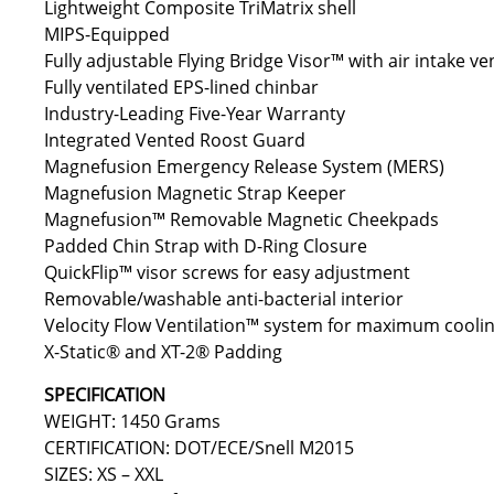
Lightweight Composite TriMatrix shell
MIPS-Equipped
Fully adjustable Flying Bridge Visor™ with air intake ve
Fully ventilated EPS-lined chinbar
Industry-Leading Five-Year Warranty
Integrated Vented Roost Guard
Magnefusion Emergency Release System (MERS)
Magnefusion Magnetic Strap Keeper
Magnefusion™ Removable Magnetic Cheekpads
Padded Chin Strap with D-Ring Closure
QuickFlip™ visor screws for easy adjustment
Removable/washable anti-bacterial interior
Velocity Flow Ventilation™ system for maximum cooli
X-Static® and XT-2® Padding
SPECIFICATION
WEIGHT: 1450 Grams
CERTIFICATION: DOT/ECE/Snell M2015
SIZES: XS – XXL